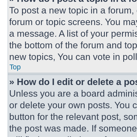
To post a new topic in a forum, 
forum or topic screens. You ma
a message. A list of your permi
the bottom of the forum and to
new topics, You can vote in poll
Top
» How do I edit or delete a po
Unless you are a board adminis
or delete your own posts. You ca
button for the relevant post, so
the post was made. If someone 