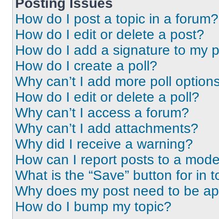
Posting Issues
How do I post a topic in a forum?
How do I edit or delete a post?
How do I add a signature to my 
How do I create a poll?
Why can’t I add more poll option
How do I edit or delete a poll?
Why can’t I access a forum?
Why can’t I add attachments?
Why did I receive a warning?
How can I report posts to a mode
What is the “Save” button for in t
Why does my post need to be a
How do I bump my topic?