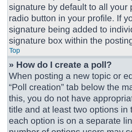
signature by default to all you
radio button in your profile. If 
signature being added to indiv
signature box within the postin
Top
» How do I create a poll?
When posting a new topic or editi
“Poll creation” tab below the m
this, you do not have appropria
title and at least two options i
each option is on a separate lin
number of options users may se