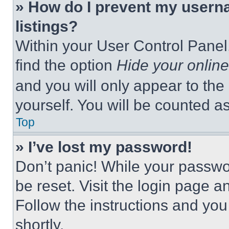
» How do I prevent my userna
listings?
Within your User Control Panel,
find the option
Hide your online
and you will only appear to the
yourself. You will be counted a
Top
» I’ve lost my password!
Don’t panic! While your passwor
be reset. Visit the login page a
Follow the instructions and you
shortly.