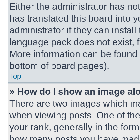
Either the administrator has no
has translated this board into 
administrator if they can instal
language pack does not exist, fe
More information can be found 
bottom of board pages).
Top
» How do I show an image a
There are two images which m
when viewing posts. One of th
your rank, generally in the form 
how many posts you have made 