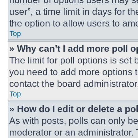
user”, a time limit in days for th
the option to allow users to am
Top
» Why can’t I add more poll o
The limit for poll options is set
you need to add more options t
contact the board administrator
Top
» How do I edit or delete a po
As with posts, polls can only be
moderator or an administrator. To 