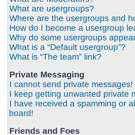
What are usergroups?
Where are the usergroups and ho
How do I become a usergroup le
Why do some usergroups appear i
What is a “Default usergroup”?
What is “The team” link?
Private Messaging
I cannot send private messages!
I keep getting unwanted private
I have received a spamming or a
board!
Friends and Foes