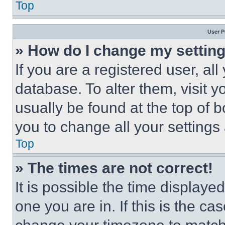
Top
User P
» How do I change my settin
If you are a registered user, all
database. To alter them, visit y
usually be found at the top of 
you to change all your settings
Top
» The times are not correct!
It is possible the time displaye
one you are in. If this is the c