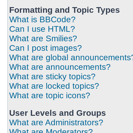
Formatting and Topic Types
What is BBCode?
Can I use HTML?
What are Smilies?
Can I post images?
What are global announcements
What are announcements?
What are sticky topics?
What are locked topics?
What are topic icons?
User Levels and Groups
What are Administrators?
What are Moderators?