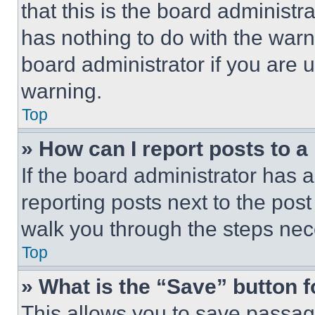
that this is the board administ
has nothing to do with the warn
board administrator if you are
warning.
Top
» How can I report posts to 
If the board administrator has a
reporting posts next to the post 
walk you through the steps nece
Top
» What is the “Save” button f
This allows you to save passag