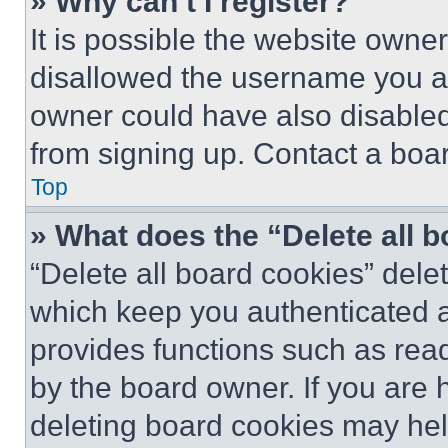
» Why can’t I register?
It is possible the website own
disallowed the username you ar
owner could have also disabled 
from signing up. Contact a boar
Top
» What does the “Delete all 
“Delete all board cookies” del
which keep you authenticated an
provides functions such as rea
by the board owner. If you are 
deleting board cookies may hel