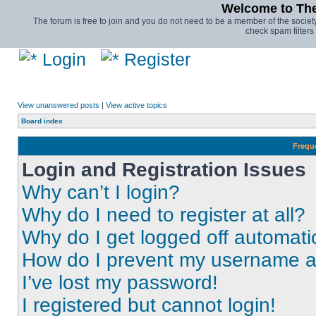
Welcome to The 
The forum is free to join and you do not need to be a member of the society.
check spam filters 
Login
Register
View unanswered posts
|
View active topics
Board index
Frequ
Login and Registration Issues
Why can’t I login?
Why do I need to register at all?
Why do I get logged off automati
How do I prevent my username app
I’ve lost my password!
I registered but cannot login!