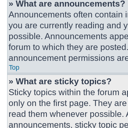
» What are announcements?
Announcements often contain im
you are currently reading and
possible. Announcements appear
forum to which they are posted
announcement permissions are 
Top
» What are sticky topics?
Sticky topics within the foru
only on the first page. They ar
read them whenever possible.
announcements, sticky topic pe