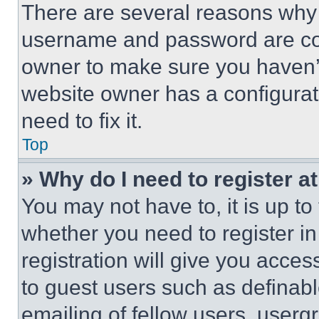
There are several reasons why t
username and password are corr
owner to make sure you haven’t
website owner has a configurat
need to fix it.
Top
» Why do I need to register at
You may not have to, it is up to
whether you need to register i
registration will give you acces
to guest users such as definab
emailing of fellow users, usergr