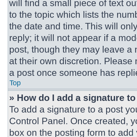
will find a small piece of text 
to the topic which lists the num
the date and time. This will o
reply; it will not appear if a mo
post, though they may leave a n
at their own discretion. Please
a post once someone has repli
Top
» How do I add a signature t
To add a signature to a post yo
Control Panel. Once created, 
box on the posting form to add