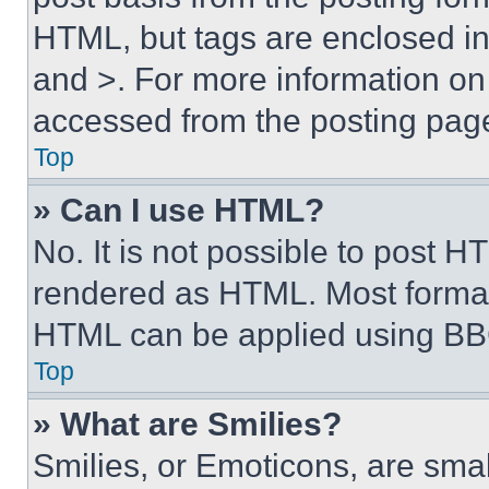
HTML, but tags are enclosed in 
and >. For more information o
accessed from the posting pag
Top
» Can I use HTML?
No. It is not possible to post 
rendered as HTML. Most format
HTML can be applied using BB
Top
» What are Smilies?
Smilies, or Emoticons, are sma