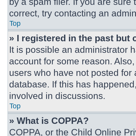
by a spam filer. If you are sure
correct, try contacting an admini
Top
» I registered in the past but
It is possible an administrator 
account for some reason. Also
users who have not posted for a
database. If this has happened,
involved in discussions.
Top
» What is COPPA?
COPPA, or the Child Online Priv