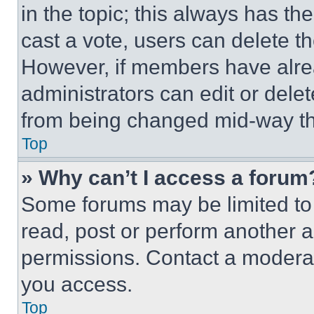
in the topic; this always has the
cast a vote, users can delete the
However, if members have alre
administrators can edit or delete
from being changed mid-way th
Top
» Why can’t I access a forum
Some forums may be limited to 
read, post or perform another 
permissions. Contact a moderat
you access.
Top