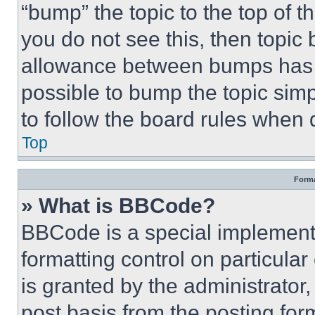
“bump” the topic to the top of t
you do not see this, then topi
allowance between bumps has no
possible to bump the topic simp
to follow the board rules when 
Top
Forma
» What is BBCode?
BBCode is a special implementa
formatting control on particula
is granted by the administrator,
post basis from the posting form