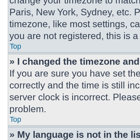
change your timezone to match 
Paris, New York, Sydney, etc. 
timezone, like most settings, ca
you are not registered, this is 
Top
» I changed the timezone and t
If you are sure you have set 
correctly and the time is still i
server clock is incorrect. Please
problem.
Top
» My language is not in the lis