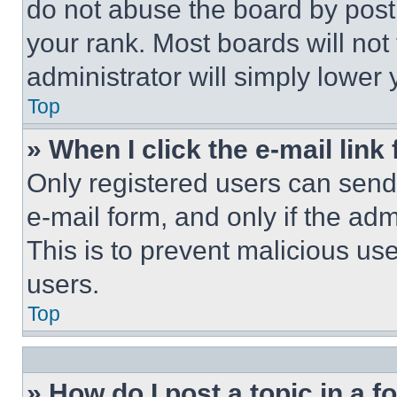
do not abuse the board by posti
your rank. Most boards will not
administrator will simply lower 
Top
» When I click the e-mail link 
Only registered users can send e
e-mail form, and only if the adm
This is to prevent malicious u
users.
Top
» How do I post a topic in a 