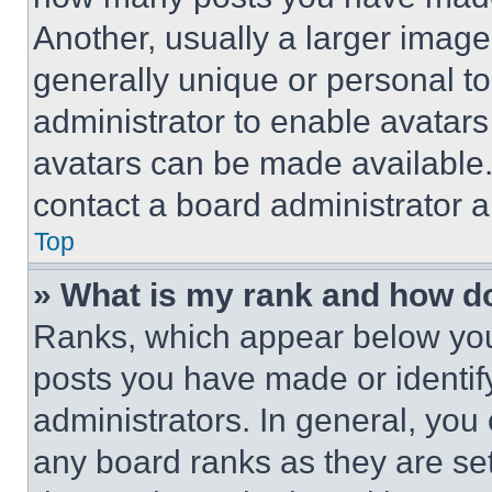
Another, usually a larger image
generally unique or personal to 
administrator to enable avatar
avatars can be made available. 
contact a board administrator a
Top
» What is my rank and how do
Ranks, which appear below you
posts you have made or identif
administrators. In general, you
any board ranks as they are set