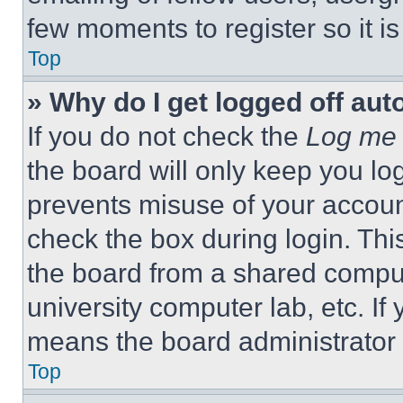
few moments to register so it 
Top
» Why do I get logged off aut
If you do not check the
Log me 
the board will only keep you log
prevents misuse of your accoun
check the box during login. Th
the board from a shared computer
university computer lab, etc. If
means the board administrator h
Top