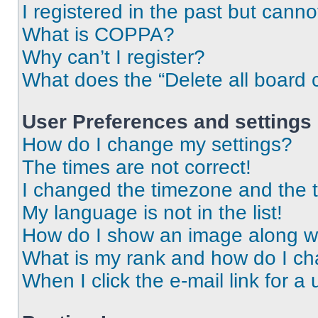
I registered in the past but cann
What is COPPA?
Why can’t I register?
What does the “Delete all board 
User Preferences and settings
How do I change my settings?
The times are not correct!
I changed the timezone and the ti
My language is not in the list!
How do I show an image along 
What is my rank and how do I ch
When I click the e-mail link for a 