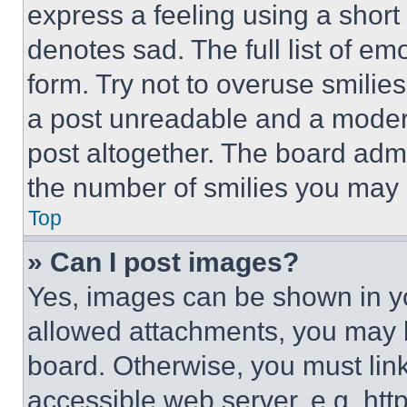
express a feeling using a short 
denotes sad. The full list of e
form. Try not to overuse smilie
a post unreadable and a moder
post altogether. The board admi
the number of smilies you may 
Top
» Can I post images?
Yes, images can be shown in you
allowed attachments, you may b
board. Otherwise, you must link
accessible web server, e.g. ht