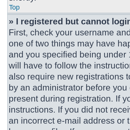
Top
» I registered but cannot logi
First, check your username and 
one of two things may have ha
and you specified being under 1
will have to follow the instruct
also require new registrations t
by an administrator before you 
present during registration. If 
instructions. If you did not re
an incorrect e-mail address or