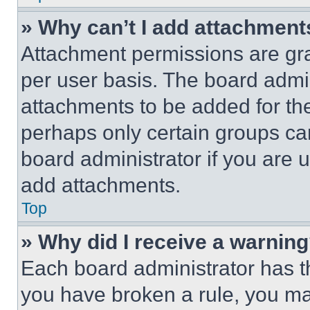
» Why can’t I add attachment
Attachment permissions are gra
per user basis. The board admi
attachments to be added for the
perhaps only certain groups ca
board administrator if you are
add attachments.
Top
» Why did I receive a warnin
Each board administrator has thei
you have broken a rule, you m