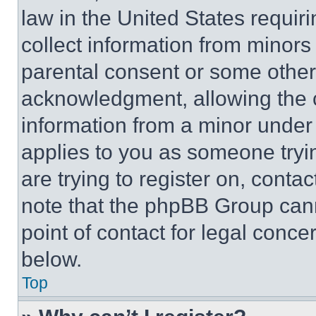
law in the United States requir
collect information from minors
parental consent or some other
acknowledgment, allowing the co
information from a minor under t
applies to you as someone tryin
are trying to register on, conta
note that the phpBB Group cann
point of contact for legal conce
below.
Top