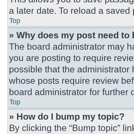
a later date. To reload a saved
Top
» Why does my post need to
The board administrator may ha
you are posting to require revie
possible that the administrator
whose posts require review bef
board administrator for further d
Top
» How do I bump my topic?
By clicking the “Bump topic” li