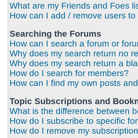
What are my Friends and Foes li
How can I add / remove users to 
Searching the Forums
How can I search a forum or for
Why does my search return no re
Why does my search return a bl
How do I search for members?
How can I find my own posts and
Topic Subscriptions and Book
What is the difference between 
How do I subscribe to specific fo
How do I remove my subscriptio