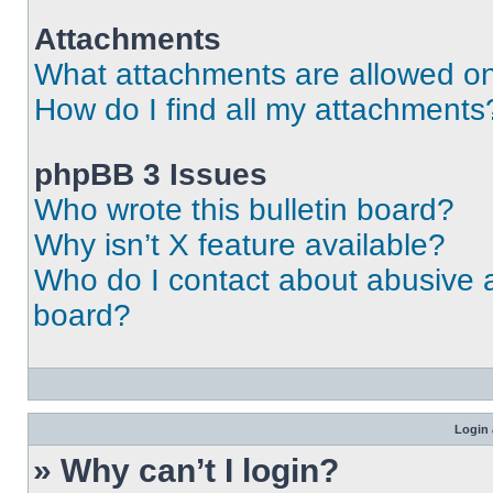
Attachments
What attachments are allowed on
How do I find all my attachments
phpBB 3 Issues
Who wrote this bulletin board?
Why isn’t X feature available?
Who do I contact about abusive an
board?
Login 
» Why can’t I login?