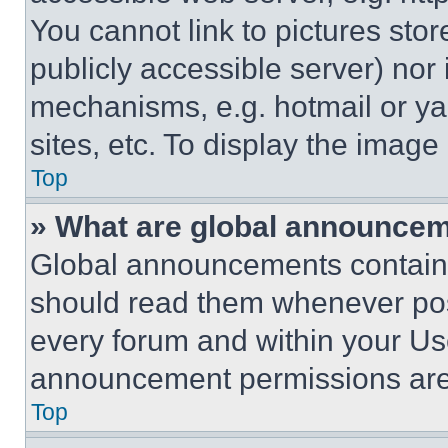
You cannot link to pictures sto
publicly accessible server) nor
mechanisms, e.g. hotmail or y
sites, etc. To display the imag
Top
» What are global announce
Global announcements contain 
should read them whenever poss
every forum and within your Us
announcement permissions are 
Top