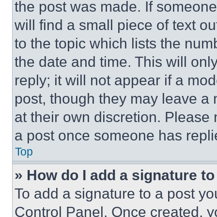
the post was made. If someone 
will find a small piece of text 
to the topic which lists the num
the date and time. This will o
reply; it will not appear if a mo
post, though they may leave a n
at their own discretion. Please
a post once someone has repli
Top
» How do I add a signature t
To add a signature to a post yo
Control Panel. Once created, 