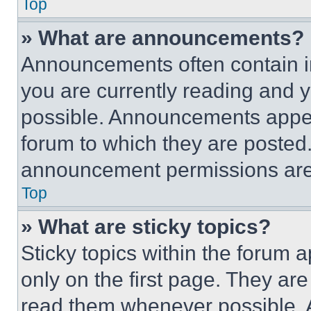
Top
» What are announcements?
Announcements often contain im
you are currently reading and
possible. Announcements appear
forum to which they are posted
announcement permissions are 
Top
» What are sticky topics?
Sticky topics within the foru
only on the first page. They ar
read them whenever possible.