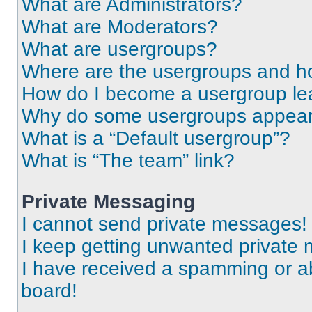
What are Administrators?
What are Moderators?
What are usergroups?
Where are the usergroups and ho
How do I become a usergroup le
Why do some usergroups appear i
What is a “Default usergroup”?
What is “The team” link?
Private Messaging
I cannot send private messages!
I keep getting unwanted private
I have received a spamming or a
board!