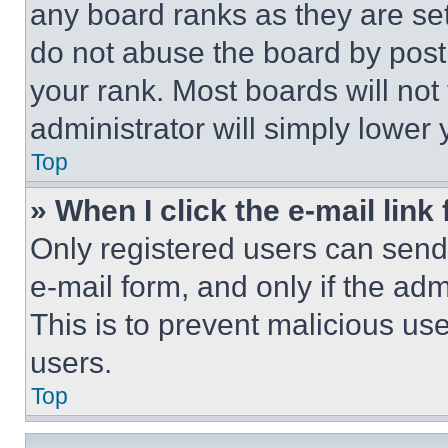
any board ranks as they are set
do not abuse the board by posti
your rank. Most boards will not
administrator will simply lower 
Top
» When I click the e-mail link 
Only registered users can send e
e-mail form, and only if the adm
This is to prevent malicious u
users.
Top