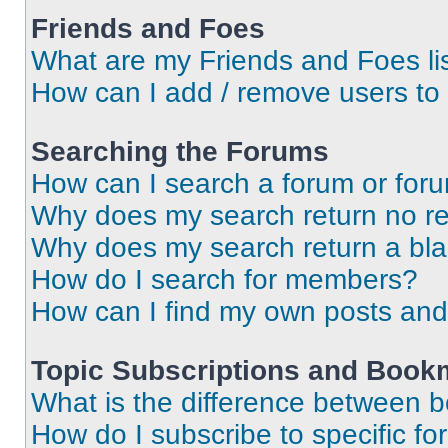
Friends and Foes
What are my Friends and Foes li
How can I add / remove users to 
Searching the Forums
How can I search a forum or for
Why does my search return no re
Why does my search return a bl
How do I search for members?
How can I find my own posts and
Topic Subscriptions and Book
What is the difference between 
How do I subscribe to specific fo