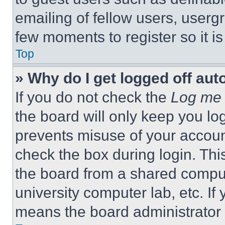
emailing of fellow users, usergr
few moments to register so it 
Top
» Why do I get logged off aut
If you do not check the
Log me 
the board will only keep you log
prevents misuse of your accoun
check the box during login. Th
the board from a shared computer
university computer lab, etc. If
means the board administrator h