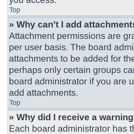
Top
» Why can’t I add attachment
Attachment permissions are gra
per user basis. The board admi
attachments to be added for the
perhaps only certain groups ca
board administrator if you are
add attachments.
Top
» Why did I receive a warnin
Each board administrator has thei