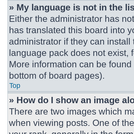
» My language is not in the lis
Either the administrator has no
has translated this board into 
administrator if they can instal
language pack does not exist, fe
More information can be found 
bottom of board pages).
Top
» How do I show an image a
There are two images which m
when viewing posts. One of th