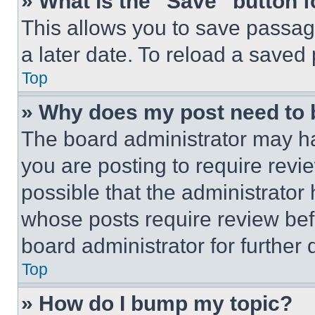
» What is the “Save” button f
This allows you to save passag
a later date. To reload a saved
Top
» Why does my post need to
The board administrator may ha
you are posting to require revie
possible that the administrator
whose posts require review bef
board administrator for further d
Top
» How do I bump my topic?