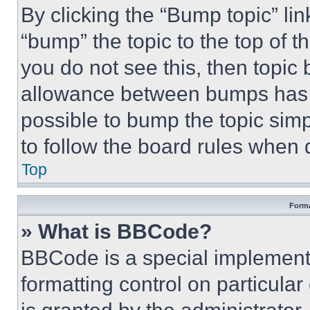
By clicking the “Bump topic” li
“bump” the topic to the top of t
you do not see this, then topi
allowance between bumps has no
possible to bump the topic simp
to follow the board rules when 
Top
Forma
» What is BBCode?
BBCode is a special implementa
formatting control on particula