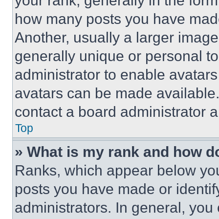
your rank, generally in the form 
how many posts you have made 
Another, usually a larger image
generally unique or personal to 
administrator to enable avatar
avatars can be made available. 
contact a board administrator a
Top
» What is my rank and how do
Ranks, which appear below you
posts you have made or identif
administrators. In general, you