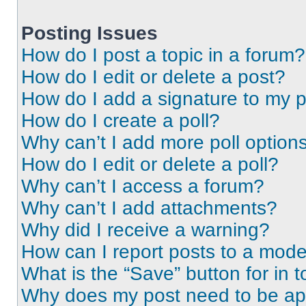
Posting Issues
How do I post a topic in a forum?
How do I edit or delete a post?
How do I add a signature to my 
How do I create a poll?
Why can’t I add more poll option
How do I edit or delete a poll?
Why can’t I access a forum?
Why can’t I add attachments?
Why did I receive a warning?
How can I report posts to a mode
What is the “Save” button for in t
Why does my post need to be a