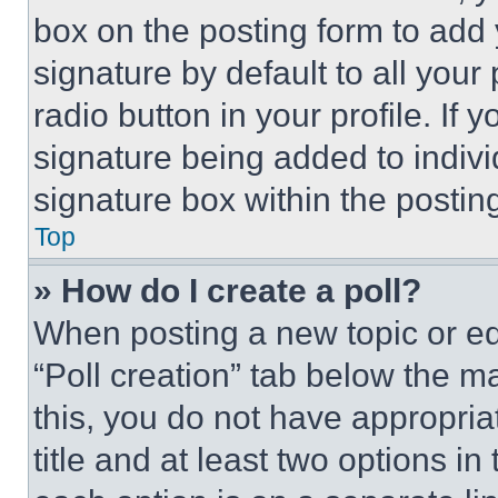
box on the posting form to add
signature by default to all you
radio button in your profile. If 
signature being added to indiv
signature box within the postin
Top
» How do I create a poll?
When posting a new topic or editi
“Poll creation” tab below the m
this, you do not have appropria
title and at least two options i