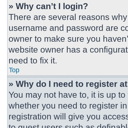
» Why can’t I login?
There are several reasons why t
username and password are corr
owner to make sure you haven’t
website owner has a configurat
need to fix it.
Top
» Why do I need to register at
You may not have to, it is up to
whether you need to register i
registration will give you acces
to guest users such as definab