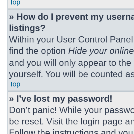
Top
» How do I prevent my userna
listings?
Within your User Control Panel,
find the option
Hide your online
and you will only appear to the
yourself. You will be counted a
Top
» I’ve lost my password!
Don’t panic! While your passwor
be reset. Visit the login page a
Follow the instructions and you