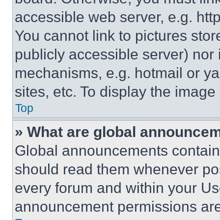
accessible web server, e.g. ht
You cannot link to pictures sto
publicly accessible server) nor
mechanisms, e.g. hotmail or y
sites, etc. To display the imag
Top
» What are global announce
Global announcements contain 
should read them whenever poss
every forum and within your Us
announcement permissions are 