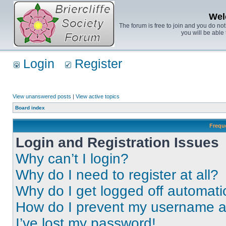
Wel
The forum is free to join and you do no
you will be able 
Login
Register
View unanswered posts
|
View active topics
Board index
Frequ
Login and Registration Issues
Why can’t I login?
Why do I need to register at all?
Why do I get logged off automati
How do I prevent my username app
I’ve lost my password!