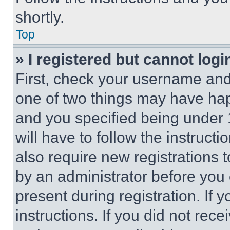
shortly.
Top
» I registered but cannot logi
First, check your username and 
one of two things may have ha
and you specified being under 1
will have to follow the instruct
also require new registrations t
by an administrator before you 
present during registration. If 
instructions. If you did not re