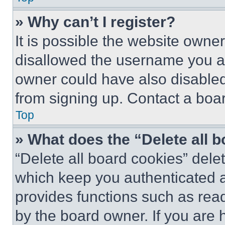
» Why can’t I register?
It is possible the website own
disallowed the username you ar
owner could have also disabled 
from signing up. Contact a boar
Top
» What does the “Delete all 
“Delete all board cookies” del
which keep you authenticated an
provides functions such as rea
by the board owner. If you are 