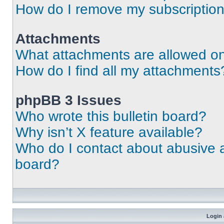
How do I remove my subscriptio
Attachments
What attachments are allowed on
How do I find all my attachments
phpBB 3 Issues
Who wrote this bulletin board?
Why isn’t X feature available?
Who do I contact about abusive an
board?
Login 