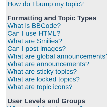
How do I bump my topic?
Formatting and Topic Types
What is BBCode?
Can I use HTML?
What are Smilies?
Can I post images?
What are global announcements
What are announcements?
What are sticky topics?
What are locked topics?
What are topic icons?
User Levels and Groups