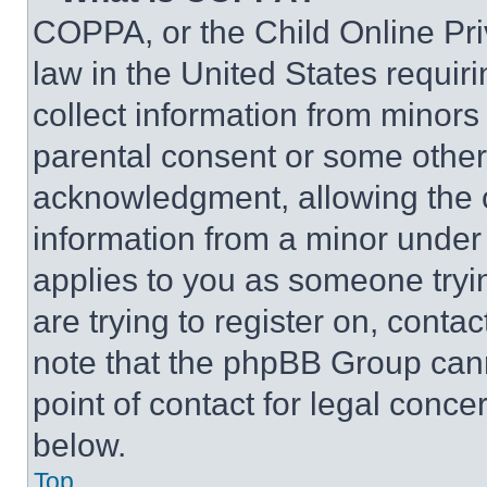
COPPA, or the Child Online Priv
law in the United States requir
collect information from minors
parental consent or some other
acknowledgment, allowing the co
information from a minor under t
applies to you as someone tryin
are trying to register on, conta
note that the phpBB Group cann
point of contact for legal conce
below.
Top