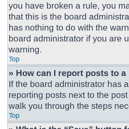
you have broken a rule, you m
that this is the board administ
has nothing to do with the warn
board administrator if you are
warning.
Top
» How can I report posts to 
If the board administrator has a
reporting posts next to the post 
walk you through the steps nece
Top