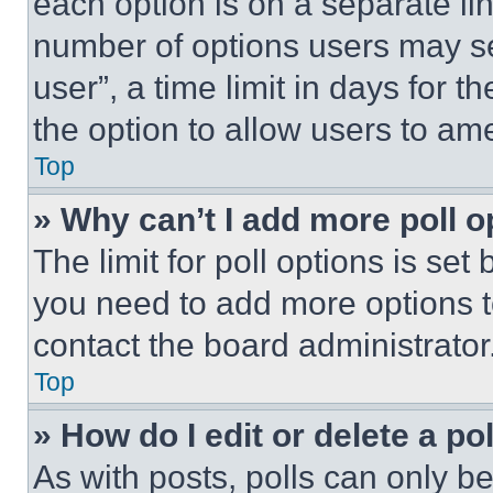
each option is on a separate lin
number of options users may se
user”, a time limit in days for th
the option to allow users to am
Top
» Why can’t I add more poll o
The limit for poll options is set
you need to add more options t
contact the board administrator
Top
» How do I edit or delete a po
As with posts, polls can only be