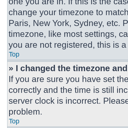
one you are in. If this is the c
change your timezone to match 
Paris, New York, Sydney, etc. 
timezone, like most settings, ca
you are not registered, this is 
Top
» I changed the timezone and t
If you are sure you have set 
correctly and the time is still i
server clock is incorrect. Please
problem.
Top