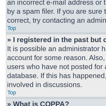
an incorrect e-mail address or
by a spam filer. If you are sure
correct, try contacting an admini
Top
» I registered in the past but
It is possible an administrator 
account for some reason. Also
users who have not posted for a
database. If this has happened,
involved in discussions.
Top
» What is COPPA?