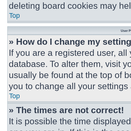
deleting board cookies may hel
Top
User P
» How do I change my settin
If you are a registered user, all
database. To alter them, visit y
usually be found at the top of 
you to change all your settings
Top
» The times are not correct!
It is possible the time displaye