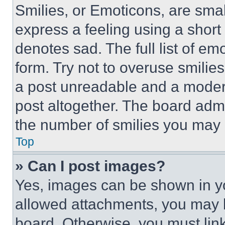
Smilies, or Emoticons, are sma
express a feeling using a short 
denotes sad. The full list of e
form. Try not to overuse smilie
a post unreadable and a moder
post altogether. The board admi
the number of smilies you may 
Top
» Can I post images?
Yes, images can be shown in you
allowed attachments, you may b
board. Otherwise, you must link