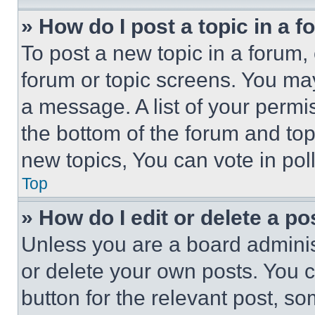
» How do I post a topic in a 
To post a new topic in a forum, 
forum or topic screens. You ma
a message. A list of your permi
the bottom of the forum and to
new topics, You can vote in poll
Top
» How do I edit or delete a po
Unless you are a board adminis
or delete your own posts. You ca
button for the relevant post, so