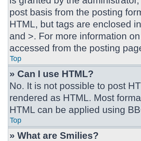
is granted by the administrator,
post basis from the posting form
HTML, but tags are enclosed in 
and >. For more information o
accessed from the posting pag
Top
» Can I use HTML?
No. It is not possible to post 
rendered as HTML. Most format
HTML can be applied using BB
Top
» What are Smilies?