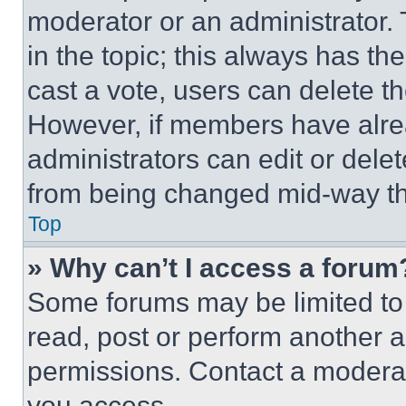
moderator or an administrator. To 
in the topic; this always has the
cast a vote, users can delete the
However, if members have alre
administrators can edit or delete
from being changed mid-way th
Top
» Why can’t I access a forum
Some forums may be limited to 
read, post or perform another 
permissions. Contact a moderat
you access.