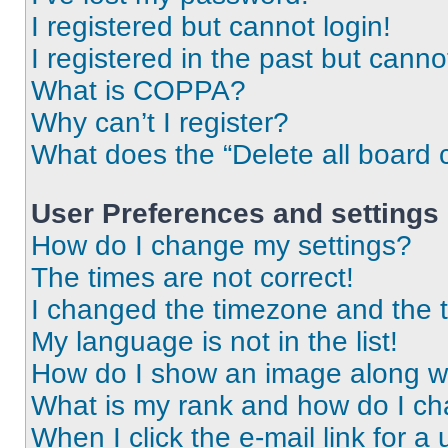
I registered but cannot login!
I registered in the past but cann
What is COPPA?
Why can’t I register?
What does the “Delete all board 
User Preferences and settings
How do I change my settings?
The times are not correct!
I changed the timezone and the ti
My language is not in the list!
How do I show an image along 
What is my rank and how do I ch
When I click the e-mail link for a 