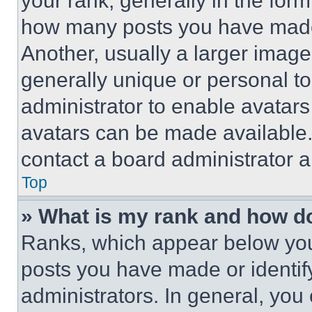
your rank, generally in the form 
how many posts you have made 
Another, usually a larger image
generally unique or personal to 
administrator to enable avatar
avatars can be made available. 
contact a board administrator a
Top
» What is my rank and how do
Ranks, which appear below you
posts you have made or identif
administrators. In general, you