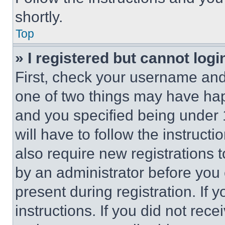
shortly.
Top
» I registered but cannot logi
First, check your username and 
one of two things may have ha
and you specified being under 1
will have to follow the instruct
also require new registrations t
by an administrator before you 
present during registration. If 
instructions. If you did not re