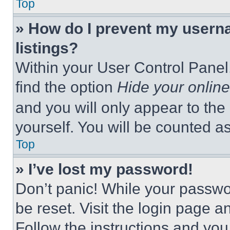
Top
» How do I prevent my userna
listings?
Within your User Control Panel,
find the option
Hide your online
and you will only appear to the
yourself. You will be counted a
Top
» I’ve lost my password!
Don’t panic! While your passwor
be reset. Visit the login page a
Follow the instructions and you