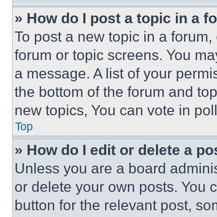
» How do I post a topic in a 
To post a new topic in a forum, 
forum or topic screens. You ma
a message. A list of your permi
the bottom of the forum and to
new topics, You can vote in poll
Top
» How do I edit or delete a po
Unless you are a board adminis
or delete your own posts. You ca
button for the relevant post, so