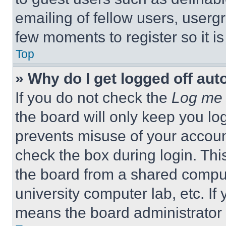
emailing of fellow users, usergr
few moments to register so it 
Top
» Why do I get logged off aut
If you do not check the
Log me 
the board will only keep you log
prevents misuse of your accoun
check the box during login. Th
the board from a shared computer
university computer lab, etc. If
means the board administrator h