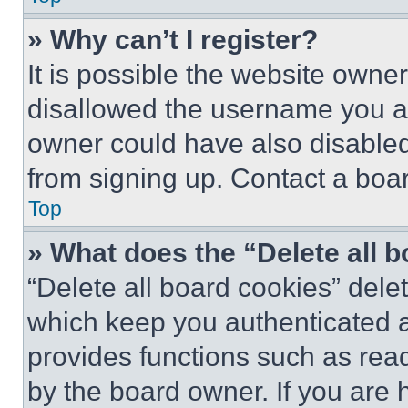
» Why can’t I register?
It is possible the website own
disallowed the username you ar
owner could have also disabled 
from signing up. Contact a boar
Top
» What does the “Delete all 
“Delete all board cookies” del
which keep you authenticated an
provides functions such as rea
by the board owner. If you are 