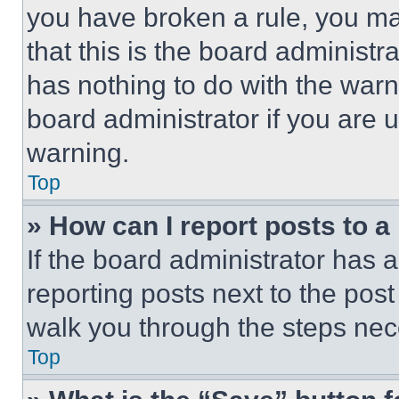
you have broken a rule, you m
that this is the board administ
has nothing to do with the warn
board administrator if you are
warning.
Top
» How can I report posts to 
If the board administrator has a
reporting posts next to the post 
walk you through the steps nece
Top