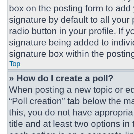
box on the posting form to add
signature by default to all you
radio button in your profile. If 
signature being added to indiv
signature box within the postin
Top
» How do I create a poll?
When posting a new topic or editi
“Poll creation” tab below the m
this, you do not have appropria
title and at least two options i