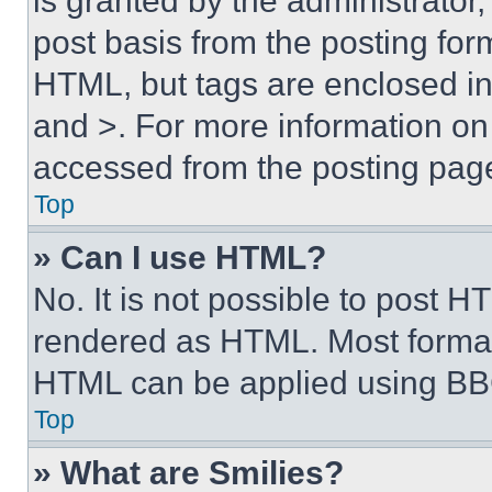
is granted by the administrator,
post basis from the posting form
HTML, but tags are enclosed in 
and >. For more information o
accessed from the posting pag
Top
» Can I use HTML?
No. It is not possible to post 
rendered as HTML. Most format
HTML can be applied using BB
Top
» What are Smilies?