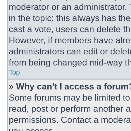
moderator or an administrator. To 
in the topic; this always has the
cast a vote, users can delete the
However, if members have alre
administrators can edit or delete
from being changed mid-way th
Top
» Why can’t I access a forum
Some forums may be limited to 
read, post or perform another 
permissions. Contact a moderat
you access.