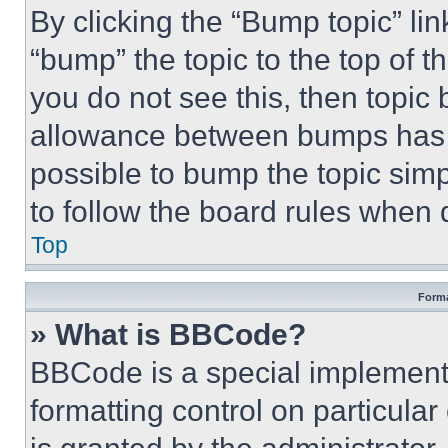
By clicking the “Bump topic” li
“bump” the topic to the top of t
you do not see this, then topi
allowance between bumps has no
possible to bump the topic simp
to follow the board rules when 
Top
Forma
» What is BBCode?
BBCode is a special implementa
formatting control on particula