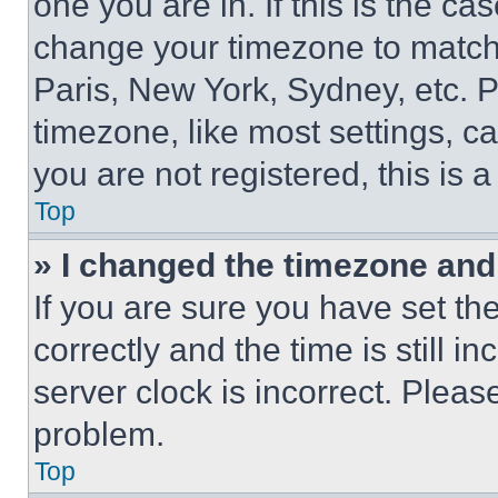
one you are in. If this is the c
change your timezone to match 
Paris, New York, Sydney, etc. 
timezone, like most settings, ca
you are not registered, this is 
Top
» I changed the timezone and t
If you are sure you have set 
correctly and the time is still i
server clock is incorrect. Please
problem.
Top