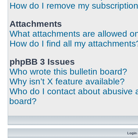
How do I remove my subscriptio
Attachments
What attachments are allowed on
How do I find all my attachments
phpBB 3 Issues
Who wrote this bulletin board?
Why isn’t X feature available?
Who do I contact about abusive an
board?
Login 