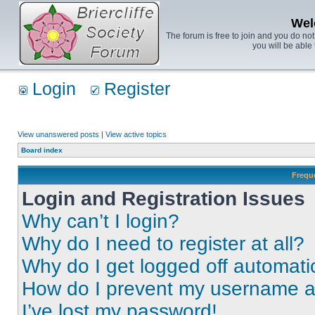
Wel
The forum is free to join and you do no
you will be able 
Login
Register
View unanswered posts
|
View active topics
Board index
Frequ
Login and Registration Issues
Why can’t I login?
Why do I need to register at all?
Why do I get logged off automati
How do I prevent my username app
I’ve lost my password!