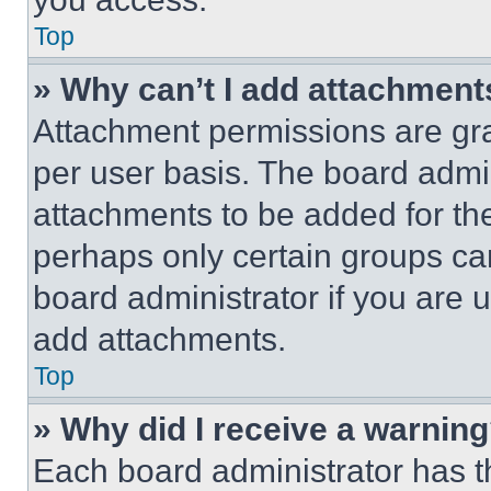
Top
» Why can’t I add attachment
Attachment permissions are gra
per user basis. The board admi
attachments to be added for the
perhaps only certain groups ca
board administrator if you are
add attachments.
Top
» Why did I receive a warnin
Each board administrator has thei