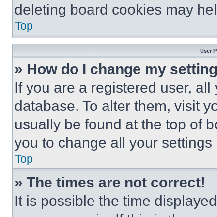
deleting board cookies may hel
Top
User P
» How do I change my settin
If you are a registered user, all
database. To alter them, visit y
usually be found at the top of 
you to change all your settings
Top
» The times are not correct!
It is possible the time displaye