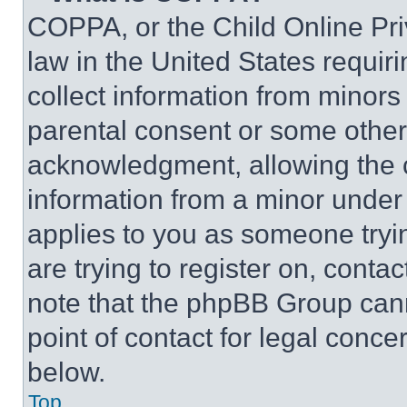
COPPA, or the Child Online Priv
law in the United States requir
collect information from minors
parental consent or some other
acknowledgment, allowing the co
information from a minor under t
applies to you as someone tryin
are trying to register on, conta
note that the phpBB Group cann
point of contact for legal conce
below.
Top