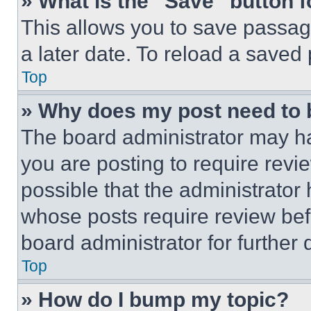
» What is the “Save” button f
This allows you to save passag
a later date. To reload a saved
Top
» Why does my post need to
The board administrator may ha
you are posting to require revie
possible that the administrator
whose posts require review bef
board administrator for further d
Top
» How do I bump my topic?