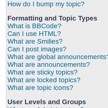
How do I bump my topic?
Formatting and Topic Types
What is BBCode?
Can I use HTML?
What are Smilies?
Can I post images?
What are global announcements
What are announcements?
What are sticky topics?
What are locked topics?
What are topic icons?
User Levels and Groups