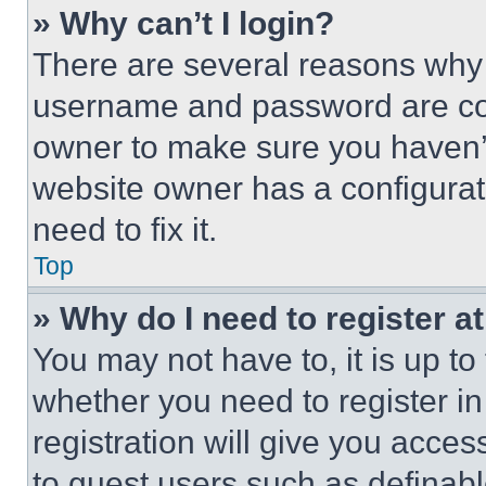
» Why can’t I login?
There are several reasons why t
username and password are corr
owner to make sure you haven’t
website owner has a configurat
need to fix it.
Top
» Why do I need to register at
You may not have to, it is up to
whether you need to register i
registration will give you acces
to guest users such as definab