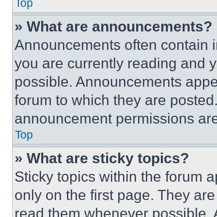
Top
» What are announcements?
Announcements often contain im
you are currently reading and
possible. Announcements appear
forum to which they are posted
announcement permissions are 
Top
» What are sticky topics?
Sticky topics within the foru
only on the first page. They ar
read them whenever possible.