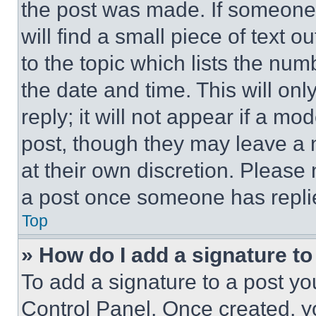
the post was made. If someone 
will find a small piece of text 
to the topic which lists the num
the date and time. This will o
reply; it will not appear if a mo
post, though they may leave a n
at their own discretion. Please
a post once someone has repli
Top
» How do I add a signature t
To add a signature to a post yo
Control Panel. Once created, 