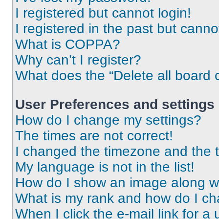
I registered but cannot login!
I registered in the past but cann
What is COPPA?
Why can’t I register?
What does the “Delete all board 
User Preferences and settings
How do I change my settings?
The times are not correct!
I changed the timezone and the ti
My language is not in the list!
How do I show an image along 
What is my rank and how do I ch
When I click the e-mail link for a 