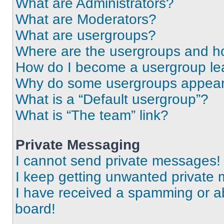
What are Administrators?
What are Moderators?
What are usergroups?
Where are the usergroups and ho
How do I become a usergroup le
Why do some usergroups appear i
What is a “Default usergroup”?
What is “The team” link?
Private Messaging
I cannot send private messages!
I keep getting unwanted private
I have received a spamming or a
board!