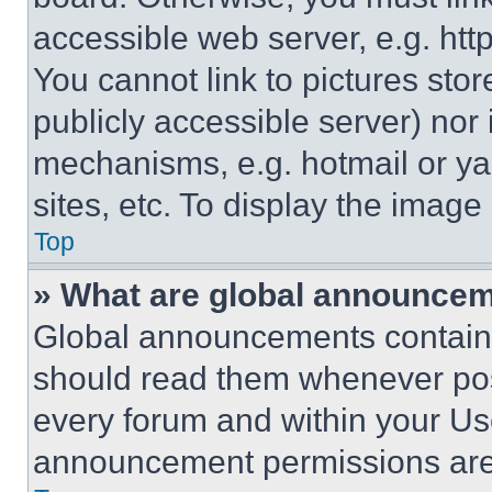
accessible web server, e.g. ht
You cannot link to pictures sto
publicly accessible server) nor
mechanisms, e.g. hotmail or y
sites, etc. To display the imag
Top
» What are global announce
Global announcements contain 
should read them whenever poss
every forum and within your Us
announcement permissions are 