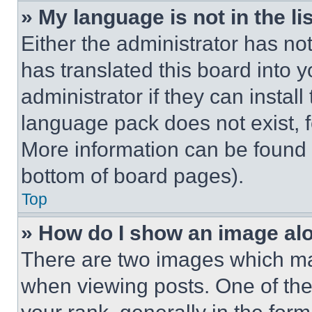
» My language is not in the lis
Either the administrator has no
has translated this board into 
administrator if they can instal
language pack does not exist, fe
More information can be found 
bottom of board pages).
Top
» How do I show an image a
There are two images which m
when viewing posts. One of th