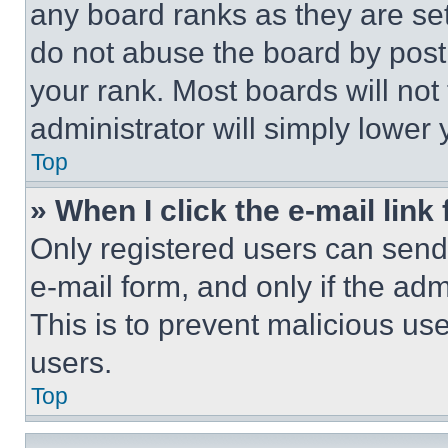
any board ranks as they are set
do not abuse the board by posti
your rank. Most boards will not
administrator will simply lower 
Top
» When I click the e-mail link 
Only registered users can send e
e-mail form, and only if the adm
This is to prevent malicious u
users.
Top