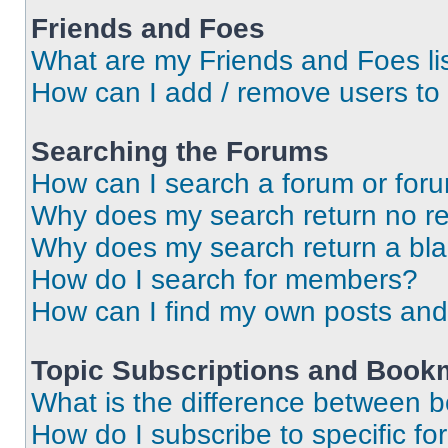
Friends and Foes
What are my Friends and Foes li
How can I add / remove users to 
Searching the Forums
How can I search a forum or for
Why does my search return no re
Why does my search return a bl
How do I search for members?
How can I find my own posts and
Topic Subscriptions and Book
What is the difference between 
How do I subscribe to specific fo