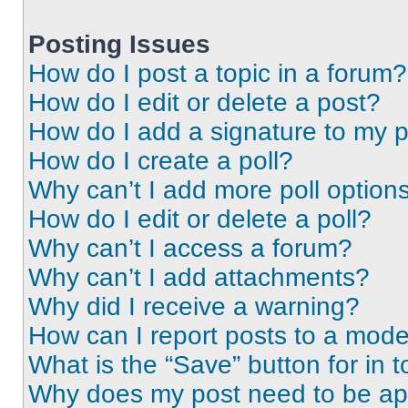
Posting Issues
How do I post a topic in a forum?
How do I edit or delete a post?
How do I add a signature to my 
How do I create a poll?
Why can’t I add more poll option
How do I edit or delete a poll?
Why can’t I access a forum?
Why can’t I add attachments?
Why did I receive a warning?
How can I report posts to a mode
What is the “Save” button for in t
Why does my post need to be a