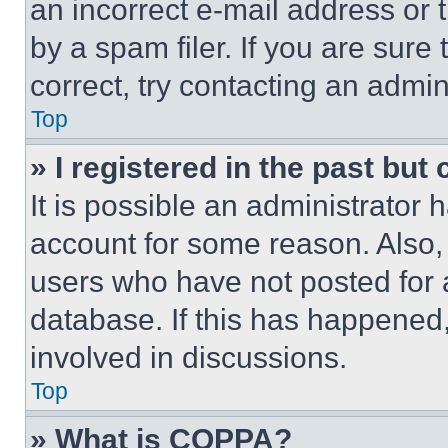
an incorrect e-mail address or
by a spam filer. If you are sure
correct, try contacting an admini
Top
» I registered in the past but
It is possible an administrator 
account for some reason. Also
users who have not posted for a
database. If this has happened,
involved in discussions.
Top
» What is COPPA?