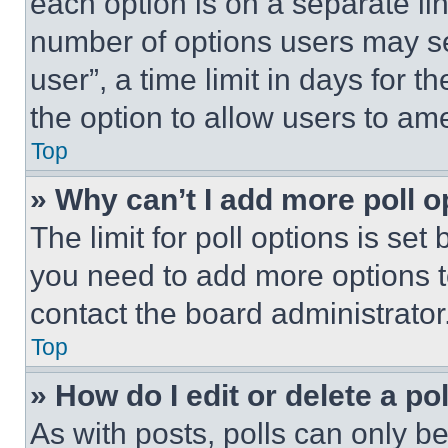
each option is on a separate lin
number of options users may se
user”, a time limit in days for th
the option to allow users to am
Top
» Why can’t I add more poll o
The limit for poll options is set
you need to add more options t
contact the board administrator
Top
» How do I edit or delete a po
As with posts, polls can only be