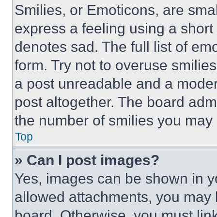
Smilies, or Emoticons, are sma
express a feeling using a short 
denotes sad. The full list of e
form. Try not to overuse smilie
a post unreadable and a moder
post altogether. The board admi
the number of smilies you may 
Top
» Can I post images?
Yes, images can be shown in you
allowed attachments, you may b
board. Otherwise, you must link