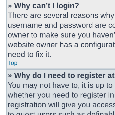
» Why can’t I login?
There are several reasons why t
username and password are corr
owner to make sure you haven’t
website owner has a configurat
need to fix it.
Top
» Why do I need to register at
You may not have to, it is up to
whether you need to register i
registration will give you acces
to guest users such as definab