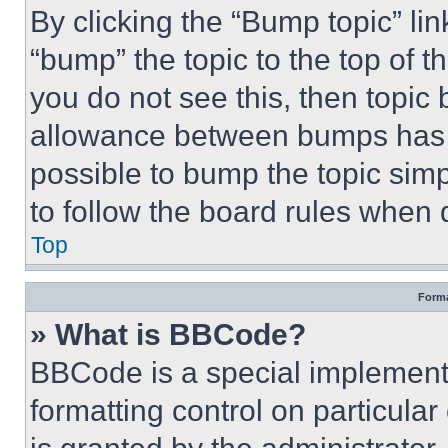
By clicking the “Bump topic” li
“bump” the topic to the top of t
you do not see this, then topi
allowance between bumps has no
possible to bump the topic simp
to follow the board rules when 
Top
Forma
» What is BBCode?
BBCode is a special implementa
formatting control on particula