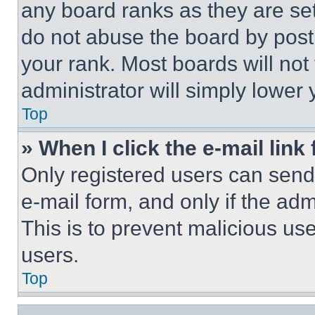
any board ranks as they are set
do not abuse the board by posti
your rank. Most boards will not
administrator will simply lower 
Top
» When I click the e-mail link 
Only registered users can send e
e-mail form, and only if the adm
This is to prevent malicious u
users.
Top