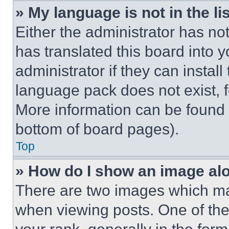
» My language is not in the lis
Either the administrator has no
has translated this board into 
administrator if they can instal
language pack does not exist, fe
More information can be found 
bottom of board pages).
Top
» How do I show an image a
There are two images which m
when viewing posts. One of th