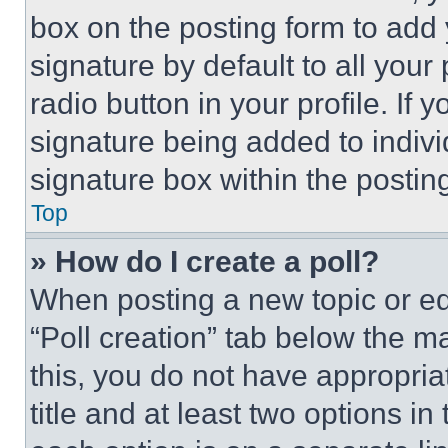
box on the posting form to add
signature by default to all you
radio button in your profile. If 
signature being added to indiv
signature box within the postin
Top
» How do I create a poll?
When posting a new topic or editi
“Poll creation” tab below the m
this, you do not have appropria
title and at least two options i