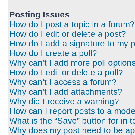
Posting Issues
How do I post a topic in a forum?
How do I edit or delete a post?
How do I add a signature to my 
How do I create a poll?
Why can’t I add more poll option
How do I edit or delete a poll?
Why can’t I access a forum?
Why can’t I add attachments?
Why did I receive a warning?
How can I report posts to a mode
What is the “Save” button for in t
Why does my post need to be a