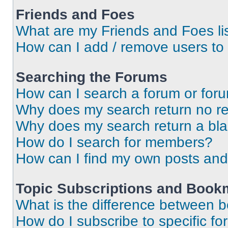
Friends and Foes
What are my Friends and Foes li
How can I add / remove users to 
Searching the Forums
How can I search a forum or for
Why does my search return no re
Why does my search return a bl
How do I search for members?
How can I find my own posts and
Topic Subscriptions and Book
What is the difference between 
How do I subscribe to specific fo