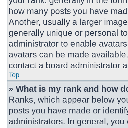
your rank, generally in the form 
how many posts you have made 
Another, usually a larger image
generally unique or personal to 
administrator to enable avatar
avatars can be made available. 
contact a board administrator a
Top
» What is my rank and how do
Ranks, which appear below you
posts you have made or identif
administrators. In general, you