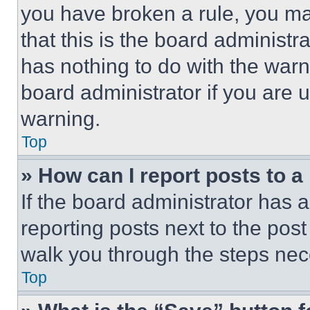
you have broken a rule, you m
that this is the board administ
has nothing to do with the warn
board administrator if you are
warning.
Top
» How can I report posts to 
If the board administrator has a
reporting posts next to the post 
walk you through the steps nece
Top