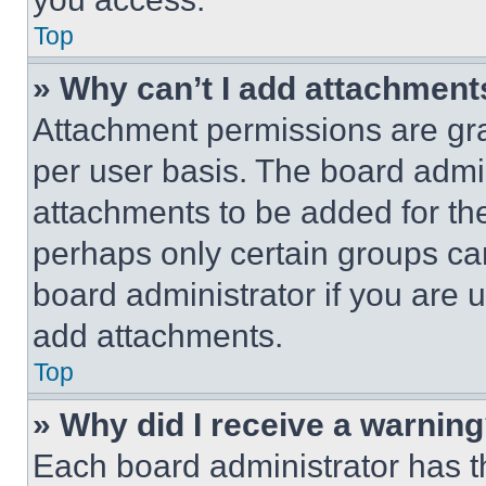
Top
» Why can’t I add attachment
Attachment permissions are gra
per user basis. The board admi
attachments to be added for the
perhaps only certain groups ca
board administrator if you are
add attachments.
Top
» Why did I receive a warnin
Each board administrator has thei