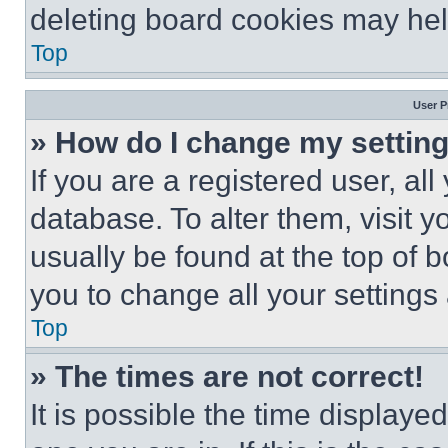
deleting board cookies may hel
Top
User P
» How do I change my settin
If you are a registered user, all
database. To alter them, visit y
usually be found at the top of 
you to change all your settings
Top
» The times are not correct!
It is possible the time displaye