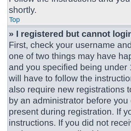
shortly.
Top
» I registered but cannot logi
First, check your username and 
one of two things may have ha
and you specified being under 1
will have to follow the instruct
also require new registrations t
by an administrator before you 
present during registration. If 
instructions. If you did not re