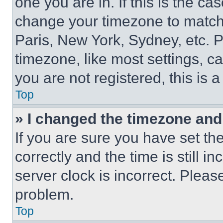
one you are in. If this is the c
change your timezone to match 
Paris, New York, Sydney, etc. 
timezone, like most settings, ca
you are not registered, this is 
Top
» I changed the timezone and t
If you are sure you have set 
correctly and the time is still i
server clock is incorrect. Please
problem.
Top