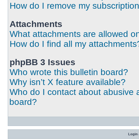
How do I remove my subscriptio
Attachments
What attachments are allowed on
How do I find all my attachments
phpBB 3 Issues
Who wrote this bulletin board?
Why isn’t X feature available?
Who do I contact about abusive an
board?
Login 