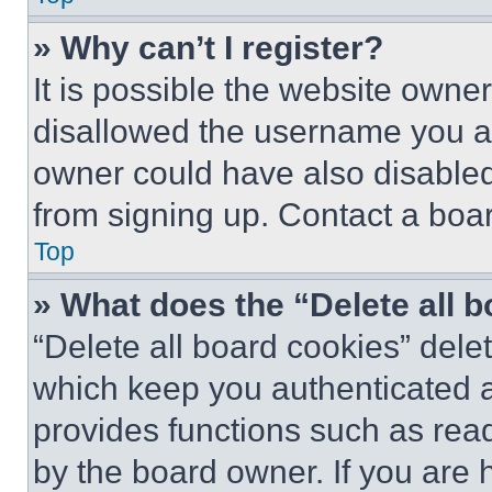
» Why can’t I register?
It is possible the website own
disallowed the username you ar
owner could have also disabled 
from signing up. Contact a boar
Top
» What does the “Delete all 
“Delete all board cookies” del
which keep you authenticated an
provides functions such as rea
by the board owner. If you are 