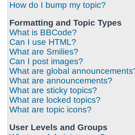
How do I bump my topic?
Formatting and Topic Types
What is BBCode?
Can I use HTML?
What are Smilies?
Can I post images?
What are global announcements
What are announcements?
What are sticky topics?
What are locked topics?
What are topic icons?
User Levels and Groups