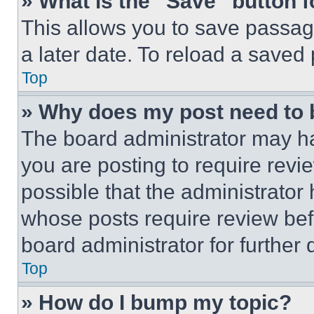
» What is the “Save” button f
This allows you to save passag
a later date. To reload a saved
Top
» Why does my post need to
The board administrator may ha
you are posting to require revie
possible that the administrator
whose posts require review bef
board administrator for further d
Top
» How do I bump my topic?