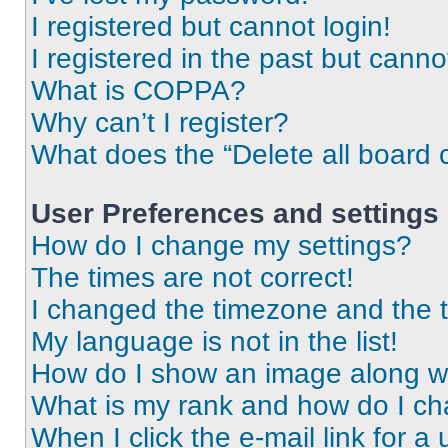
I registered but cannot login!
I registered in the past but cann
What is COPPA?
Why can’t I register?
What does the “Delete all board 
User Preferences and settings
How do I change my settings?
The times are not correct!
I changed the timezone and the ti
My language is not in the list!
How do I show an image along 
What is my rank and how do I ch
When I click the e-mail link for a 