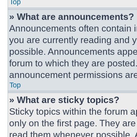
Top
» What are announcements?
Announcements often contain im
you are currently reading and
possible. Announcements appear
forum to which they are posted
announcement permissions are 
Top
» What are sticky topics?
Sticky topics within the foru
only on the first page. They ar
read them whenever possible.