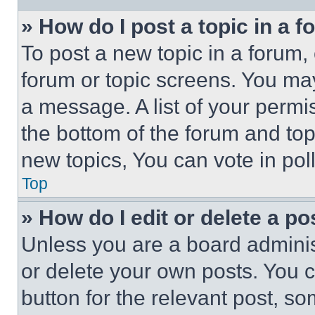
» How do I post a topic in a 
To post a new topic in a forum, 
forum or topic screens. You ma
a message. A list of your permi
the bottom of the forum and to
new topics, You can vote in poll
Top
» How do I edit or delete a po
Unless you are a board adminis
or delete your own posts. You ca
button for the relevant post, so