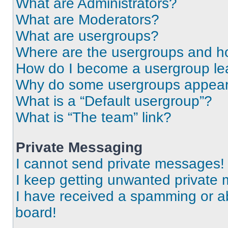
What are Administrators?
What are Moderators?
What are usergroups?
Where are the usergroups and ho
How do I become a usergroup le
Why do some usergroups appear i
What is a “Default usergroup”?
What is “The team” link?
Private Messaging
I cannot send private messages!
I keep getting unwanted private
I have received a spamming or a
board!