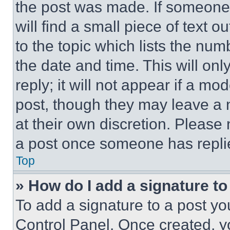
the post was made. If someone 
will find a small piece of text 
to the topic which lists the num
the date and time. This will o
reply; it will not appear if a mo
post, though they may leave a n
at their own discretion. Please
a post once someone has repli
Top
» How do I add a signature t
To add a signature to a post yo
Control Panel. Once created, 