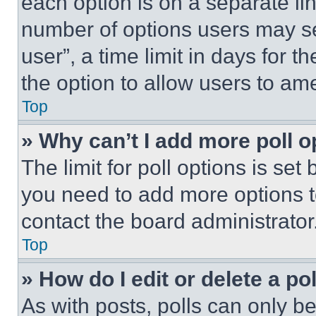
each option is on a separate lin
number of options users may se
user”, a time limit in days for th
the option to allow users to am
Top
» Why can’t I add more poll o
The limit for poll options is set
you need to add more options t
contact the board administrator
Top
» How do I edit or delete a po
As with posts, polls can only be