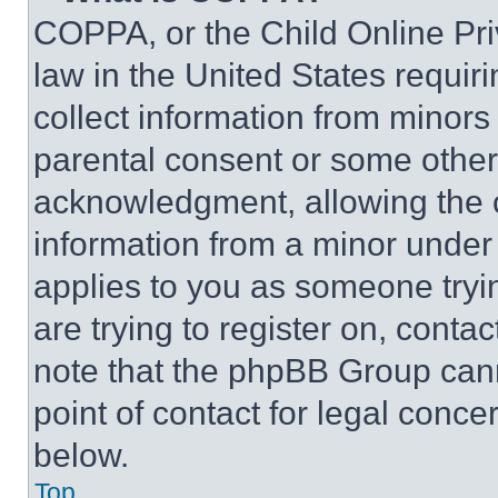
COPPA, or the Child Online Priv
law in the United States requir
collect information from minors
parental consent or some other
acknowledgment, allowing the co
information from a minor under t
applies to you as someone tryin
are trying to register on, conta
note that the phpBB Group cann
point of contact for legal conce
below.
Top