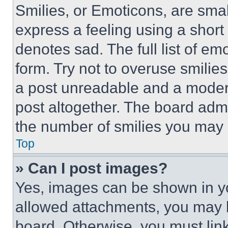
Smilies, or Emoticons, are sma
express a feeling using a short 
denotes sad. The full list of e
form. Try not to overuse smilie
a post unreadable and a moder
post altogether. The board admi
the number of smilies you may 
Top
» Can I post images?
Yes, images can be shown in you
allowed attachments, you may b
board. Otherwise, you must link