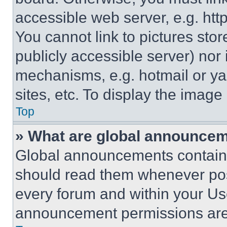
accessible web server, e.g. ht
You cannot link to pictures sto
publicly accessible server) nor
mechanisms, e.g. hotmail or y
sites, etc. To display the imag
Top
» What are global announce
Global announcements contain 
should read them whenever poss
every forum and within your Us
announcement permissions are 