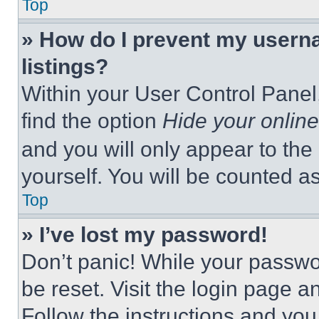
Top
» How do I prevent my userna
listings?
Within your User Control Panel,
find the option
Hide your online
and you will only appear to the
yourself. You will be counted a
Top
» I’ve lost my password!
Don’t panic! While your passwor
be reset. Visit the login page a
Follow the instructions and you