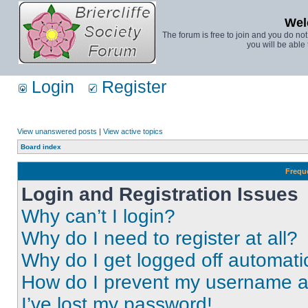
Wel
The forum is free to join and you do no
you will be able 
Login
Register
View unanswered posts
|
View active topics
Board index
Frequ
Login and Registration Issues
Why can’t I login?
Why do I need to register at all?
Why do I get logged off automati
How do I prevent my username app
I’ve lost my password!