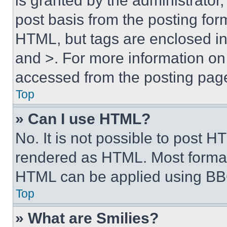
is granted by the administrator,
post basis from the posting form
HTML, but tags are enclosed in 
and >. For more information o
accessed from the posting pag
Top
» Can I use HTML?
No. It is not possible to post 
rendered as HTML. Most format
HTML can be applied using BB
Top
» What are Smilies?