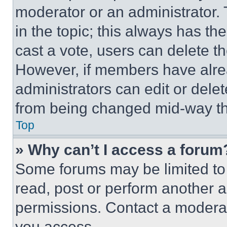
moderator or an administrator. To 
in the topic; this always has the
cast a vote, users can delete the
However, if members have alre
administrators can edit or delete
from being changed mid-way th
Top
» Why can’t I access a forum
Some forums may be limited to 
read, post or perform another 
permissions. Contact a moderat
you access.