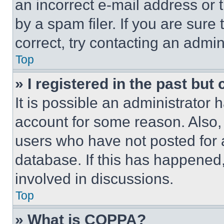
an incorrect e-mail address or
by a spam filer. If you are sure
correct, try contacting an admini
Top
» I registered in the past but
It is possible an administrator 
account for some reason. Also
users who have not posted for a
database. If this has happened,
involved in discussions.
Top
» What is COPPA?