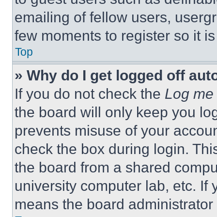
emailing of fellow users, usergr
few moments to register so it 
Top
» Why do I get logged off aut
If you do not check the
Log me 
the board will only keep you log
prevents misuse of your accoun
check the box during login. Th
the board from a shared computer
university computer lab, etc. If
means the board administrator h