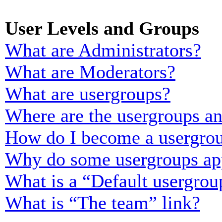
User Levels and Groups
What are Administrators?
What are Moderators?
What are usergroups?
Where are the usergroups an
How do I become a usergrou
Why do some usergroups appe
What is a “Default usergrou
What is “The team” link?