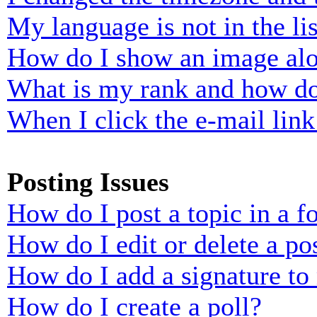
My language is not in the lis
How do I show an image al
What is my rank and how do
When I click the e-mail link 
Posting Issues
How do I post a topic in a 
How do I edit or delete a po
How do I add a signature to
How do I create a poll?