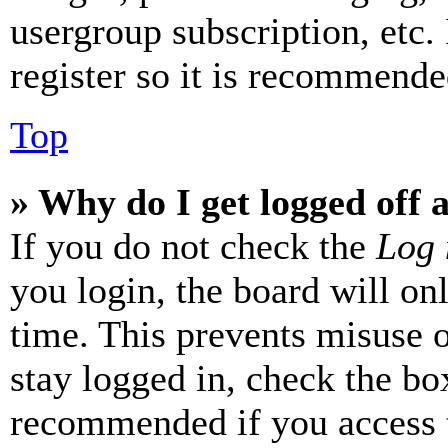
usergroup subscription, etc.
register so it is recommende
Top
» Why do I get logged off 
If you do not check the
Log 
you login, the board will on
time. This prevents misuse 
stay logged in, check the box
recommended if you access 