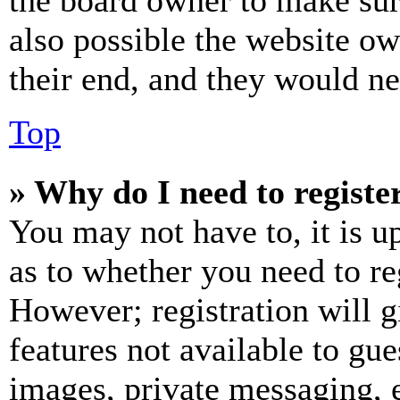
the board owner to make sur
also possible the website ow
their end, and they would nee
Top
» Why do I need to register
You may not have to, it is u
as to whether you need to re
However; registration will g
features not available to gue
images, private messaging, e