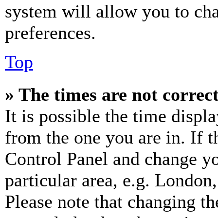
system will allow you to cha
preferences.
Top
» The times are not correct
It is possible the time displ
from the one you are in. If t
Control Panel and change y
particular area, e.g. London
Please note that changing th