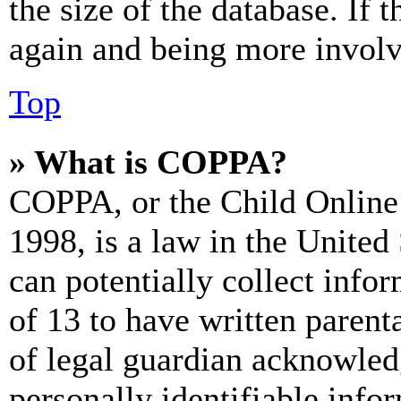
the size of the database. If 
again and being more involv
Top
» What is COPPA?
COPPA, or the Child Online 
1998, is a law in the United
can potentially collect info
of 13 to have written paren
of legal guardian acknowled
personally identifiable info