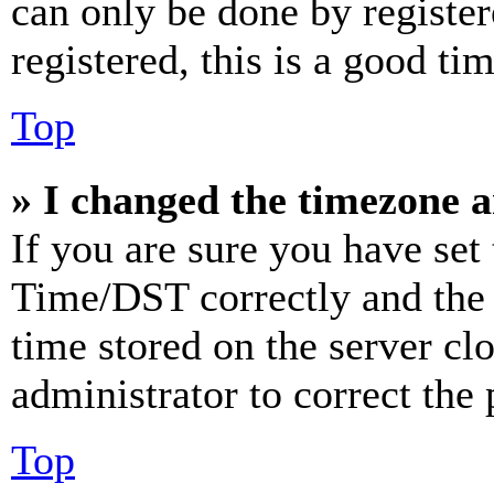
can only be done by register
registered, this is a good tim
Top
» I changed the timezone an
If you are sure you have se
Time/DST correctly and the ti
time stored on the server clo
administrator to correct the
Top