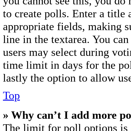
you cannot see this, you do
to create polls. Enter a title
appropriate fields, making s
line in the textarea. You can
users may select during voti
time limit in days for the pol
lastly the option to allow us
Top
» Why can’t I add more po
The limit for poll options is