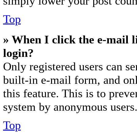
simply lower your post coun
Top
» When I click the e-mail l
login?
Only registered users can se
built-in e-mail form, and on
this feature. This is to prev
system by anonymous users
Top