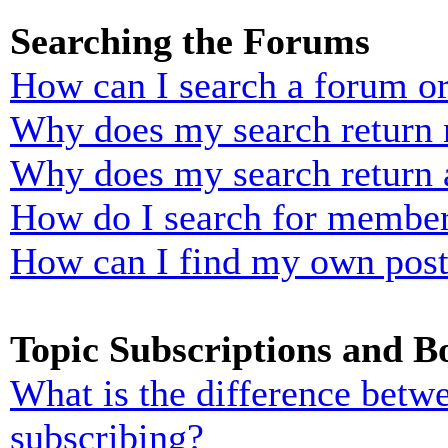
Searching the Forums
How can I search a forum o
Why does my search return n
Why does my search return 
How do I search for membe
How can I find my own post
Topic Subscriptions and 
What is the difference bet
subscribing?