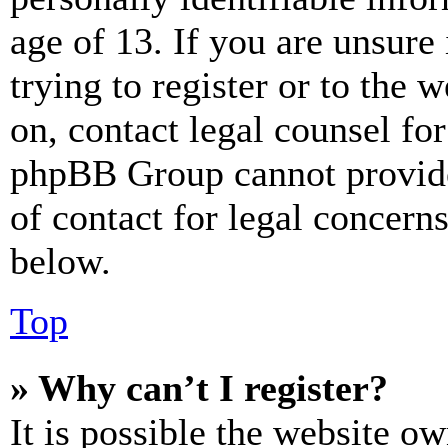
age of 13. If you are unsure
trying to register or to the w
on, contact legal counsel for
phpBB Group cannot provide 
of contact for legal concern
below.
Top
» Why can’t I register?
It is possible the website o