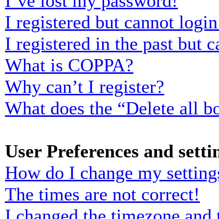
I’ve lost my password!
I registered but cannot login
I registered in the past but
What is COPPA?
Why can’t I register?
What does the “Delete all b
User Preferences and setti
How do I change my setting
The times are not correct!
I changed the timezone and t