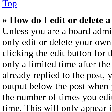
Top
» How do I edit or delete a
Unless you are a board admi
only edit or delete your own
clicking the edit button for 
only a limited time after th
already replied to the post, 
output below the post when y
the number of times you edit
time. This will only appear 