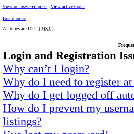
View unanswered posts
|
View active topics
Board index
All times are UTC [
DST
]
Frequen
Login and Registration Iss
Why can’t I login?
Why do I need to register at 
Why do I get logged off aut
How do I prevent my usernam
listings?