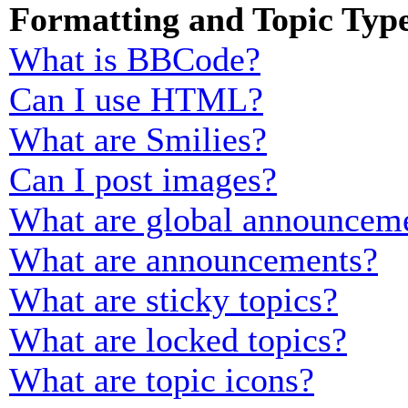
Formatting and Topic Typ
What is BBCode?
Can I use HTML?
What are Smilies?
Can I post images?
What are global announcem
What are announcements?
What are sticky topics?
What are locked topics?
What are topic icons?