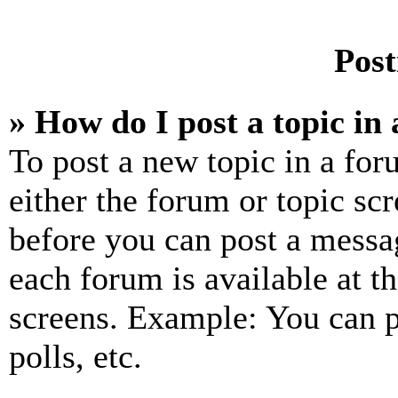
Post
» How do I post a topic in
To post a new topic in a for
either the forum or topic sc
before you can post a messag
each forum is available at t
screens. Example: You can p
polls, etc.