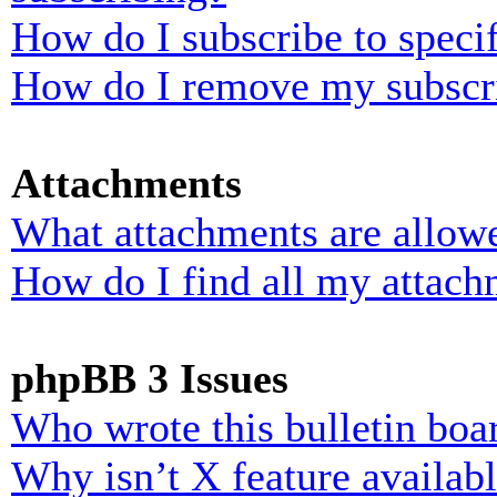
How do I subscribe to specif
How do I remove my subscr
Attachments
What attachments are allowe
How do I find all my attach
phpBB 3 Issues
Who wrote this bulletin boa
Why isn’t X feature availab