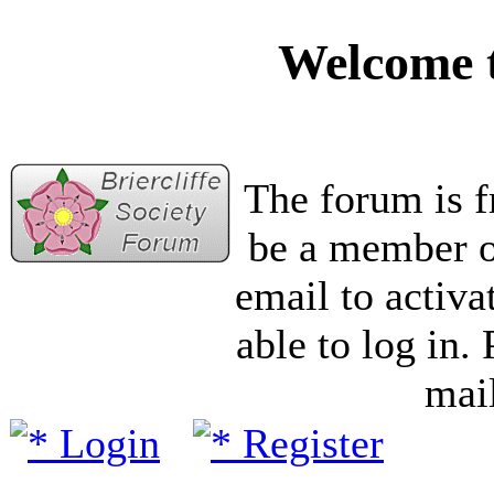
Welcome t
The forum is f
be a member of
email to activa
able to log in.
mail
Login
Register