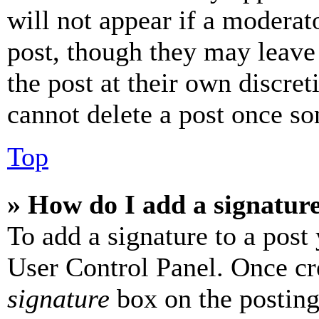
will not appear if a moderat
post, though they may leave 
the post at their own discret
cannot delete a post once s
Top
» How do I add a signatur
To add a signature to a post
User Control Panel. Once cr
signature
box on the posting