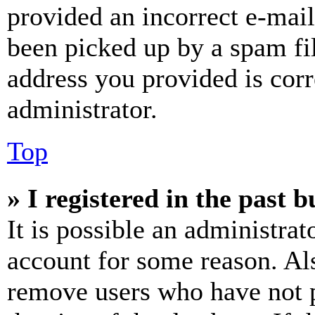
provided an incorrect e-mai
been picked up by a spam fil
address you provided is corr
administrator.
Top
» I registered in the past 
It is possible an administrat
account for some reason. Al
remove users who have not p