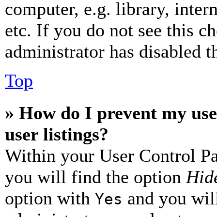
computer, e.g. library, inter
etc. If you do not see this 
administrator has disabled th
Top
» How do I prevent my use
user listings?
Within your User Control Pa
you will find the option
Hide
option with
and you will
Yes