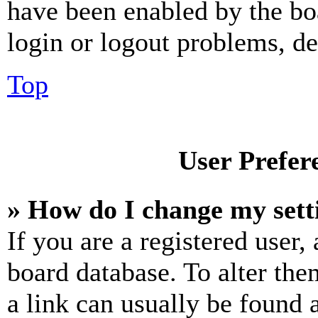
have been enabled by the bo
login or logout problems, d
Top
User Prefer
» How do I change my sett
If you are a registered user, 
board database. To alter the
a link can usually be found 