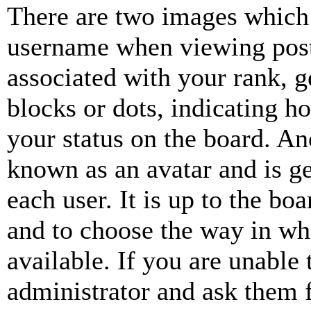
There are two images which
username when viewing pos
associated with your rank, ge
blocks or dots, indicating 
your status on the board. Ano
known as an avatar and is ge
each user. It is up to the bo
and to choose the way in wh
available. If you are unable 
administrator and ask them f