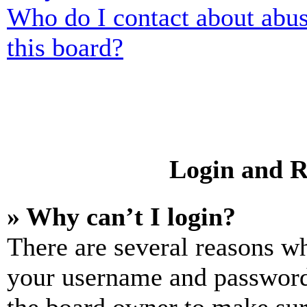
Who do I contact about abusi
this board?
Login and R
» Why can’t I login?
There are several reasons wh
your username and password a