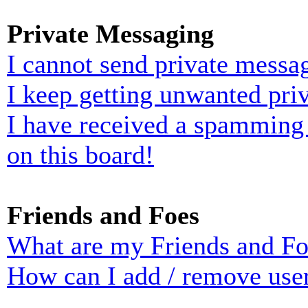
Private Messaging
I cannot send private messa
I keep getting unwanted pri
I have received a spamming
on this board!
Friends and Foes
What are my Friends and Foe
How can I add / remove user