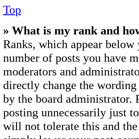
Top
» What is my rank and how
Ranks, which appear below y
number of posts you have mad
moderators and administrato
directly change the wording 
by the board administrator. 
posting unnecessarily just t
will not tolerate this and th