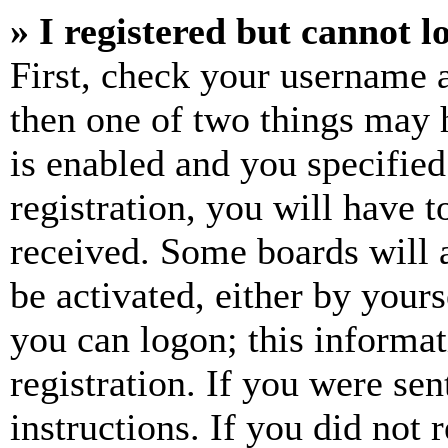
» I registered but cannot l
First, check your username a
then one of two things may
is enabled and you specified
registration, you will have t
received. Some boards will a
be activated, either by your
you can logon; this informa
registration. If you were sen
instructions. If you did not