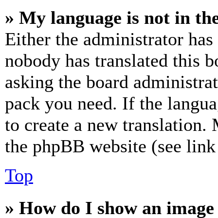
» My language is not in the 
Either the administrator has
nobody has translated this b
asking the board administrat
pack you need. If the langua
to create a new translation.
the phpBB website (see link 
Top
» How do I show an image