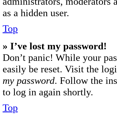
administrators, moderators 
as a hidden user.
Top
» I’ve lost my password!
Don’t panic! While your pas
easily be reset. Visit the lo
my password
. Follow the in
to log in again shortly.
Top