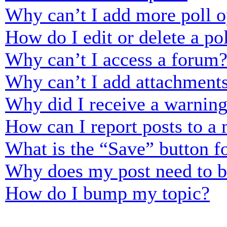
Why can’t I add more poll o
How do I edit or delete a po
Why can’t I access a forum
Why can’t I add attachment
Why did I receive a warnin
How can I report posts to a
What is the “Save” button fo
Why does my post need to 
How do I bump my topic?