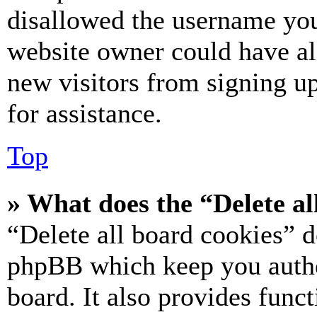
disallowed the username you 
website owner could have als
new visitors from signing up
for assistance.
Top
» What does the “Delete al
“Delete all board cookies” d
phpBB which keep you authe
board. It also provides funct