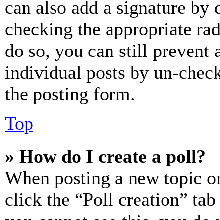
can also add a signature by d
checking the appropriate rad
do so, you can still prevent 
individual posts by un-chec
the posting form.
Top
» How do I create a poll?
When posting a new topic or e
click the “Poll creation” ta