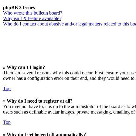
phpBB 3 Issues
Who wrote this bulletin board?
Why isn’t X feature available?
Who do I contact about abusive and/or legal matters related to this bo
» Why can’t I login?
There are several reasons why this could occur. First, ensure your us
owner has a configuration error on their end, and they would need to f
Top
» Why do I need to register at all?
You may not have to, it is up to the administrator of the board as to w
users such as definable avatar images, private messaging, emailing of 
Top
» Why do I get logged off automatically?