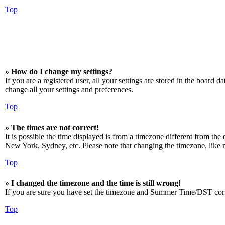
Top
» How do I change my settings?
If you are a registered user, all your settings are stored in the board 
change all your settings and preferences.
Top
» The times are not correct!
It is possible the time displayed is from a timezone different from the
New York, Sydney, etc. Please note that changing the timezone, like mos
Top
» I changed the timezone and the time is still wrong!
If you are sure you have set the timezone and Summer Time/DST correctly
Top