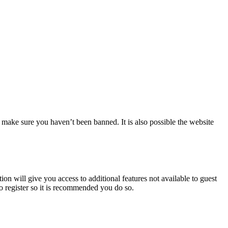
 make sure you haven’t been banned. It is also possible the website
ion will give you access to additional features not available to guest
to register so it is recommended you do so.