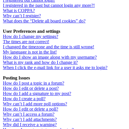
I registered but cannot login!
I registered in the past but cannot login any more?!
What is COPPA?
Why can’t I register?
What does the “Delete all board cookies” do?
User Preferences and settings
How do I change my settings?
The times are not correct!
I changed the timezone and the time is still wrong!
My language is not in the list!
How do I show an image along with my username?
What is my rank and how do I change it?
When I click the e-mail link for a user it asks me to login?
Posting Issues
How do I post a topic in a forum?
How do I edit or delete a post?
How do I add a signature to my post?
How do I create a poll?
Why can’t I add more poll options?
How do I edit or delete a poll?
Why can’t I access a forum?
Why can’t I add attachments?
Why did I receive a warning?