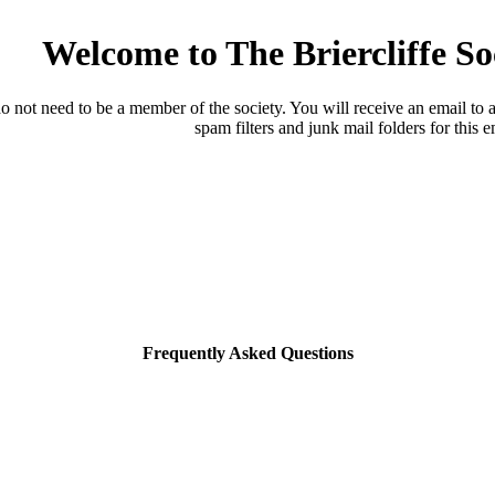
Welcome to The Briercliffe S
o not need to be a member of the society. You will receive an email to a
spam filters and junk mail folders for this e
Frequently Asked Questions