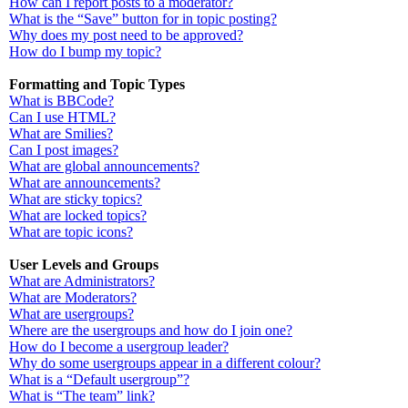
How can I report posts to a moderator?
What is the “Save” button for in topic posting?
Why does my post need to be approved?
How do I bump my topic?
Formatting and Topic Types
What is BBCode?
Can I use HTML?
What are Smilies?
Can I post images?
What are global announcements?
What are announcements?
What are sticky topics?
What are locked topics?
What are topic icons?
User Levels and Groups
What are Administrators?
What are Moderators?
What are usergroups?
Where are the usergroups and how do I join one?
How do I become a usergroup leader?
Why do some usergroups appear in a different colour?
What is a “Default usergroup”?
What is “The team” link?