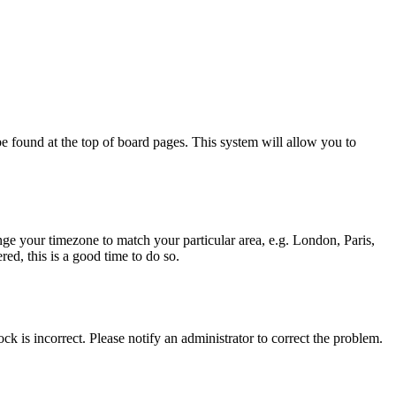
y be found at the top of board pages. This system will allow you to
hange your timezone to match your particular area, e.g. London, Paris,
ed, this is a good time to do so.
ck is incorrect. Please notify an administrator to correct the problem.