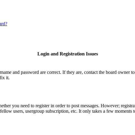
ard?
Login and Registration Issues
ername and password are correct. If they are, contact the board owner to
ix it.
hether you need to register in order to post messages. However; registrat
fellow users, usergroup subscription, etc. It only takes a few moments 