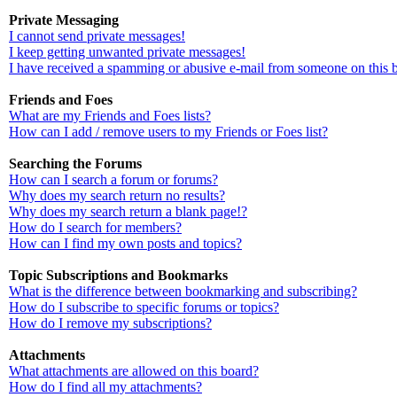
Private Messaging
I cannot send private messages!
I keep getting unwanted private messages!
I have received a spamming or abusive e-mail from someone on this 
Friends and Foes
What are my Friends and Foes lists?
How can I add / remove users to my Friends or Foes list?
Searching the Forums
How can I search a forum or forums?
Why does my search return no results?
Why does my search return a blank page!?
How do I search for members?
How can I find my own posts and topics?
Topic Subscriptions and Bookmarks
What is the difference between bookmarking and subscribing?
How do I subscribe to specific forums or topics?
How do I remove my subscriptions?
Attachments
What attachments are allowed on this board?
How do I find all my attachments?