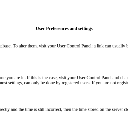
User Preferences and settings
database. To alter them, visit your User Control Panel; a link can usuall
 one you are in. If this is the case, visit your User Control Panel and c
t settings, can only be done by registered users. If you are not register
 and the time is still incorrect, then the time stored on the server clo