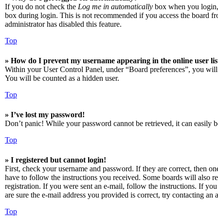
If you do not check the
Log me in automatically
box when you login, t
box during login. This is not recommended if you access the board from
administrator has disabled this feature.
Top
» How do I prevent my username appearing in the online user lis
Within your User Control Panel, under “Board preferences”, you will
You will be counted as a hidden user.
Top
» I’ve lost my password!
Don’t panic! While your password cannot be retrieved, it can easily be
Top
» I registered but cannot login!
First, check your username and password. If they are correct, then o
have to follow the instructions you received. Some boards will also re
registration. If you were sent an e-mail, follow the instructions. If 
are sure the e-mail address you provided is correct, try contacting an a
Top