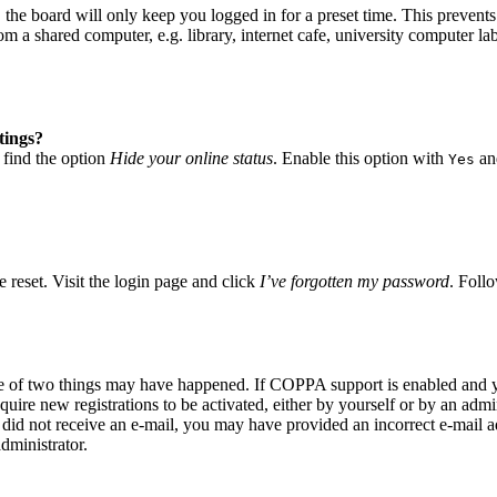
he board will only keep you logged in for a preset time. This prevents
 a shared computer, e.g. library, internet cafe, university computer lab
tings?
 find the option
Hide your online status
. Enable this option with
and
Yes
 reset. Visit the login page and click
I’ve forgotten my password
. Follo
ne of two things may have happened. If COPPA support is enabled and yo
quire new registrations to be activated, either by yourself or by an adm
you did not receive an e-mail, you may have provided an incorrect e-mail
dministrator.