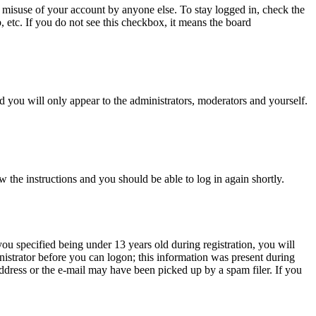
 misuse of your account by anyone else. To stay logged in, check the
, etc. If you do not see this checkbox, it means the board
 you will only appear to the administrators, moderators and yourself.
w the instructions and you should be able to log in again shortly.
u specified being under 13 years old during registration, you will
inistrator before you can logon; this information was present during
 address or the e-mail may have been picked up by a spam filer. If you