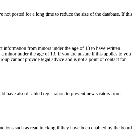
not posted for a long time to reduce the size of the database. If this
ct information from minors under the age of 13 to have written
 minor under the age of 13. If you are unsure if this applies to you
Group cannot provide legal advice and is not a point of contact for
ld have also disabled registration to prevent new visitors from
nctions such as read tracking if they have been enabled by the board