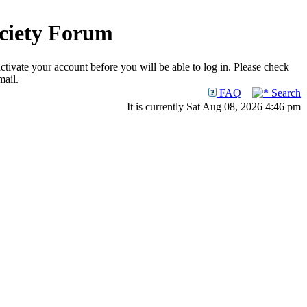
ociety Forum
ctivate your account before you will be able to log in. Please check
mail.
FAQ
Search
It is currently Sat Aug 08, 2026 4:46 pm