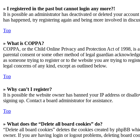
» I registered in the past but cannot login any more?!
It is possible an administrator has deactivated or deleted your accoun
has happened, try registering again and being more involved in discus
Top
» What is COPPA?
COPPA, or the Child Online Privacy and Protection Act of 1998, is a 
parental consent or some other method of legal guardian acknowledgmen
as someone trying to register or to the website you are trying to regis
legal concerns of any kind, except as outlined below.
Top
» Why can’t I register?
It is possible the website owner has banned your IP address or disall
signing up. Contact a board administrator for assistance.
Top
» What does the “Delete all board cookies” do?
“Delete all board cookies” deletes the cookies created by phpBB which
owner. If you are having login or logout problems, deleting board co