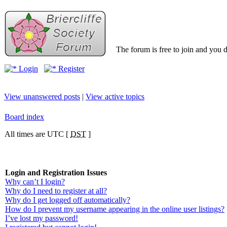
The forum is free to join and you d
Login
Register
View unanswered posts
|
View active topics
Board index
All times are UTC [
DST
]
Login and Registration Issues
Why can’t I login?
Why do I need to register at all?
Why do I get logged off automatically?
How do I prevent my username appearing in the online user listings?
I’ve lost my password!