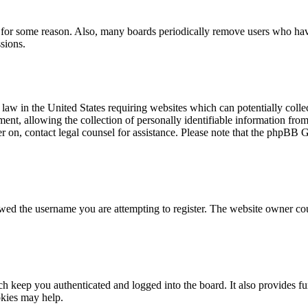
t for some reason. Also, many boards periodically remove users who have 
sions.
law in the United States requiring websites which can potentially colle
t, allowing the collection of personally identifiable information from a
ter on, contact legal counsel for assistance. Please note that the phpBB 
owed the username you are attempting to register. The website owner cou
 keep you authenticated and logged into the board. It also provides fu
okies may help.