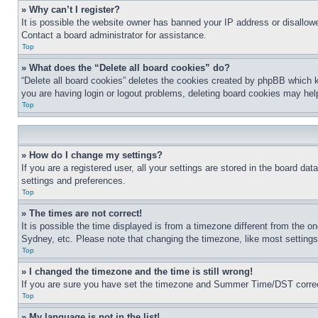
» Why can’t I register?
It is possible the website owner has banned your IP address or disallowe
Contact a board administrator for assistance.
Top
» What does the “Delete all board cookies” do?
“Delete all board cookies” deletes the cookies created by phpBB which k
you are having login or logout problems, deleting board cookies may hel
Top
» How do I change my settings?
If you are a registered user, all your settings are stored in the board da
settings and preferences.
Top
» The times are not correct!
It is possible the time displayed is from a timezone different from the o
Sydney, etc. Please note that changing the timezone, like most settings, 
Top
» I changed the timezone and the time is still wrong!
If you are sure you have set the timezone and Summer Time/DST correctly 
Top
» My language is not in the list!