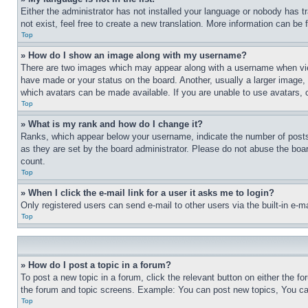
Either the administrator has not installed your language or nobody has t
not exist, feel free to create a new translation. More information can be
Top
» How do I show an image along with my username?
There are two images which may appear along with a username when view
have made or your status on the board. Another, usually a larger image, 
which avatars can be made available. If you are unable to use avatars, 
Top
» What is my rank and how do I change it?
Ranks, which appear below your username, indicate the number of posts 
as they are set by the board administrator. Please do not abuse the board
count.
Top
» When I click the e-mail link for a user it asks me to login?
Only registered users can send e-mail to other users via the built-in e-
Top
» How do I post a topic in a forum?
To post a new topic in a forum, click the relevant button on either the 
the forum and topic screens. Example: You can post new topics, You can
Top