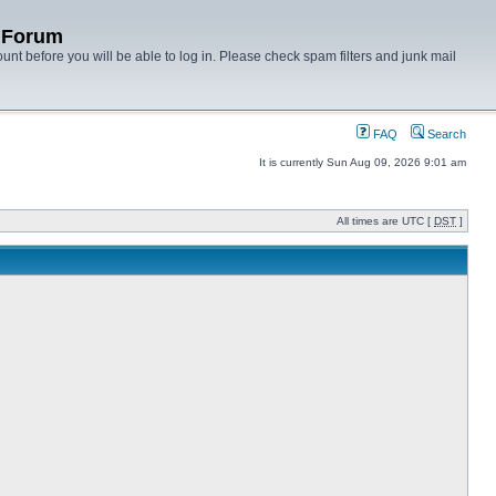
y Forum
unt before you will be able to log in. Please check spam filters and junk mail
FAQ
Search
It is currently Sun Aug 09, 2026 9:01 am
All times are UTC [
DST
]