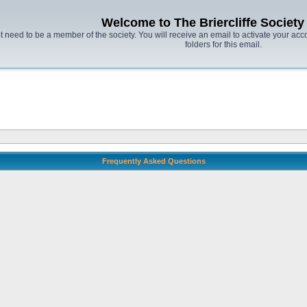
Welcome to The Briercliffe Societ
t need to be a member of the society. You will receive an email to activate your acco
folders for this email.
Frequently Asked Questions