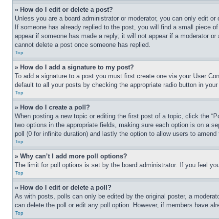
» How do I edit or delete a post?
Unless you are a board administrator or moderator, you can only edit or 
If someone has already replied to the post, you will find a small piece of
appear if someone has made a reply; it will not appear if a moderator or
cannot delete a post once someone has replied.
Top
» How do I add a signature to my post?
To add a signature to a post you must first create one via your User C
default to all your posts by checking the appropriate radio button in your
Top
» How do I create a poll?
When posting a new topic or editing the first post of a topic, click the “
two options in the appropriate fields, making sure each option is on a se
poll (0 for infinite duration) and lastly the option to allow users to amend 
Top
» Why can’t I add more poll options?
The limit for poll options is set by the board administrator. If you feel 
Top
» How do I edit or delete a poll?
As with posts, polls can only be edited by the original poster, a moderator 
can delete the poll or edit any poll option. However, if members have alr
Top