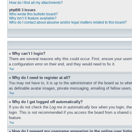
How do I find all my attachments?
phpBB 3 Issues
Who wrote this bulletin board?
Why isn’t X feature available?
Who do I contact about abusive and/or legal matters related to this board?
» Why can’t I login?
There are several reasons why this could occur. First, ensure your user
a configuration error on their end, and they would need to fix it.
Top
» Why do I need to register at all?
You may not have to, it is up to the administrator of the board as to whe
as definable avatar images, private messaging, emailing of fellow users
Top
» Why do I get logged off automatically?
If you do not check the
Log me in automatically
box when you login, the 
login. This is not recommended if you access the board from a shared com
feature.
Top
» How do I prevent my username appearing in the online user listi