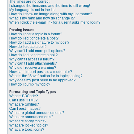
The times are not correct!
I changed the timezone and the time is still wrong!
My language is not in the list!
How do I show an image along with my username?
What is my rank and how do I change it?
When I click the e-mail link for a user it asks me to login?
Posting Issues
How do I post a topic in a forum?
How do I edit or delete a post?
How do I add a signature to my post?
How do I create a poll?
Why can’t I add more poll options?
How do I edit or delete a poll?
Why can’t I access a forum?
Why can’t I add attachments?
Why did I receive a warning?
How can I report posts to a moderator?
What is the “Save” button for in topic posting?
Why does my post need to be approved?
How do I bump my topic?
Formatting and Topic Types
What is BBCode?
Can I use HTML?
What are Smilies?
Can I post images?
What are global announcements?
What are announcements?
What are sticky topics?
What are locked topics?
What are topic icons?