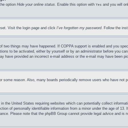
 the option
Hide your online status
. Enable this option with
and you will on
Yes
set. Visit the login page and click
I’ve forgotten my password
. Follow the ins
of two things may have happened. If COPPA support is enabled and you specifie
tions to be activated, either by yourself or by an administrator before you can 
u may have provided an incorrect e-mail address or the e-mail may have been pi
for some reason. Also, many boards periodically remove users who have not pos
in the United States requiring websites which can potentially collect informat
on of personally identifiable information from a minor under the age of 13. If
stance. Please note that the phpBB Group cannot provide legal advice and is no