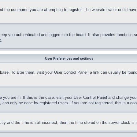
d the username you are attempting to register. The website owner could have a
eep you authenticated and logged into the board. It also provides functions s
p.
User Preferences and settings
tabase. To alter them, visit your User Control Panel; a link can usually be fou
ne you are in. If this is the case, visit your User Control Panel and change yo
can only be done by registered users. If you are not registered, this is a goo
and the time is still incorrect, then the time stored on the server clock is i