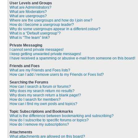
User Levels and Groups
What are Administrators?
What are Moderators?
What are usergroups?
Where are the usergroups and how do I join one?
How do I become a usergroup leader?
Why do some usergroups appear in a different colour?
What is a “Default usergroup”?
What is “The team” link?
Private Messaging
I cannot send private messages!
I keep getting unwanted private messages!
I have received a spamming or abusive e-mail from someone on this board!
Friends and Foes
What are my Friends and Foes lists?
How can I add / remove users to my Friends or Foes list?
Searching the Forums
How can I search a forum or forums?
Why does my search return no results?
Why does my search return a blank page!?
How do I search for members?
How can I find my own posts and topics?
Topic Subscriptions and Bookmarks
What is the difference between bookmarking and subscribing?
How do I subscribe to specific forums or topics?
How do I remove my subscriptions?
Attachments
What attachments are allowed on this board?