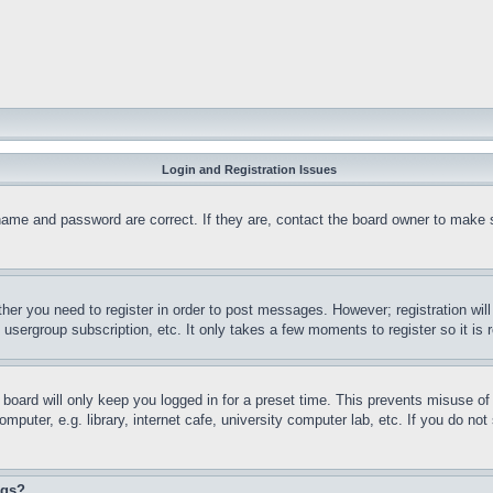
Login and Registration Issues
name and password are correct. If they are, contact the board owner to make 
ther you need to register in order to post messages. However; registration wil
, usergroup subscription, etc. It only takes a few moments to register so it 
board will only keep you logged in for a preset time. This prevents misuse o
puter, e.g. library, internet cafe, university computer lab, etc. If you do no
ngs?