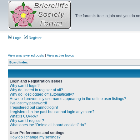
The forum is free to join and you do no
Login
Register
View unanswered posts
|
View active topics
Board index
Login and Registration Issues
Why can’t I login?
Why do I need to register at all?
Why do I get logged off automatically?
How do I prevent my username appearing in the online user listings?
I’ve lost my password!
I registered but cannot login!
I registered in the past but cannot login any more?!
What is COPPA?
Why can’t I register?
What does the “Delete all board cookies” do?
User Preferences and settings
How do I change my settings?