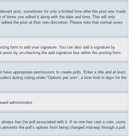
relevant post, sometimes for only a limited time after the post was made.
 of times you edited it along with the date and time. This will only
 edited the post at their own discretion. Please note that normal users
sting form to add your signature. You can also add a signature by
dual posts by un-checking the add signature box within the posting form.
ot have appropriate permissions to create polls. Enter a title and at least
elect during voting under “Options per user”, a time limit in days for the
board administrator.
his always has the poll associated with it. If no one has cast a vote, users
is prevents the poll’s options from being changed mid-way through a poll.