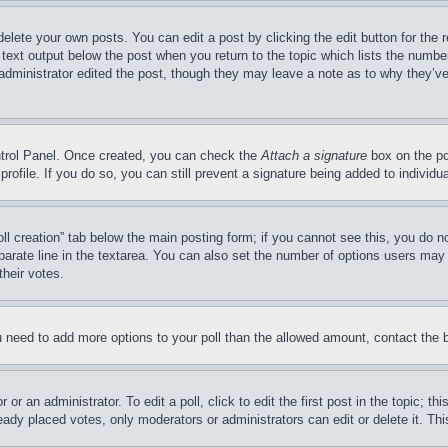
delete your own posts. You can edit a post by clicking the edit button for the 
 text output below the post when you return to the topic which lists the number
 administrator edited the post, though they may leave a note as to why they’ve
ontrol Panel. Once created, you can check the
Attach a signature
box on the po
 profile. If you do so, you can still prevent a signature being added to indivi
Poll creation” tab below the main posting form; if you cannot see this, you do n
parate line in the textarea. You can also set the number of options users may s
their votes.
you need to add more options to your poll than the allowed amount, contact the 
or an administrator. To edit a poll, click to edit the first post in the topic; t
eady placed votes, only moderators or administrators can edit or delete it. Th