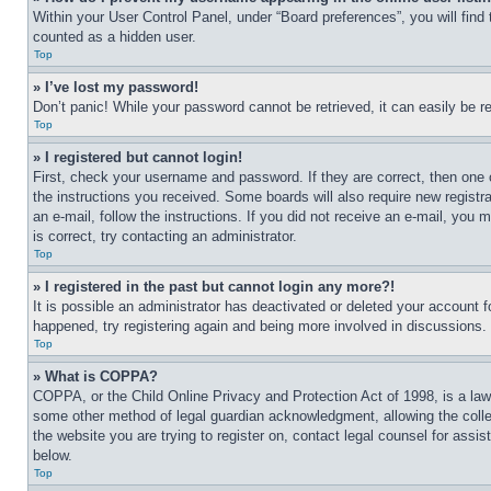
Within your User Control Panel, under “Board preferences”, you will find
counted as a hidden user.
Top
» I’ve lost my password!
Don’t panic! While your password cannot be retrieved, it can easily be re
Top
» I registered but cannot login!
First, check your username and password. If they are correct, then one 
the instructions you received. Some boards will also require new registra
an e-mail, follow the instructions. If you did not receive an e-mail, yo
is correct, try contacting an administrator.
Top
» I registered in the past but cannot login any more?!
It is possible an administrator has deactivated or deleted your account 
happened, try registering again and being more involved in discussions.
Top
» What is COPPA?
COPPA, or the Child Online Privacy and Protection Act of 1998, is a law 
some other method of legal guardian acknowledgment, allowing the collecti
the website you are trying to register on, contact legal counsel for assi
below.
Top