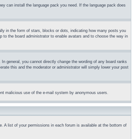
 they can install the language pack you need. If the language pack does
 in the form of stars, blocks or dots, indicating how many posts you
up to the board administrator to enable avatars and to choose the way in
 In general, you cannot directly change the wording of any board ranks
erate this and the moderator or administrator will simply lower your post
revent malicious use of the e-mail system by anonymous users.
. A list of your permissions in each forum is available at the bottom of