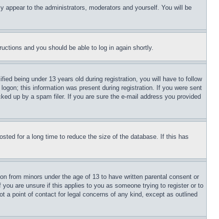
ly appear to the administrators, moderators and yourself. You will be
tructions and you should be able to log in again shortly.
d being under 13 years old during registration, you will have to follow
logon; this information was present during registration. If you were sent
cked up by a spam filer. If you are sure the e-mail address you provided
ted for a long time to reduce the size of the database. If this has
ion from minors under the age of 13 to have written parental consent or
 you are unsure if this applies to you as someone trying to register or to
t a point of contact for legal concerns of any kind, except as outlined