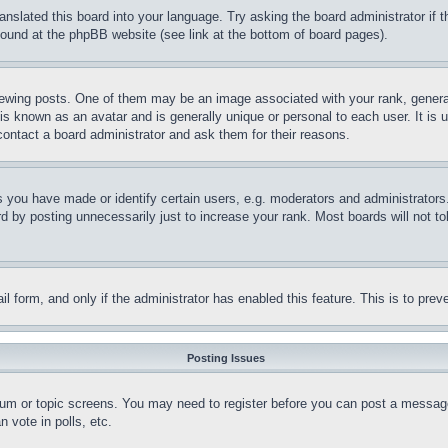
ranslated this board into your language. Try asking the board administrator if
 found at the phpBB website (see link at the bottom of board pages).
ing posts. One of them may be an image associated with your rank, generally
is known as an avatar and is generally unique or personal to each user. It is 
contact a board administrator and ask them for their reasons.
you have made or identify certain users, e.g. moderators and administrators.
 by posting unnecessarily just to increase your rank. Most boards will not tol
mail form, and only if the administrator has enabled this feature. This is to p
Posting Issues
forum or topic screens. You may need to register before you can post a message
 vote in polls, etc.