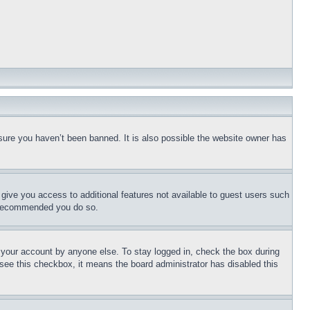
sure you haven’t been banned. It is also possible the website owner has
l give you access to additional features not available to guest users such
is recommended you do so.
f your account by anyone else. To stay logged in, check the box during
t see this checkbox, it means the board administrator has disabled this