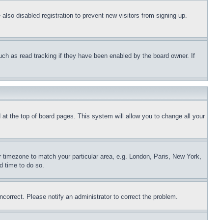
lso disabled registration to prevent new visitors from signing up.
uch as read tracking if they have been enabled by the board owner. If
nd at the top of board pages. This system will allow you to change all your
ur timezone to match your particular area, e.g. London, Paris, New York,
d time to do so.
ncorrect. Please notify an administrator to correct the problem.