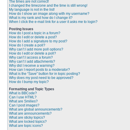
The times are not correct!
I changed the timezone and the time is still wrong!
My language is not in the list!
How do I show an image along with my username?
What is my rank and how do I change it?
When I click the e-mail link for a user it asks me to login?
Posting Issues
How do I post a topic in a forum?
How do I edit or delete a post?
How do I add a signature to my post?
How do I create a poll?
Why can’t I add more poll options?
How do I edit or delete a poll?
Why can’t I access a forum?
Why can’t I add attachments?
Why did I receive a warning?
How can I report posts to a moderator?
What is the “Save” button for in topic posting?
Why does my post need to be approved?
How do I bump my topic?
Formatting and Topic Types
What is BBCode?
Can I use HTML?
What are Smilies?
Can I post images?
What are global announcements?
What are announcements?
What are sticky topics?
What are locked topics?
What are topic icons?