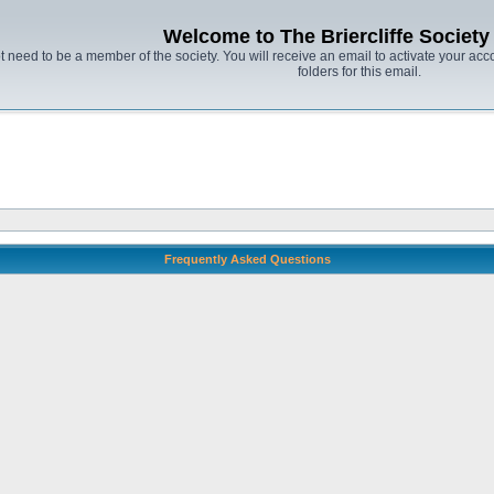
Welcome to The Briercliffe Societ
t need to be a member of the society. You will receive an email to activate your acco
folders for this email.
Frequently Asked Questions