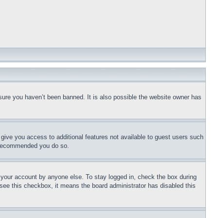
sure you haven’t been banned. It is also possible the website owner has
l give you access to additional features not available to guest users such
is recommended you do so.
f your account by anyone else. To stay logged in, check the box during
t see this checkbox, it means the board administrator has disabled this