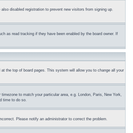
lso disabled registration to prevent new visitors from signing up.
uch as read tracking if they have been enabled by the board owner. If
nd at the top of board pages. This system will allow you to change all your
ur timezone to match your particular area, e.g. London, Paris, New York,
d time to do so.
ncorrect. Please notify an administrator to correct the problem.