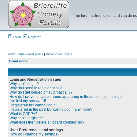
The forum is free to join and you do no
Login
Register
View unanswered posts
|
View active topics
Board index
Login and Registration Issues
Why can’t I login?
Why do I need to register at all?
Why do I get logged off automatically?
How do I prevent my username appearing in the online user listings?
I’ve lost my password!
I registered but cannot login!
I registered in the past but cannot login any more?!
What is COPPA?
Why can’t I register?
What does the “Delete all board cookies” do?
User Preferences and settings
How do I change my settings?