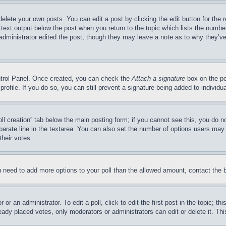
delete your own posts. You can edit a post by clicking the edit button for the 
 text output below the post when you return to the topic which lists the number
 administrator edited the post, though they may leave a note as to why they’ve
ontrol Panel. Once created, you can check the
Attach a signature
box on the po
 profile. If you do so, you can still prevent a signature being added to indivi
Poll creation” tab below the main posting form; if you cannot see this, you do n
parate line in the textarea. You can also set the number of options users may s
their votes.
you need to add more options to your poll than the allowed amount, contact the 
or an administrator. To edit a poll, click to edit the first post in the topic; t
eady placed votes, only moderators or administrators can edit or delete it. Th