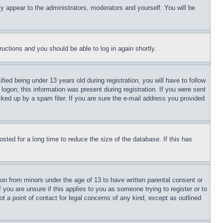
ly appear to the administrators, moderators and yourself. You will be
tructions and you should be able to log in again shortly.
d being under 13 years old during registration, you will have to follow
logon; this information was present during registration. If you were sent
cked up by a spam filer. If you are sure the e-mail address you provided
ted for a long time to reduce the size of the database. If this has
ion from minors under the age of 13 to have written parental consent or
 you are unsure if this applies to you as someone trying to register or to
t a point of contact for legal concerns of any kind, except as outlined