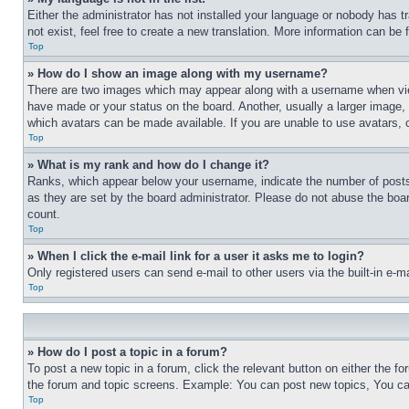
Either the administrator has not installed your language or nobody has t
not exist, feel free to create a new translation. More information can be
Top
» How do I show an image along with my username?
There are two images which may appear along with a username when view
have made or your status on the board. Another, usually a larger image, 
which avatars can be made available. If you are unable to use avatars, 
Top
» What is my rank and how do I change it?
Ranks, which appear below your username, indicate the number of posts 
as they are set by the board administrator. Please do not abuse the board
count.
Top
» When I click the e-mail link for a user it asks me to login?
Only registered users can send e-mail to other users via the built-in e-
Top
» How do I post a topic in a forum?
To post a new topic in a forum, click the relevant button on either the 
the forum and topic screens. Example: You can post new topics, You can
Top