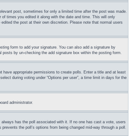
relevant post, sometimes for only a limited time after the post was made.
 of times you edited it along with the date and time. This will only
 edited the post at their own discretion. Please note that normal users
sting form to add your signature. You can also add a signature by
dual posts by un-checking the add signature box within the posting form.
ot have appropriate permissions to create polls. Enter a title and at least
elect during voting under “Options per user”, a time limit in days for the
board administrator.
his always has the poll associated with it. If no one has cast a vote, users
is prevents the poll’s options from being changed mid-way through a poll.