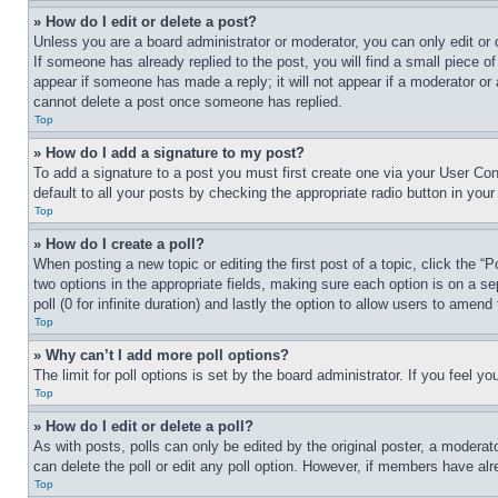
» How do I edit or delete a post?
Unless you are a board administrator or moderator, you can only edit or 
If someone has already replied to the post, you will find a small piece of
appear if someone has made a reply; it will not appear if a moderator or
cannot delete a post once someone has replied.
Top
» How do I add a signature to my post?
To add a signature to a post you must first create one via your User C
default to all your posts by checking the appropriate radio button in your
Top
» How do I create a poll?
When posting a new topic or editing the first post of a topic, click the “
two options in the appropriate fields, making sure each option is on a se
poll (0 for infinite duration) and lastly the option to allow users to amend 
Top
» Why can’t I add more poll options?
The limit for poll options is set by the board administrator. If you feel 
Top
» How do I edit or delete a poll?
As with posts, polls can only be edited by the original poster, a moderator 
can delete the poll or edit any poll option. However, if members have alr
Top