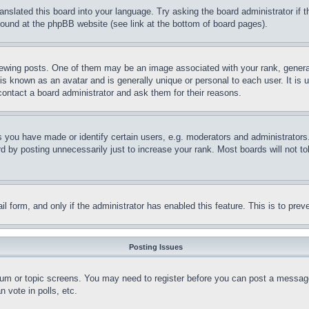
ranslated this board into your language. Try asking the board administrator if
 found at the phpBB website (see link at the bottom of board pages).
ing posts. One of them may be an image associated with your rank, generally
is known as an avatar and is generally unique or personal to each user. It is 
contact a board administrator and ask them for their reasons.
you have made or identify certain users, e.g. moderators and administrators.
 by posting unnecessarily just to increase your rank. Most boards will not tol
mail form, and only if the administrator has enabled this feature. This is to p
Posting Issues
forum or topic screens. You may need to register before you can post a message
 vote in polls, etc.