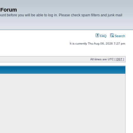
y Forum
unt before you will be able to log in. Please check spam filters and junk mail
FAQ
Search
It is currently Thu Aug 06, 2026 7:27 pm
All times are UTC [
DST
]