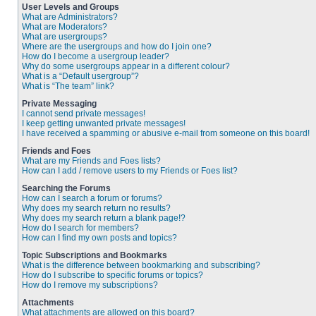
User Levels and Groups
What are Administrators?
What are Moderators?
What are usergroups?
Where are the usergroups and how do I join one?
How do I become a usergroup leader?
Why do some usergroups appear in a different colour?
What is a “Default usergroup”?
What is “The team” link?
Private Messaging
I cannot send private messages!
I keep getting unwanted private messages!
I have received a spamming or abusive e-mail from someone on this board!
Friends and Foes
What are my Friends and Foes lists?
How can I add / remove users to my Friends or Foes list?
Searching the Forums
How can I search a forum or forums?
Why does my search return no results?
Why does my search return a blank page!?
How do I search for members?
How can I find my own posts and topics?
Topic Subscriptions and Bookmarks
What is the difference between bookmarking and subscribing?
How do I subscribe to specific forums or topics?
How do I remove my subscriptions?
Attachments
What attachments are allowed on this board?