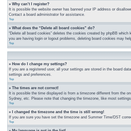
» Why can’t I register?
It is possible the website owner has banned your IP address or disallowe
Contact a board administrator for assistance.
Top
» What does the “Delete all board cookies” do?
“Delete all board cookies” deletes the cookies created by phpBB which k
you are having login or logout problems, deleting board cookies may hel
Top
» How do I change my settings?
If you are a registered user, all your settings are stored in the board da
settings and preferences.
Top
» The times are not correct!
It is possible the time displayed is from a timezone different from the o
Sydney, etc. Please note that changing the timezone, like most settings, 
Top
» I changed the timezone and the time is still wrong!
If you are sure you have set the timezone and Summer Time/DST correctly 
Top
» My language is not in the list!