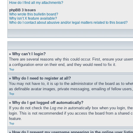
How do I find all my attachments?
phpBB 3 Issues
Who wrote this bulletin board?
Why isn’t X feature available?
Who do I contact about abusive and/or legal matters related to this board?
» Why can’t I login?
There are several reasons why this could occur. First, ensure your user
a configuration error on their end, and they would need to fix it.
Top
» Why do I need to register at all?
You may not have to, it is up to the administrator of the board as to whe
as definable avatar images, private messaging, emailing of fellow users
Top
» Why do I get logged off automatically?
If you do not check the
Log me in automatically
box when you login, the 
login. This is not recommended if you access the board from a shared com
feature.
Top
» How do I prevent my username appearing in the online user listi