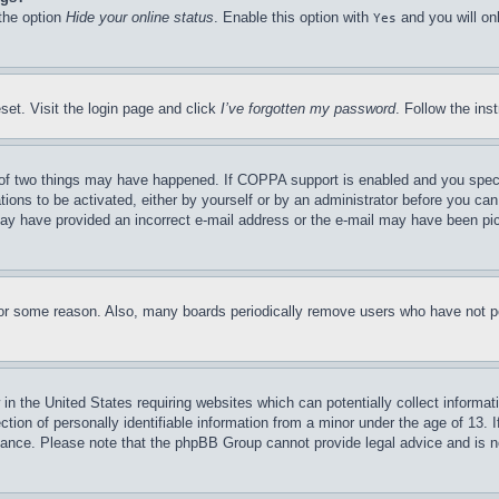
 the option
Hide your online status
. Enable this option with
and you will on
Yes
set. Visit the login page and click
I’ve forgotten my password
. Follow the ins
of two things may have happened. If COPPA support is enabled and you specifie
tions to be activated, either by yourself or by an administrator before you can 
u may have provided an incorrect e-mail address or the e-mail may have been pi
for some reason. Also, many boards periodically remove users who have not pos
in the United States requiring websites which can potentially collect informat
on of personally identifiable information from a minor under the age of 13. If
stance. Please note that the phpBB Group cannot provide legal advice and is no