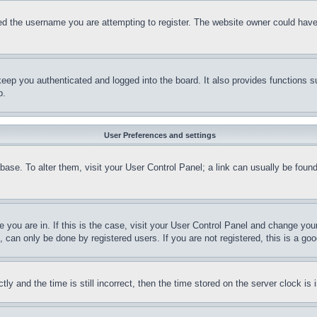
d the username you are attempting to register. The website owner could have a
eep you authenticated and logged into the board. It also provides functions s
p.
User Preferences and settings
tabase. To alter them, visit your User Control Panel; a link can usually be fou
ne you are in. If this is the case, visit your User Control Panel and change yo
can only be done by registered users. If you are not registered, this is a goo
and the time is still incorrect, then the time stored on the server clock is i