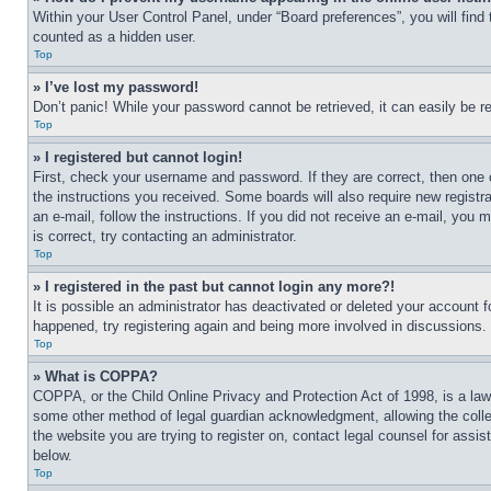
Within your User Control Panel, under “Board preferences”, you will find
counted as a hidden user.
Top
» I’ve lost my password!
Don’t panic! While your password cannot be retrieved, it can easily be re
Top
» I registered but cannot login!
First, check your username and password. If they are correct, then one 
the instructions you received. Some boards will also require new registra
an e-mail, follow the instructions. If you did not receive an e-mail, yo
is correct, try contacting an administrator.
Top
» I registered in the past but cannot login any more?!
It is possible an administrator has deactivated or deleted your account 
happened, try registering again and being more involved in discussions.
Top
» What is COPPA?
COPPA, or the Child Online Privacy and Protection Act of 1998, is a law 
some other method of legal guardian acknowledgment, allowing the collecti
the website you are trying to register on, contact legal counsel for assi
below.
Top