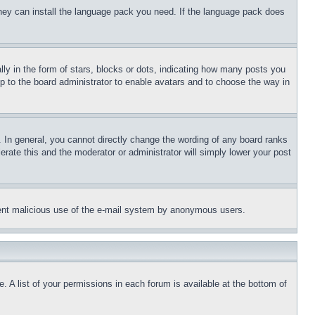
 they can install the language pack you need. If the language pack does
 in the form of stars, blocks or dots, indicating how many posts you
up to the board administrator to enable avatars and to choose the way in
 In general, you cannot directly change the wording of any board ranks
erate this and the moderator or administrator will simply lower your post
revent malicious use of the e-mail system by anonymous users.
. A list of your permissions in each forum is available at the bottom of