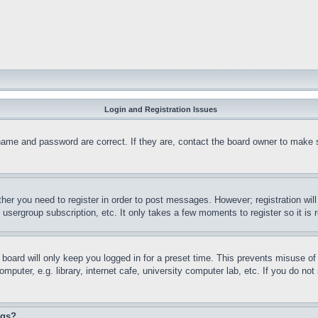
Login and Registration Issues
name and password are correct. If they are, contact the board owner to make 
ther you need to register in order to post messages. However; registration wil
, usergroup subscription, etc. It only takes a few moments to register so it 
board will only keep you logged in for a preset time. This prevents misuse o
puter, e.g. library, internet cafe, university computer lab, etc. If you do no
ngs?