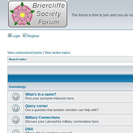
The forum is free to join and you do no
Login
Register
View unanswered posts
|
View active topics
Board index
Genealogy
What's in a name?
Post your surname interests here.
Query corner
Got a question that another member can help with?
Military Connections
Discuss your Lancashire military connections here.
DNA