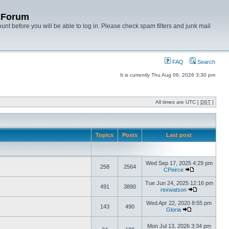
y Forum
unt before you will be able to log in. Please check spam filters and junk mail
FAQ
Search
It is currently Thu Aug 06, 2026 3:30 pm
All times are UTC [
DST
]
Topics
Posts
Last post
Wed Sep 17, 2025 4:29 pm
258
2564
CPeirce
Tue Jun 24, 2025 12:16 pm
491
3890
rexwatson
Wed Apr 22, 2020 8:55 pm
143
490
Gloria
Mon Jul 13, 2026 3:34 pm