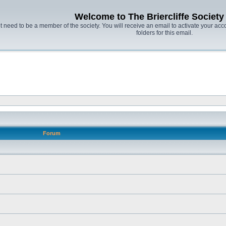
Welcome to The Briercliffe Societ
t need to be a member of the society. You will receive an email to activate your acco
folders for this email.
Forum