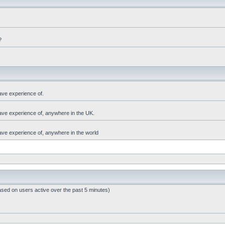
?
ave experience of.
have experience of, anywhere in the UK.
have experience of, anywhere in the world
ased on users active over the past 5 minutes)