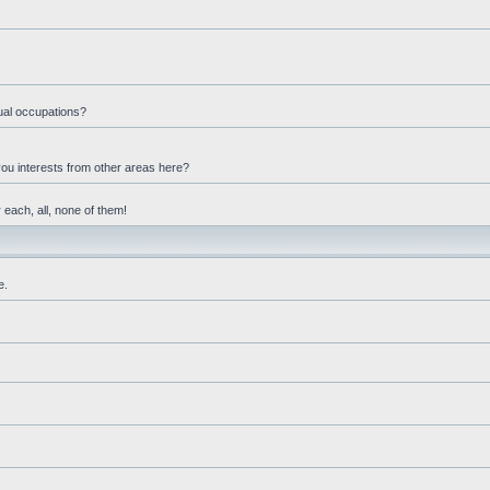
ual occupations?
you interests from other areas here?
 each, all, none of them!
e.