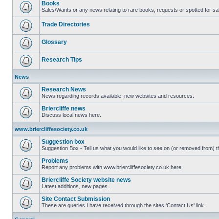
Books
Sales/Wants or any news relating to rare books, requests or spotted for sa
Trade Directories
Glossary
Research Tips
News
Research News
News regarding records available, new websites and resources.
Briercliffe news
Discuss local news here.
www.briercliffesociety.co.uk
Suggestion box
Suggestion Box - Tell us what you would like to see on (or removed from) th
Problems
Report any problems with www.briercliffesociety.co.uk here.
Briercliffe Society website news
Latest additions, new pages...
Site Contact Submission
These are queries I have received through the sites 'Contact Us' link.