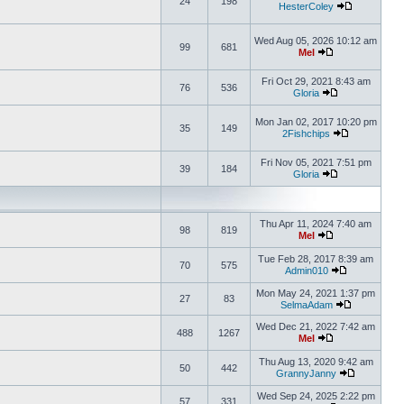
24
198
HesterColey
Wed Aug 05, 2026 10:12 am
99
681
Mel
Fri Oct 29, 2021 8:43 am
76
536
Gloria
Mon Jan 02, 2017 10:20 pm
35
149
2Fishchips
Fri Nov 05, 2021 7:51 pm
39
184
Gloria
Thu Apr 11, 2024 7:40 am
98
819
Mel
Tue Feb 28, 2017 8:39 am
70
575
Admin010
Mon May 24, 2021 1:37 pm
27
83
SelmaAdam
Wed Dec 21, 2022 7:42 am
488
1267
Mel
Thu Aug 13, 2020 9:42 am
50
442
GrannyJanny
Wed Sep 24, 2025 2:22 pm
57
331