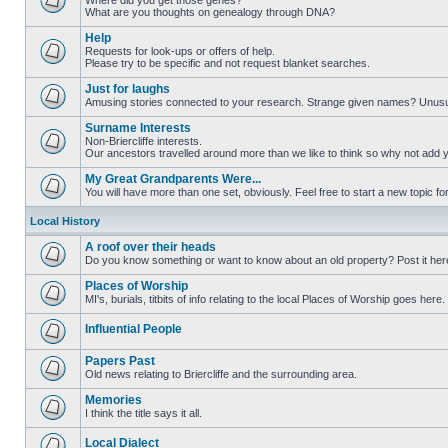
Where did you get those genes?
What are you thoughts on genealogy through DNA?
Help
Requests for look-ups or offers of help.
Please try to be specific and not request blanket searches.
Just for laughs
Amusing stories connected to your research. Strange given names? Unus
Surname Interests
Non-Briercliffe interests.
Our ancestors travelled around more than we like to think so why not add 
My Great Grandparents Were...
You will have more than one set, obviously. Feel free to start a new topic for
Local History
A roof over their heads
Do you know something or want to know about an old property? Post it her
Places of Worship
MI's, burials, titbits of info relating to the local Places of Worship goes here.
Influential People
Papers Past
Old news relating to Briercliffe and the surrounding area.
Memories
I think the title says it all.
Local Dialect