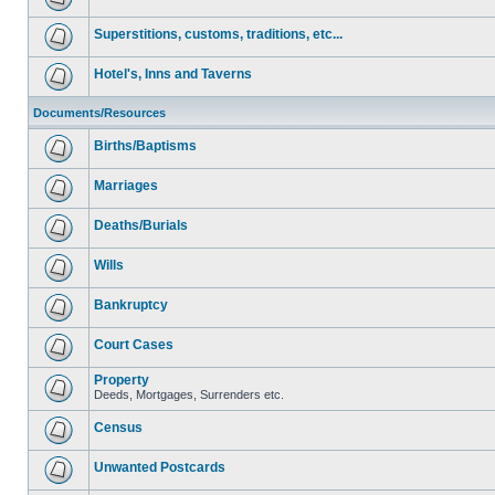
Superstitions, customs, traditions, etc...
Hotel's, Inns and Taverns
Documents/Resources
Births/Baptisms
Marriages
Deaths/Burials
Wills
Bankruptcy
Court Cases
Property
Deeds, Mortgages, Surrenders etc.
Census
Unwanted Postcards