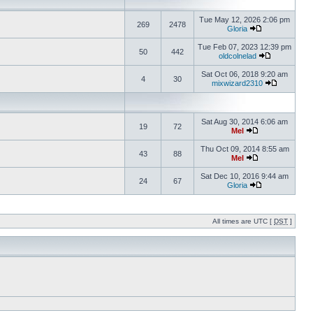
Tue May 12, 2026 2:06 pm
269
2478
Gloria
Tue Feb 07, 2023 12:39 pm
50
442
oldcolnelad
Sat Oct 06, 2018 9:20 am
4
30
mixwizard2310
Sat Aug 30, 2014 6:06 am
19
72
Mel
Thu Oct 09, 2014 8:55 am
43
88
Mel
Sat Dec 10, 2016 9:44 am
24
67
Gloria
All times are UTC [
DST
]