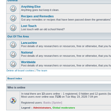
General
Anything Else
Anything goes but keep it clean.
Recipes and Remedies
Got any remedies or recipes that have been passed down the generations
Lost Touch
Lost touch with an old school friend?
Out Of The Area
Lancashire
Post details of any researchers or resources, free or otherwise, that you h
National
Post details of any researchers or resources, free or otherwise, that you 
Worldwide
Post details of any researchers or resources, free or otherwise, that you 
Delete all board cookies
|
The team
Board index
Who is online
In total there are
13
users online :: 1 registered, 0 hidden and 12 guests (b
Most users ever online was
7135
on Tue May 19, 2026 7:04 pm
Registered users:
Baidu [Spider]
Legend ::
Administrators
,
Global moderators