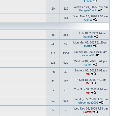
Gloria
Wed Sep 24, 2025 3:59 pm
20
110
HaggateClock
Wed Nov 25, 2020 9:58 am
27
161
Gloria
Fri Feb 18, 2022 3:44 am
68
285
hannah
Mon Mar 06, 2017 11:20 pm
249
736
martin
Sat Apr 07, 2018 10:11 am
212
1336
alianna68
Wed Jul 01, 2020 8:41 pm
115
920
syker
Sun Apr 08, 2012 7:09 am
28
42
Mel
Fri Sep 18, 2015 7:41 am
41
176
Mel
Thu Nov 08, 2012 8:24 am
7
15
Mel
Sat May 05, 2018 11:35 pm
91
636
juliebennett2009
Wed Nov 05, 2008 7:59 pm
5
7
Leaver