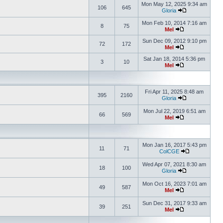
Mon May 12, 2025 9:34 am
106
645
Gloria
Mon Feb 10, 2014 7:16 am
8
75
Mel
Sun Dec 09, 2012 9:10 pm
72
172
Mel
Sat Jan 18, 2014 5:36 pm
3
10
Mel
Fri Apr 11, 2025 8:48 am
395
2160
Gloria
Mon Jul 22, 2019 6:51 am
66
569
Mel
Mon Jan 16, 2017 5:43 pm
11
71
ColCGE
Wed Apr 07, 2021 8:30 am
18
100
Gloria
Mon Oct 16, 2023 7:01 am
49
587
Mel
Sun Dec 31, 2017 9:33 am
39
251
Mel