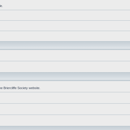
le.
e Briercliffe Society website.