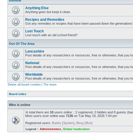
General
Anything Else
Anything goes but keep it clean.
Recipes and Remedies
Got any remedies or recipes that have been passed down the generations
Lost Touch
Lost touch with an old school friend?
Out Of The Area
Lancashire
Post details of any researchers or resources, free or otherwise, that you h
National
Post details of any researchers or resources, free or otherwise, that you 
Worldwide
Post details of any researchers or resources, free or otherwise, that you 
Delete all board cookies
|
The team
Board index
Who is online
In total there are
10
users online :: 2 registered, 0 hidden and 8 guests (ba
Most users ever online was
7135
on Tue May 19, 2026 7:04 pm
Registered users:
Baidu [Spider]
,
Bing [Bot]
Legend ::
Administrators
,
Global moderators