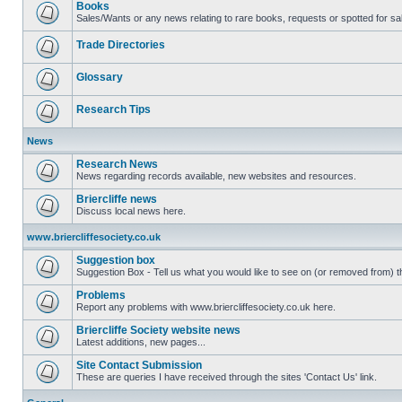
Books
Sales/Wants or any news relating to rare books, requests or spotted for sa
Trade Directories
Glossary
Research Tips
News
Research News
News regarding records available, new websites and resources.
Briercliffe news
Discuss local news here.
www.briercliffesociety.co.uk
Suggestion box
Suggestion Box - Tell us what you would like to see on (or removed from) th
Problems
Report any problems with www.briercliffesociety.co.uk here.
Briercliffe Society website news
Latest additions, new pages...
Site Contact Submission
These are queries I have received through the sites 'Contact Us' link.