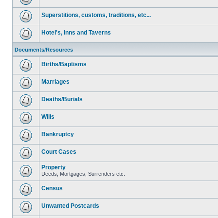
Superstitions, customs, traditions, etc...
Hotel's, Inns and Taverns
Documents/Resources
Births/Baptisms
Marriages
Deaths/Burials
Wills
Bankruptcy
Court Cases
Property
Deeds, Mortgages, Surrenders etc.
Census
Unwanted Postcards