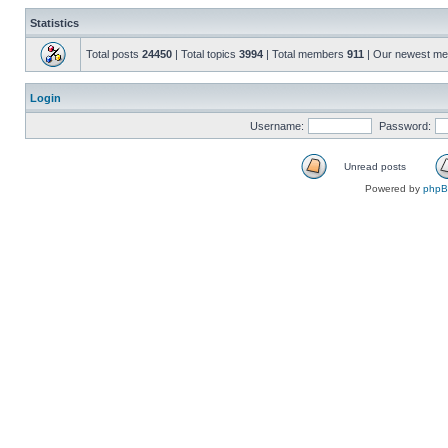
Statistics
Total posts
24450
| Total topics
3994
| Total members
911
| Our newest m
Login
Username:
Password:
Unread posts
Powered by
php