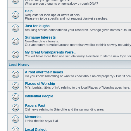
Where did you get those genes?
What are you thoughts on genealogy through DNA?
Help
Requests for look-ups or offers of help.
Please try to be specific and not request blanket searches.
Just for laughs
Amusing stories connected to your research. Strange given names? Unus
Surname Interests
Non-Briercliffe interests.
Our ancestors travelled around more than we like to think so why not add 
My Great Grandparents Were...
You will have more than one set, obviously. Feel free to start a new topic for
Local History
A roof over their heads
Do you know something or want to know about an old property? Post it her
Places of Worship
MI's, burials, titbits of info relating to the local Places of Worship goes here.
Influential People
Papers Past
Old news relating to Briercliffe and the surrounding area.
Memories
I think the title says it all.
Local Dialect