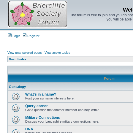
Wel
The forum is free to join and you do no
you will be able 
Login
Register
View unanswered posts
|
View active topics
Board index
Forum
Genealogy
What's in a name?
Post your surname interests here.
Query corner
Got a question that another member can help with?
Military Connections
Discuss your Lancashire military connections here.
DNA