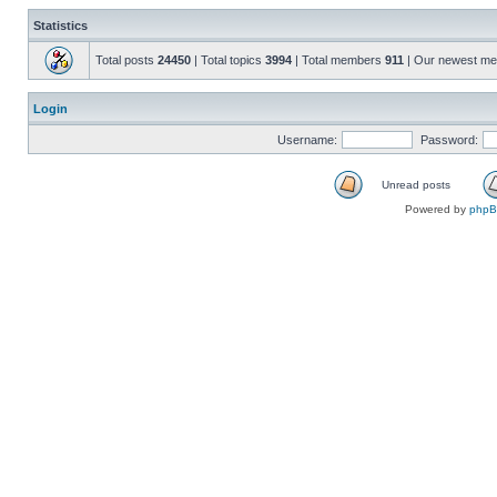
Statistics
Total posts
24450
| Total topics
3994
| Total members
911
| Our newest m
Login
Username:
Password:
Unread posts
Powered by
php