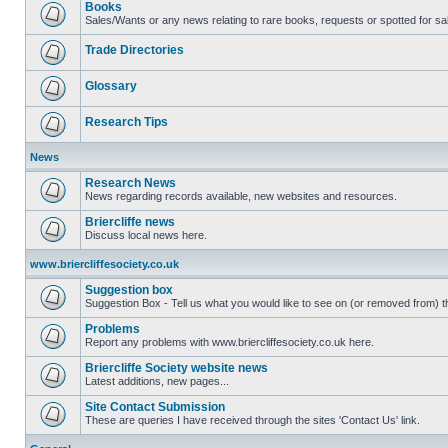
Books
Sales/Wants or any news relating to rare books, requests or spotted for sa
Trade Directories
Glossary
Research Tips
News
Research News
News regarding records available, new websites and resources.
Briercliffe news
Discuss local news here.
www.briercliffesociety.co.uk
Suggestion box
Suggestion Box - Tell us what you would like to see on (or removed from) th
Problems
Report any problems with www.briercliffesociety.co.uk here.
Briercliffe Society website news
Latest additions, new pages...
Site Contact Submission
These are queries I have received through the sites 'Contact Us' link.