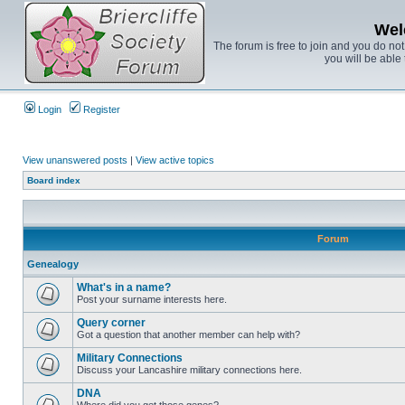
Wel
The forum is free to join and you do no
you will be able 
Login
Register
View unanswered posts
|
View active topics
Board index
Forum
Genealogy
What's in a name?
Post your surname interests here.
Query corner
Got a question that another member can help with?
Military Connections
Discuss your Lancashire military connections here.
DNA