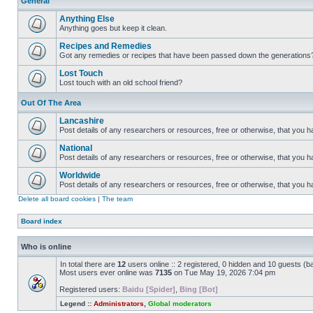
General
Anything Else
Anything goes but keep it clean.
Recipes and Remedies
Got any remedies or recipes that have been passed down the generations
Lost Touch
Lost touch with an old school friend?
Out Of The Area
Lancashire
Post details of any researchers or resources, free or otherwise, that you h
National
Post details of any researchers or resources, free or otherwise, that you 
Worldwide
Post details of any researchers or resources, free or otherwise, that you 
Delete all board cookies
|
The team
Board index
Who is online
In total there are
12
users online :: 2 registered, 0 hidden and 10 guests (b
Most users ever online was
7135
on Tue May 19, 2026 7:04 pm
Registered users:
Baidu [Spider]
,
Bing [Bot]
Legend ::
Administrators
,
Global moderators