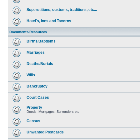
Superstitions, customs, traditions, etc...
Hotel's, Inns and Taverns
Documents/Resources
Births/Baptisms
Marriages
Deaths/Burials
Wills
Bankruptcy
Court Cases
Property
Deeds, Mortgages, Surrenders etc.
Census
Unwanted Postcards