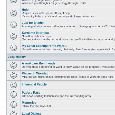
Where did you get those genes?
What are you thoughts on genealogy through DNA?
Help
Requests for look-ups or offers of help.
Please try to be specific and not request blanket searches.
Just for laughs
Amusing stories connected to your research. Strange given names? Unus
Surname Interests
Non-Briercliffe interests.
Our ancestors travelled around more than we like to think so why not add 
My Great Grandparents Were...
You will have more than one set, obviously. Feel free to start a new topic for
Local History
A roof over their heads
Do you know something or want to know about an old property? Post it her
Places of Worship
MI's, burials, titbits of info relating to the local Places of Worship goes here.
Influential People
Papers Past
Old news relating to Briercliffe and the surrounding area.
Memories
I think the title says it all.
Local Dialect