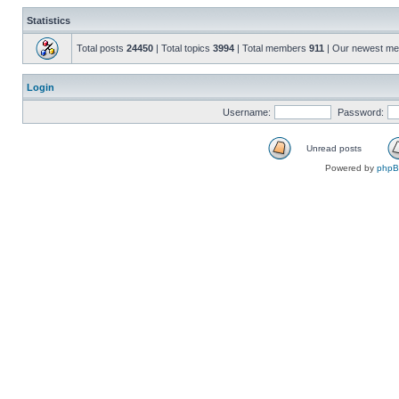
Statistics
Total posts
24450
| Total topics
3994
| Total members
911
| Our newest m
Login
Username:
Password:
Unread posts
Powered by
php