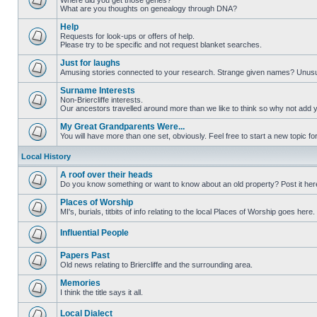
Where did you get those genes?
What are you thoughts on genealogy through DNA?
Help
Requests for look-ups or offers of help.
Please try to be specific and not request blanket searches.
Just for laughs
Amusing stories connected to your research. Strange given names? Unus
Surname Interests
Non-Briercliffe interests.
Our ancestors travelled around more than we like to think so why not add 
My Great Grandparents Were...
You will have more than one set, obviously. Feel free to start a new topic for
Local History
A roof over their heads
Do you know something or want to know about an old property? Post it her
Places of Worship
MI's, burials, titbits of info relating to the local Places of Worship goes here.
Influential People
Papers Past
Old news relating to Briercliffe and the surrounding area.
Memories
I think the title says it all.
Local Dialect