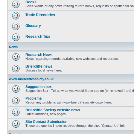
Books
Sales/Wants or any news relating to rare books, requests or spotted for sa
Trade Directories
Glossary
Research Tips
News
Research News
News regarding records available, new websites and resources.
Briercliffe news
Discuss local news here.
www.briercliffesociety.co.uk
Suggestion box
Suggestion Box - Tell us what you would like to see on (or removed from) th
Problems
Report any problems with www.briercliffesociety.co.uk here.
Briercliffe Society website news
Latest additions, new pages...
Site Contact Submission
These are queries I have received through the sites 'Contact Us' link.