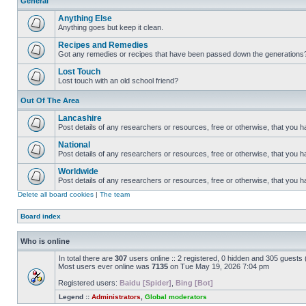
General
Anything Else
Anything goes but keep it clean.
Recipes and Remedies
Got any remedies or recipes that have been passed down the generations
Lost Touch
Lost touch with an old school friend?
Out Of The Area
Lancashire
Post details of any researchers or resources, free or otherwise, that you h
National
Post details of any researchers or resources, free or otherwise, that you 
Worldwide
Post details of any researchers or resources, free or otherwise, that you 
Delete all board cookies
|
The team
Board index
Who is online
In total there are
307
users online :: 2 registered, 0 hidden and 305 guests
Most users ever online was
7135
on Tue May 19, 2026 7:04 pm
Registered users:
Baidu [Spider]
,
Bing [Bot]
Legend ::
Administrators
,
Global moderators