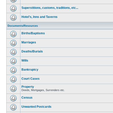
Superstitions, customs, traditions, etc...
Hotel's, Inns and Taverns
Documents/Resources
Births/Baptisms
Marriages
Deaths/Burials
Wills
Bankruptcy
Court Cases
Property
Deeds, Mortgages, Surrenders etc.
Census
Unwanted Postcards