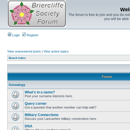
Wel
The forum is free to join and you do no
you will be able 
Login
Register
View unanswered posts
|
View active topics
Board index
Forum
Genealogy
What's in a name?
Post your surname interests here.
Query corner
Got a question that another member can help with?
Military Connections
Discuss your Lancashire military connections here.
DNA