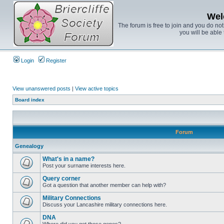
Wel
The forum is free to join and you do no
you will be able 
Login
Register
View unanswered posts
|
View active topics
Board index
Forum
Genealogy
What's in a name?
Post your surname interests here.
Query corner
Got a question that another member can help with?
Military Connections
Discuss your Lancashire military connections here.
DNA