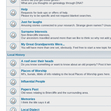
Where did you get those genes?
What are you thoughts on genealogy through DNA?
Help
Requests for look-ups or offers of help.
Please try to be specific and not request blanket searches.
Just for laughs
Amusing stories connected to your research. Strange given names? Unus
Surname Interests
Non-Briercliffe interests.
Our ancestors travelled around more than we like to think so why not add 
My Great Grandparents Were...
You will have more than one set, obviously. Feel free to start a new topic for
Local History
A roof over their heads
Do you know something or want to know about an old property? Post it her
Places of Worship
MI's, burials, titbits of info relating to the local Places of Worship goes here.
Influential People
Papers Past
Old news relating to Briercliffe and the surrounding area.
Memories
I think the title says it all.
Local Dialect