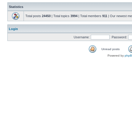
Statistics
Total posts
24450
| Total topics
3994
| Total members
911
| Our newest m
Login
Username:
Password:
Unread posts
Powered by
php