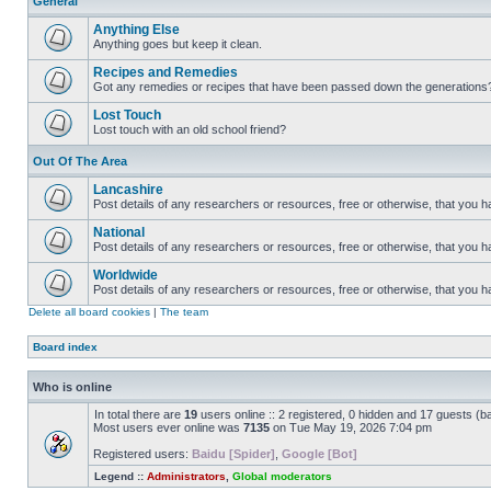
General
Anything Else
Anything goes but keep it clean.
Recipes and Remedies
Got any remedies or recipes that have been passed down the generations
Lost Touch
Lost touch with an old school friend?
Out Of The Area
Lancashire
Post details of any researchers or resources, free or otherwise, that you h
National
Post details of any researchers or resources, free or otherwise, that you 
Worldwide
Post details of any researchers or resources, free or otherwise, that you 
Delete all board cookies
|
The team
Board index
Who is online
In total there are
19
users online :: 2 registered, 0 hidden and 17 guests (b
Most users ever online was
7135
on Tue May 19, 2026 7:04 pm
Registered users:
Baidu [Spider]
,
Google [Bot]
Legend ::
Administrators
,
Global moderators