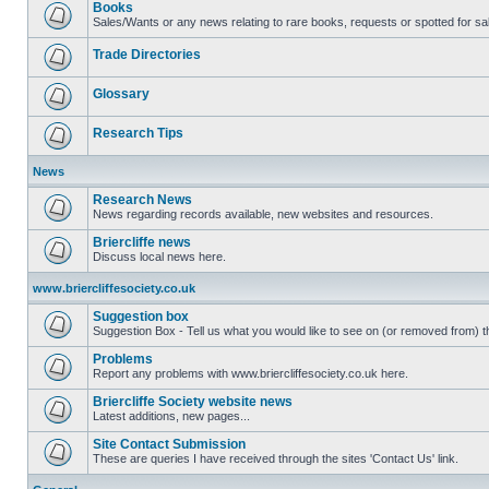
Books
Sales/Wants or any news relating to rare books, requests or spotted for sa
Trade Directories
Glossary
Research Tips
News
Research News
News regarding records available, new websites and resources.
Briercliffe news
Discuss local news here.
www.briercliffesociety.co.uk
Suggestion box
Suggestion Box - Tell us what you would like to see on (or removed from) th
Problems
Report any problems with www.briercliffesociety.co.uk here.
Briercliffe Society website news
Latest additions, new pages...
Site Contact Submission
These are queries I have received through the sites 'Contact Us' link.