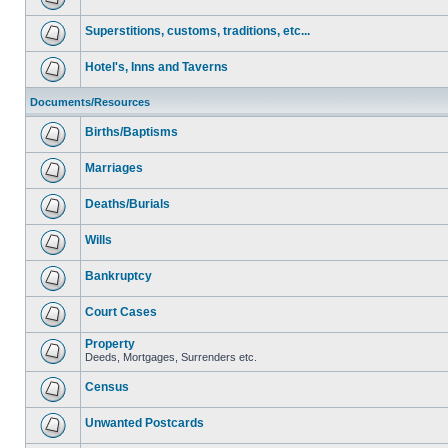
Superstitions, customs, traditions, etc...
Hotel's, Inns and Taverns
Documents/Resources
Births/Baptisms
Marriages
Deaths/Burials
Wills
Bankruptcy
Court Cases
Property
Deeds, Mortgages, Surrenders etc.
Census
Unwanted Postcards