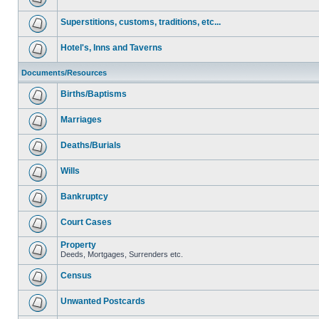
Superstitions, customs, traditions, etc...
Hotel's, Inns and Taverns
Documents/Resources
Births/Baptisms
Marriages
Deaths/Burials
Wills
Bankruptcy
Court Cases
Property
Deeds, Mortgages, Surrenders etc.
Census
Unwanted Postcards