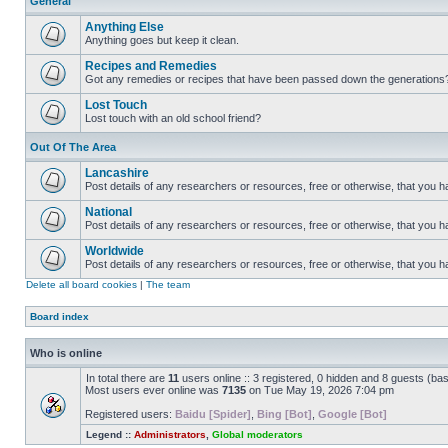
General
Anything Else
Anything goes but keep it clean.
Recipes and Remedies
Got any remedies or recipes that have been passed down the generations
Lost Touch
Lost touch with an old school friend?
Out Of The Area
Lancashire
Post details of any researchers or resources, free or otherwise, that you h
National
Post details of any researchers or resources, free or otherwise, that you 
Worldwide
Post details of any researchers or resources, free or otherwise, that you 
Delete all board cookies
|
The team
Board index
Who is online
In total there are
11
users online :: 3 registered, 0 hidden and 8 guests (ba
Most users ever online was
7135
on Tue May 19, 2026 7:04 pm
Registered users:
Baidu [Spider]
,
Bing [Bot]
,
Google [Bot]
Legend ::
Administrators
,
Global moderators