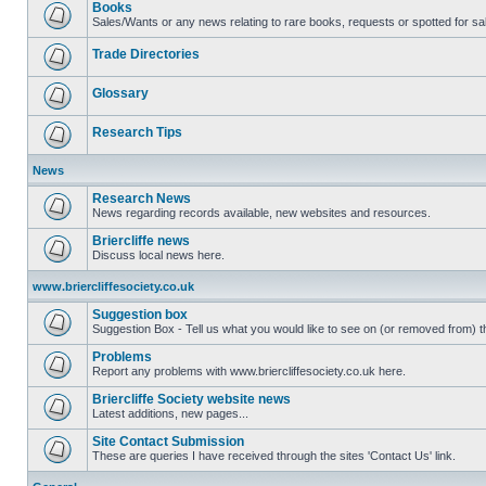
Books
Sales/Wants or any news relating to rare books, requests or spotted for sa
Trade Directories
Glossary
Research Tips
News
Research News
News regarding records available, new websites and resources.
Briercliffe news
Discuss local news here.
www.briercliffesociety.co.uk
Suggestion box
Suggestion Box - Tell us what you would like to see on (or removed from) th
Problems
Report any problems with www.briercliffesociety.co.uk here.
Briercliffe Society website news
Latest additions, new pages...
Site Contact Submission
These are queries I have received through the sites 'Contact Us' link.