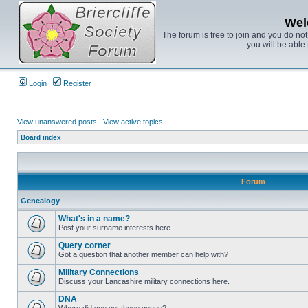
Wel
The forum is free to join and you do no
you will be able 
Login
Register
View unanswered posts
|
View active topics
Board index
Forum
Genealogy
What's in a name?
Post your surname interests here.
Query corner
Got a question that another member can help with?
Military Connections
Discuss your Lancashire military connections here.
DNA