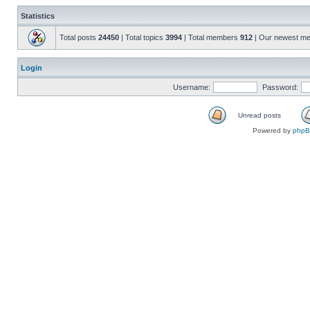
Statistics
Total posts
24450
| Total topics
3994
| Total members
912
| Our newest m
Login
Username:
Password:
Unread posts
Powered by
php