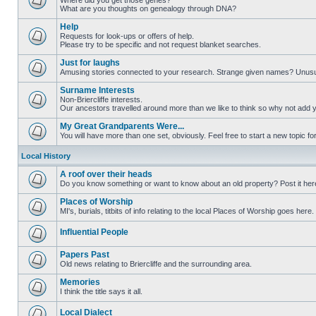
Where did you get those genes?
What are you thoughts on genealogy through DNA?
Help
Requests for look-ups or offers of help.
Please try to be specific and not request blanket searches.
Just for laughs
Amusing stories connected to your research. Strange given names? Unus
Surname Interests
Non-Briercliffe interests.
Our ancestors travelled around more than we like to think so why not add 
My Great Grandparents Were...
You will have more than one set, obviously. Feel free to start a new topic for
Local History
A roof over their heads
Do you know something or want to know about an old property? Post it her
Places of Worship
MI's, burials, titbits of info relating to the local Places of Worship goes here.
Influential People
Papers Past
Old news relating to Briercliffe and the surrounding area.
Memories
I think the title says it all.
Local Dialect