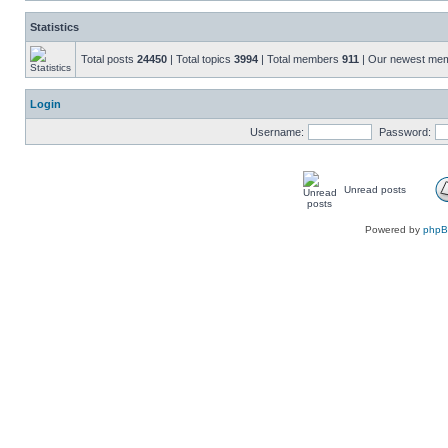
Statistics
Total posts
24450
| Total topics
3994
| Total members
911
| Our newest me
Login
Username:
Password:
Unread posts
Powered by
php