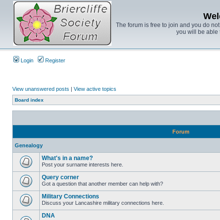
Wel
The forum is free to join and you do no
you will be able 
Login
Register
View unanswered posts
|
View active topics
Board index
Forum
Genealogy
What's in a name?
Post your surname interests here.
Query corner
Got a question that another member can help with?
Military Connections
Discuss your Lancashire military connections here.
DNA