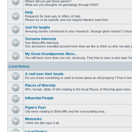
Where did you get those genes?
What are you thoughts on genealogy through DNA?
Help
Requests for look-ups or offers of help.
Please try to be specific and not request blanket searches.
Just for laughs
Amusing stories connected to your research. Strange given names? Unus
Surname Interests
Non-Briercliffe interests.
Our ancestors travelled around more than we like to think so why not add 
My Great Grandparents Were...
You will have more than one set, obviously. Feel free to start a new topic for
Local History
A roof over their heads
Do you know something or want to know about an old property? Post it her
Places of Worship
MI's, burials, titbits of info relating to the local Places of Worship goes here.
Influential People
Papers Past
Old news relating to Briercliffe and the surrounding area.
Memories
I think the title says it all.
Local Dialect