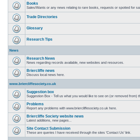
Books
Sales/Wants or any news relating to rare books, requests or spotted for sa
Trade Directories
Glossary
Research Tips
News
Research News
News regarding records available, new websites and resources.
Briercliffe news
Discuss local news here.
www.briercliffesociety.co.uk
Suggestion box
Suggestion Box - Tell us what you would like to see on (or removed from) th
Problems
Report any problems with www.briercliffesociety.co.uk here.
Briercliffe Society website news
Latest additions, new pages...
Site Contact Submission
These are queries I have received through the sites 'Contact Us' link.