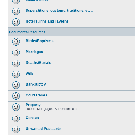
Superstitions, customs, traditions, etc...
Hotel's, Inns and Taverns
Documents/Resources
Births/Baptisms
Marriages
Deaths/Burials
Wills
Bankruptcy
Court Cases
Property
Deeds, Mortgages, Surrenders etc.
Census
Unwanted Postcards