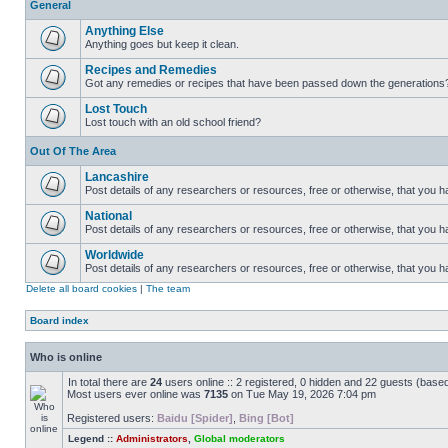
General
Anything Else
Anything goes but keep it clean.
Recipes and Remedies
Got any remedies or recipes that have been passed down the generations
Lost Touch
Lost touch with an old school friend?
Out Of The Area
Lancashire
Post details of any researchers or resources, free or otherwise, that you h
National
Post details of any researchers or resources, free or otherwise, that you 
Worldwide
Post details of any researchers or resources, free or otherwise, that you 
Delete all board cookies
|
The team
Board index
Who is online
In total there are
24
users online :: 2 registered, 0 hidden and 22 guests (base
Most users ever online was
7135
on Tue May 19, 2026 7:04 pm
Registered users:
Baidu [Spider]
,
Bing [Bot]
Legend ::
Administrators
,
Global moderators