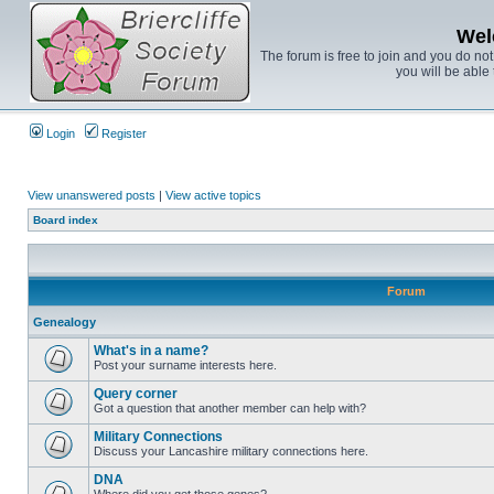
Wel
The forum is free to join and you do no
you will be able 
Login
Register
View unanswered posts
|
View active topics
Board index
Forum
Genealogy
What's in a name?
Post your surname interests here.
Query corner
Got a question that another member can help with?
Military Connections
Discuss your Lancashire military connections here.
DNA