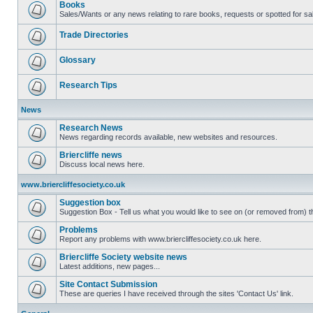
Books
Sales/Wants or any news relating to rare books, requests or spotted for sa
Trade Directories
Glossary
Research Tips
News
Research News
News regarding records available, new websites and resources.
Briercliffe news
Discuss local news here.
www.briercliffesociety.co.uk
Suggestion box
Suggestion Box - Tell us what you would like to see on (or removed from) th
Problems
Report any problems with www.briercliffesociety.co.uk here.
Briercliffe Society website news
Latest additions, new pages...
Site Contact Submission
These are queries I have received through the sites 'Contact Us' link.