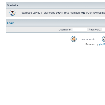
Statistics
Total posts
24450
| Total topics
3994
| Total members
911
| Our newest m
Login
Username:
Password:
Unread posts
Powered by
php