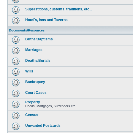
Superstitions, customs, traditions, etc...
Hotel's, Inns and Taverns
Documents/Resources
Births/Baptisms
Marriages
Deaths/Burials
Wills
Bankruptcy
Court Cases
Property
Deeds, Mortgages, Surrenders etc.
Census
Unwanted Postcards