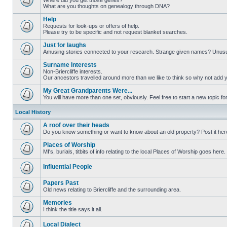
Where did you get those genes?
What are you thoughts on genealogy through DNA?
Help
Requests for look-ups or offers of help.
Please try to be specific and not request blanket searches.
Just for laughs
Amusing stories connected to your research. Strange given names? Unus
Surname Interests
Non-Briercliffe interests.
Our ancestors travelled around more than we like to think so why not add 
My Great Grandparents Were...
You will have more than one set, obviously. Feel free to start a new topic for
Local History
A roof over their heads
Do you know something or want to know about an old property? Post it her
Places of Worship
MI's, burials, titbits of info relating to the local Places of Worship goes here.
Influential People
Papers Past
Old news relating to Briercliffe and the surrounding area.
Memories
I think the title says it all.
Local Dialect