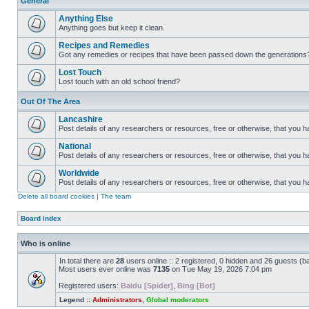
General
Anything Else
Anything goes but keep it clean.
Recipes and Remedies
Got any remedies or recipes that have been passed down the generations
Lost Touch
Lost touch with an old school friend?
Out Of The Area
Lancashire
Post details of any researchers or resources, free or otherwise, that you h
National
Post details of any researchers or resources, free or otherwise, that you 
Worldwide
Post details of any researchers or resources, free or otherwise, that you 
Delete all board cookies
|
The team
Board index
Who is online
In total there are
28
users online :: 2 registered, 0 hidden and 26 guests (b
Most users ever online was
7135
on Tue May 19, 2026 7:04 pm
Registered users:
Baidu [Spider]
,
Bing [Bot]
Legend ::
Administrators
,
Global moderators