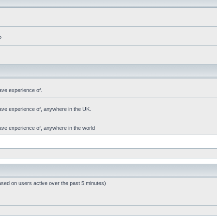
?
ave experience of.
have experience of, anywhere in the UK.
have experience of, anywhere in the world
ased on users active over the past 5 minutes)