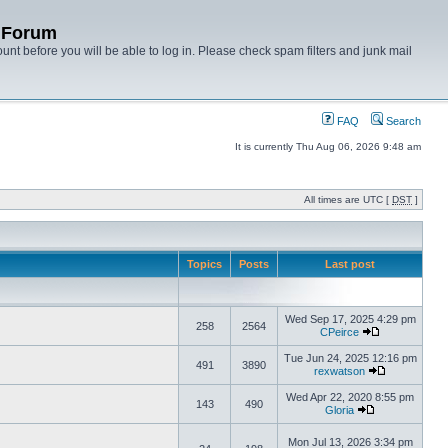
y Forum
unt before you will be able to log in. Please check spam filters and junk mail
FAQ
Search
It is currently Thu Aug 06, 2026 9:48 am
All times are UTC [
DST
]
Topics
Posts
Last post
Wed Sep 17, 2025 4:29 pm
258
2564
CPeirce
Tue Jun 24, 2025 12:16 pm
491
3890
rexwatson
Wed Apr 22, 2020 8:55 pm
143
490
Gloria
Mon Jul 13, 2026 3:34 pm