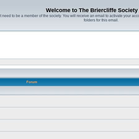
Welcome to The Briercliffe Societ
t need to be a member of the society. You will receive an email to activate your acco
folders for this email.
Forum