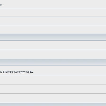
le.
e Briercliffe Society website.