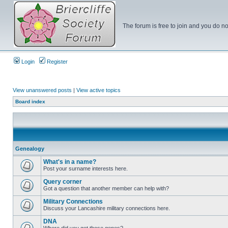
The forum is free to join and you do no
Login
Register
View unanswered posts
|
View active topics
Board index
Genealogy
What's in a name?
Post your surname interests here.
Query corner
Got a question that another member can help with?
Military Connections
Discuss your Lancashire military connections here.
DNA