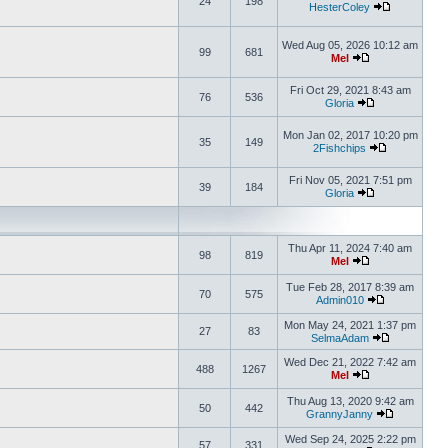
24
198
HesterColey
Wed Aug 05, 2026 10:12 am
99
681
Mel
Fri Oct 29, 2021 8:43 am
76
536
Gloria
Mon Jan 02, 2017 10:20 pm
35
149
2Fishchips
Fri Nov 05, 2021 7:51 pm
39
184
Gloria
Thu Apr 11, 2024 7:40 am
98
819
Mel
Tue Feb 28, 2017 8:39 am
70
575
Admin010
Mon May 24, 2021 1:37 pm
27
83
SelmaAdam
Wed Dec 21, 2022 7:42 am
488
1267
Mel
Thu Aug 13, 2020 9:42 am
50
442
GrannyJanny
Wed Sep 24, 2025 2:22 pm
57
331