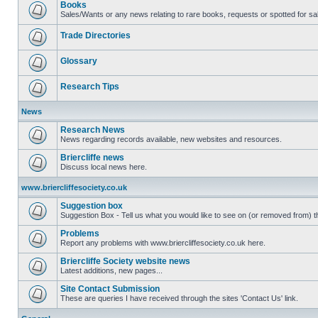
Books
Sales/Wants or any news relating to rare books, requests or spotted for sa
Trade Directories
Glossary
Research Tips
News
Research News
News regarding records available, new websites and resources.
Briercliffe news
Discuss local news here.
www.briercliffesociety.co.uk
Suggestion box
Suggestion Box - Tell us what you would like to see on (or removed from) th
Problems
Report any problems with www.briercliffesociety.co.uk here.
Briercliffe Society website news
Latest additions, new pages...
Site Contact Submission
These are queries I have received through the sites 'Contact Us' link.