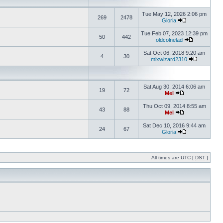
Tue May 12, 2026 2:06 pm
269
2478
Gloria
Tue Feb 07, 2023 12:39 pm
50
442
oldcolnelad
Sat Oct 06, 2018 9:20 am
4
30
mixwizard2310
Sat Aug 30, 2014 6:06 am
19
72
Mel
Thu Oct 09, 2014 8:55 am
43
88
Mel
Sat Dec 10, 2016 9:44 am
24
67
Gloria
All times are UTC [
DST
]