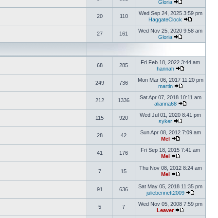
Gloria
Wed Sep 24, 2025 3:59 pm
20
110
HaggateClock
Wed Nov 25, 2020 9:58 am
27
161
Gloria
Fri Feb 18, 2022 3:44 am
68
285
hannah
Mon Mar 06, 2017 11:20 pm
249
736
martin
Sat Apr 07, 2018 10:11 am
212
1336
alianna68
Wed Jul 01, 2020 8:41 pm
115
920
syker
Sun Apr 08, 2012 7:09 am
28
42
Mel
Fri Sep 18, 2015 7:41 am
41
176
Mel
Thu Nov 08, 2012 8:24 am
7
15
Mel
Sat May 05, 2018 11:35 pm
91
636
juliebennett2009
Wed Nov 05, 2008 7:59 pm
5
7
Leaver