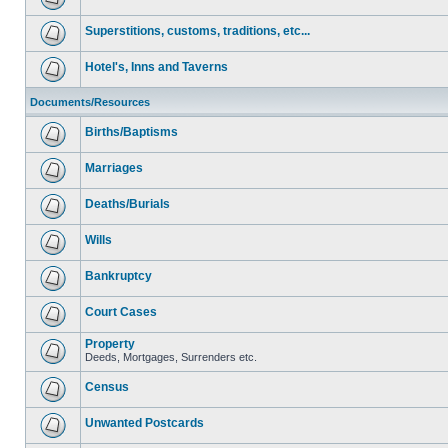
Superstitions, customs, traditions, etc...
Hotel's, Inns and Taverns
Documents/Resources
Births/Baptisms
Marriages
Deaths/Burials
Wills
Bankruptcy
Court Cases
Property
Deeds, Mortgages, Surrenders etc.
Census
Unwanted Postcards