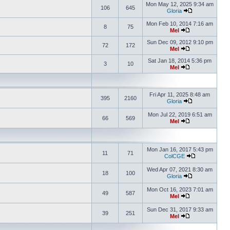
Mon May 12, 2025 9:34 am
106
645
Gloria
Mon Feb 10, 2014 7:16 am
8
75
Mel
Sun Dec 09, 2012 9:10 pm
72
172
Mel
Sat Jan 18, 2014 5:36 pm
3
10
Mel
Fri Apr 11, 2025 8:48 am
395
2160
Gloria
Mon Jul 22, 2019 6:51 am
66
569
Mel
Mon Jan 16, 2017 5:43 pm
11
71
ColCGE
Wed Apr 07, 2021 8:30 am
18
100
Gloria
Mon Oct 16, 2023 7:01 am
49
587
Mel
Sun Dec 31, 2017 9:33 am
39
251
Mel