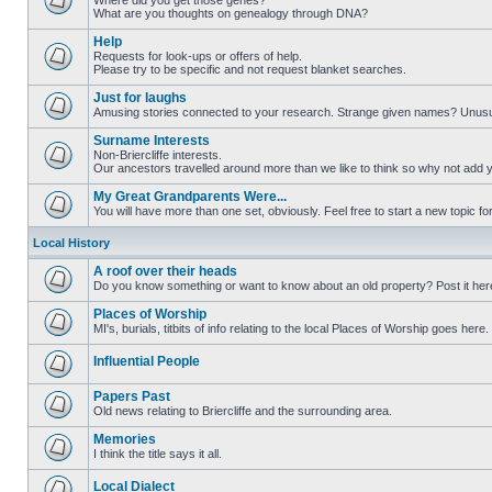
Where did you get those genes?
What are you thoughts on genealogy through DNA?
Help
Requests for look-ups or offers of help.
Please try to be specific and not request blanket searches.
Just for laughs
Amusing stories connected to your research. Strange given names? Unus
Surname Interests
Non-Briercliffe interests.
Our ancestors travelled around more than we like to think so why not add 
My Great Grandparents Were...
You will have more than one set, obviously. Feel free to start a new topic for
Local History
A roof over their heads
Do you know something or want to know about an old property? Post it her
Places of Worship
MI's, burials, titbits of info relating to the local Places of Worship goes here.
Influential People
Papers Past
Old news relating to Briercliffe and the surrounding area.
Memories
I think the title says it all.
Local Dialect