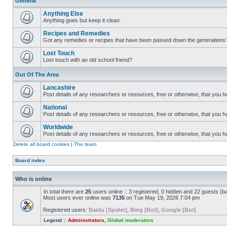
General
Anything Else
Anything goes but keep it clean.
Recipes and Remedies
Got any remedies or recipes that have been passed down the generations
Lost Touch
Lost touch with an old school friend?
Out Of The Area
Lancashire
Post details of any researchers or resources, free or otherwise, that you h
National
Post details of any researchers or resources, free or otherwise, that you 
Worldwide
Post details of any researchers or resources, free or otherwise, that you 
Delete all board cookies
|
The team
Board index
Who is online
In total there are
25
users online :: 3 registered, 0 hidden and 22 guests (b
Most users ever online was
7135
on Tue May 19, 2026 7:04 pm
Registered users:
Baidu [Spider]
,
Bing [Bot]
,
Google [Bot]
Legend ::
Administrators
,
Global moderators