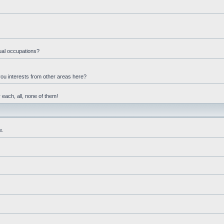
ual occupations?
you interests from other areas here?
 each, all, none of them!
e.