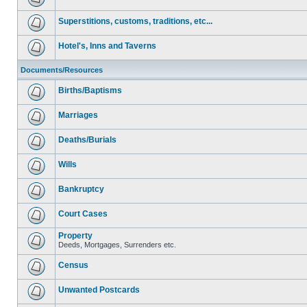
Superstitions, customs, traditions, etc...
Hotel's, Inns and Taverns
Documents/Resources
Births/Baptisms
Marriages
Deaths/Burials
Wills
Bankruptcy
Court Cases
Property
Deeds, Mortgages, Surrenders etc.
Census
Unwanted Postcards