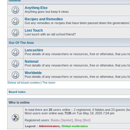
General
Anything Else
Anything goes but keep it clean.
Recipes and Remedies
Got any remedies or recipes that have been passed down the generations
Lost Touch
Lost touch with an old school friend?
Out Of The Area
Lancashire
Post details of any researchers or resources, free or otherwise, that you h
National
Post details of any researchers or resources, free or otherwise, that you 
Worldwide
Post details of any researchers or resources, free or otherwise, that you 
Delete all board cookies
|
The team
Board index
Who is online
In total there are
25
users online :: 2 registered, 0 hidden and 23 guests (b
Most users ever online was
7135
on Tue May 19, 2026 7:04 pm
Registered users:
Baidu [Spider]
,
Bing [Bot]
Legend ::
Administrators
,
Global moderators