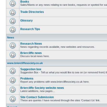
Books
Sales/Wants or any news relating to rare books, requests or spotted for sa
Trade Directories
Glossary
Research Tips
News
Research News
News regarding records available, new websites and resources.
Briercliffe news
Discuss local news here.
www.briercliffesociety.co.uk
Suggestion box
Suggestion Box - Tell us what you would like to see on (or removed from) th
Problems
Report any problems with www.briercliffesociety.co.uk here.
Briercliffe Society website news
Latest additions, new pages...
Site Contact Submission
These are queries I have received through the sites 'Contact Us' link.