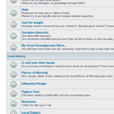
Where did you get those genes?
What are you thoughts on genealogy through DNA?
Help
Requests for look-ups or offers of help.
Please try to be specific and not request blanket searches.
Just for laughs
Amusing stories connected to your research. Strange given names? Unus
Surname Interests
Non-Briercliffe interests.
Our ancestors travelled around more than we like to think so why not add 
My Great Grandparents Were...
You will have more than one set, obviously. Feel free to start a new topic for
Local History
A roof over their heads
Do you know something or want to know about an old property? Post it her
Places of Worship
MI's, burials, titbits of info relating to the local Places of Worship goes here.
Influential People
Papers Past
Old news relating to Briercliffe and the surrounding area.
Memories
I think the title says it all.
Local Dialect