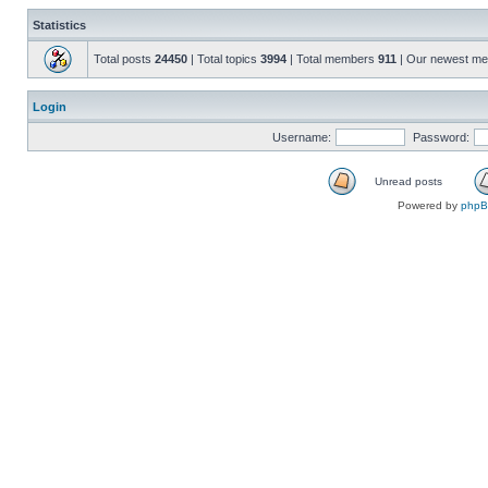
Statistics
Total posts
24450
| Total topics
3994
| Total members
911
| Our newest m
Login
Username:
Password:
Unread posts
Powered by
php