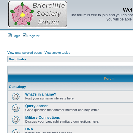
Wel
The forum is free to join and you do no
you will be able 
Login
Register
View unanswered posts
|
View active topics
Board index
Forum
Genealogy
What's in a name?
Post your surname interests here.
Query corner
Got a question that another member can help with?
Military Connections
Discuss your Lancashire military connections here.
DNA