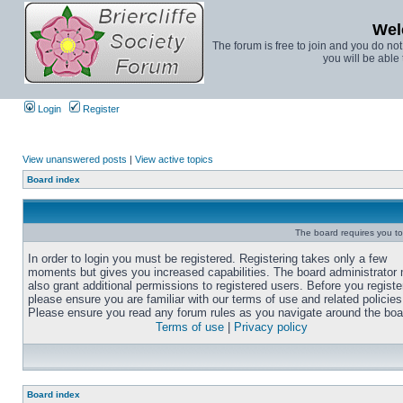
Wel
The forum is free to join and you do no
you will be able 
Login
Register
View unanswered posts
|
View active topics
Board index
The board requires you to 
In order to login you must be registered. Registering takes only a few
moments but gives you increased capabilities. The board administrator
also grant additional permissions to registered users. Before you registe
please ensure you are familiar with our terms of use and related policies
Please ensure you read any forum rules as you navigate around the boa
Terms of use
|
Privacy policy
Board index