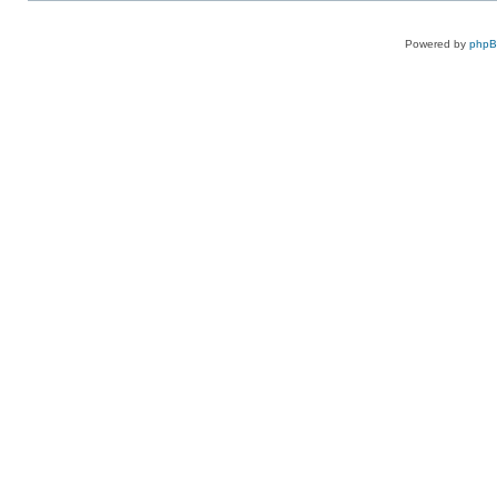
Powered by
php