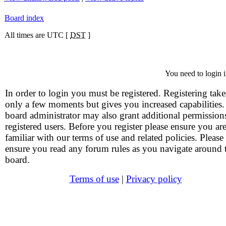
Board index
All times are UTC [
DST
]
You need to login i
In order to login you must be registered. Registering take
only a few moments but gives you increased capabilities
board administrator may also grant additional permission
registered users. Before you register please ensure you ar
familiar with our terms of use and related policies. Please
ensure you read any forum rules as you navigate around 
board.
Terms of use
|
Privacy policy