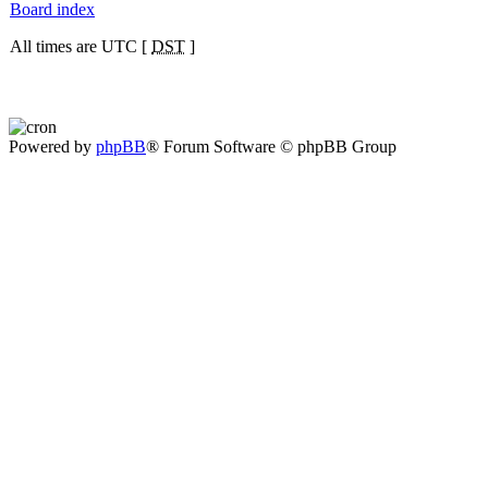
Board index
All times are UTC [
DST
]
Powered by
phpBB
® Forum Software © phpBB Group