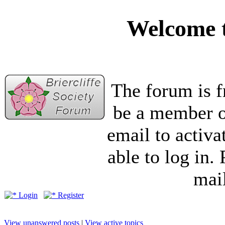
Welcome t
The forum is f
be a member of
email to activa
able to log in.
mail
Login
Register
View unanswered posts
|
View active topics