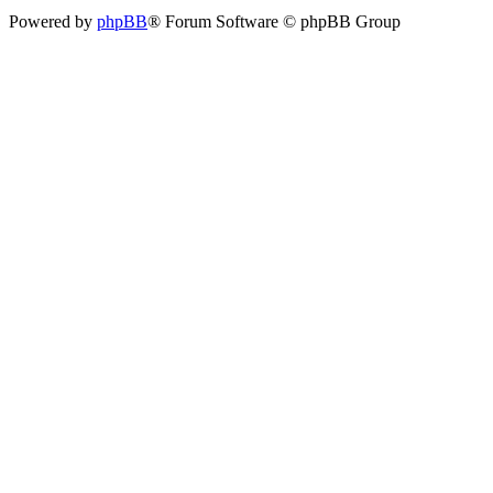
Powered by
phpBB
® Forum Software © phpBB Group