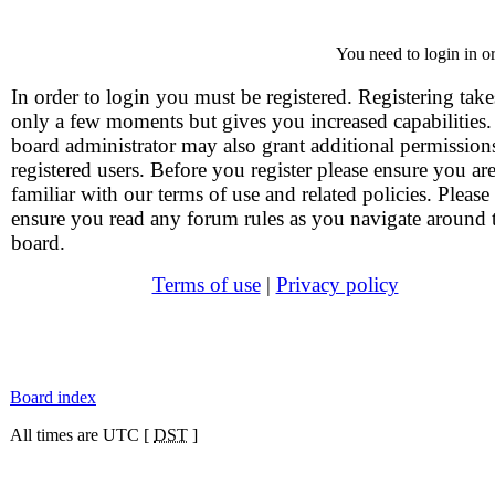
You need to login in or
In order to login you must be registered. Registering take
only a few moments but gives you increased capabilities
board administrator may also grant additional permission
registered users. Before you register please ensure you ar
familiar with our terms of use and related policies. Please
ensure you read any forum rules as you navigate around 
board.
Terms of use
|
Privacy policy
Board index
All times are UTC [
DST
]