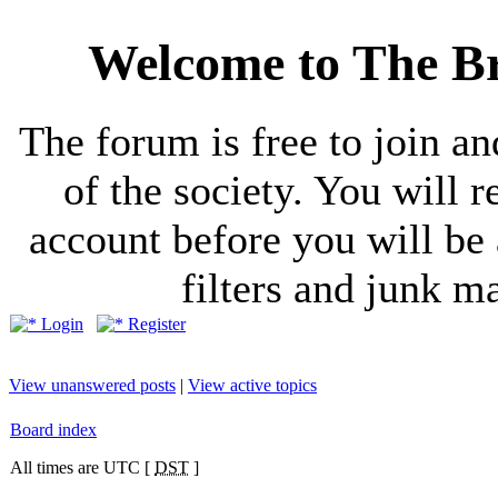
Welcome to The Br
The forum is free to join a
of the society. You will r
account before you will be 
filters and junk ma
Login
Register
View unanswered posts
|
View active topics
Board index
All times are UTC [
DST
]