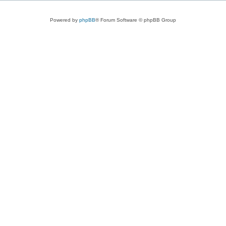
Powered by
phpBB
® Forum Software © phpBB Group