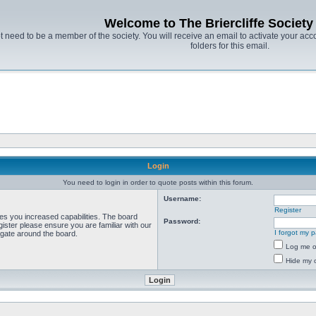
Welcome to The Briercliffe Societ
t need to be a member of the society. You will receive an email to activate your acco
folders for this email.
Login
You need to login in order to quote posts within this forum.
Username:
Register
ves you increased capabilities. The board
Password:
ister please ensure you are familiar with our
I forgot my 
igate around the board.
Log me on
Hide my o