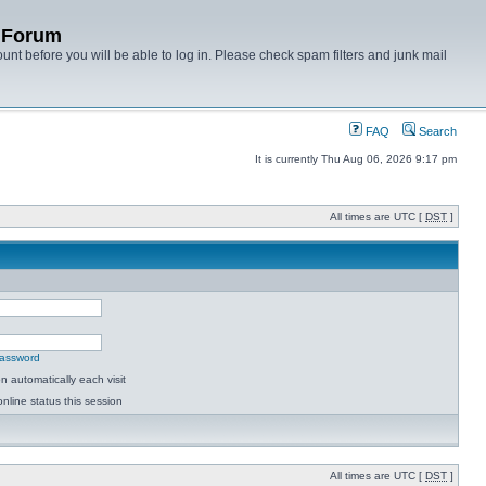
y Forum
unt before you will be able to log in. Please check spam filters and junk mail
FAQ
Search
It is currently Thu Aug 06, 2026 9:17 pm
All times are UTC [
DST
]
password
 automatically each visit
nline status this session
All times are UTC [
DST
]