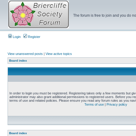
The forum is free to join and you do no
Login
Register
View unanswered posts
|
View active topics
Board index
In order to login you must be registered. Registering takes only a few moments but gi
administrator may also grant additional permissions to registered users. Before you reg
terms of use and related policies. Please ensure you read any forum rules as you nav
Terms of use
|
Privacy policy
Board index