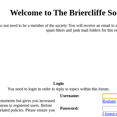
Welcome to The Briercliffe S
o not need to be a member of the society. You will receive an email to a
spam filters and junk mail folders for this e
Login
You need to login in order to reply to topics within this forum.
Username:
ew moments but gives you increased
Register
sions to registered users. Before
Password:
related policies. Please ensure you
I forgot