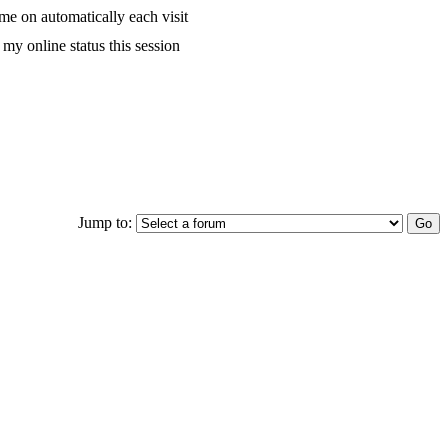
me on automatically each visit
my online status this session
Jump to: