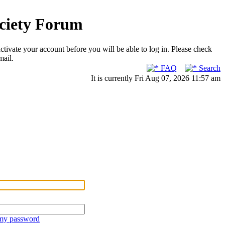
ociety Forum
ctivate your account before you will be able to log in. Please check
mail.
FAQ
Search
It is currently Fri Aug 07, 2026 11:57 am
 my password