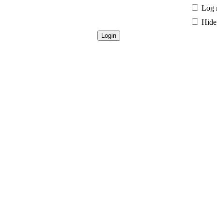
Log 
Hide 