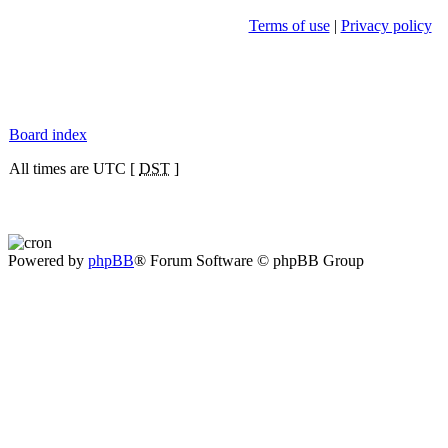
Terms of use
|
Privacy policy
Board index
All times are UTC [
DST
]
Powered by
phpBB
® Forum Software © phpBB Group