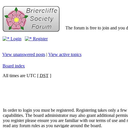
The forum is free to join and you d
Login
Register
View unanswered posts
|
View active topics
Board index
All times are UTC [
DST
]
In order to login you must be registered. Registering takes only a f
capabilities. The board administrator may also grant additional permis
you register please ensure you are familiar with our terms of use and 
read any forum rules as you navigate around the board.