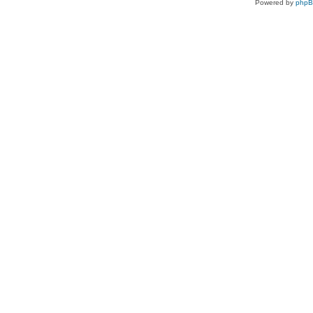
Powered by
php