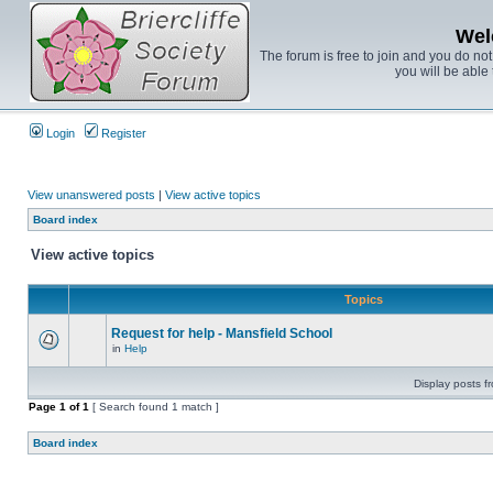
Wel
The forum is free to join and you do no
you will be able 
Login
Register
View unanswered posts
|
View active topics
Board index
View active topics
Topics
Request for help - Mansfield School
in
Help
Display posts f
Page
1
of
1
[ Search found 1 match ]
Board index