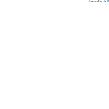
Powered by
php