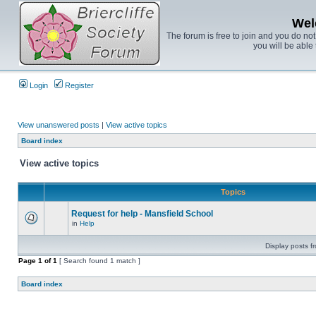
Wel
The forum is free to join and you do no
you will be able 
Login
Register
View unanswered posts
|
View active topics
Board index
View active topics
Topics
Request for help - Mansfield School
in
Help
Display posts f
Page
1
of
1
[ Search found 1 match ]
Board index