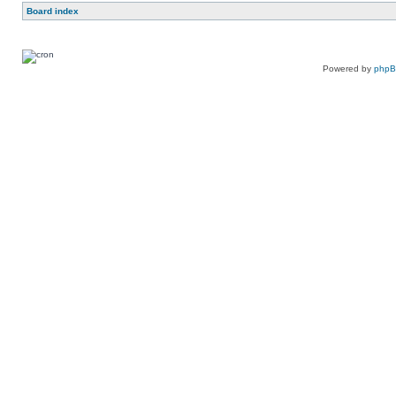
Board index
Powered by
php