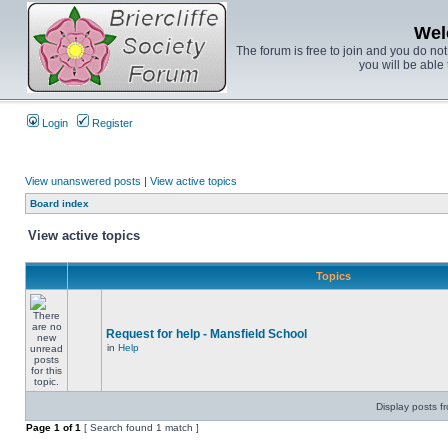
Wel
The forum is free to join and you do no
you will be able 
Login
Register
View unanswered posts
|
View active topics
Board index
View active topics
Topics
Request for help - Mansfield School
in
Help
Display posts f
Page
1
of
1
[ Search found 1 match ]