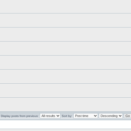
Display posts from previous:
Sort by: