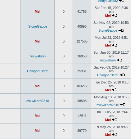
Andyclaret82
Sat Feb 15, 2020 2:36
Mel
0
41755
pm
Mel
Sat Nov 02, 2019 10:53
StoneGappe
0
40896
am
StoneGappe
Mon Jul 22, 2019 6:51
Mel
0
127505
am
Mel
Sun Jun 30, 2019 11:17
rexwatson
0
36053
am
rexwatson
Sat Feb 09, 2019 10:27
CologneClaret
0
35931
am
CologneClaret
Tue Dec 25, 2018 8:15
Mel
0
103212
am
Mel
Mon Aug 13, 2018 9:55
mixwizard2310
0
38508
am
mixwizard2310
Thu Jul 05, 2018 7:44
Mel
0
43511
am
Mel
Fri May 25, 2018 9:43
Mel
0
39779
am
Mel