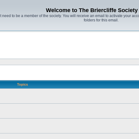
Welcome to The Briercliffe Societ
t need to be a member of the society. You will receive an email to activate your acco
folders for this email.
Topics