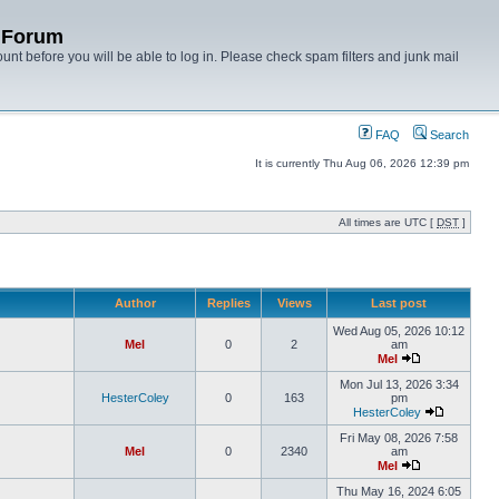
y Forum
unt before you will be able to log in. Please check spam filters and junk mail
FAQ
Search
It is currently Thu Aug 06, 2026 12:39 pm
All times are UTC [
DST
]
Author
Replies
Views
Last post
Wed Aug 05, 2026 10:12
Mel
0
2
am
Mel
Mon Jul 13, 2026 3:34
HesterColey
0
163
pm
HesterColey
Fri May 08, 2026 7:58
Mel
0
2340
am
Mel
Thu May 16, 2024 6:05