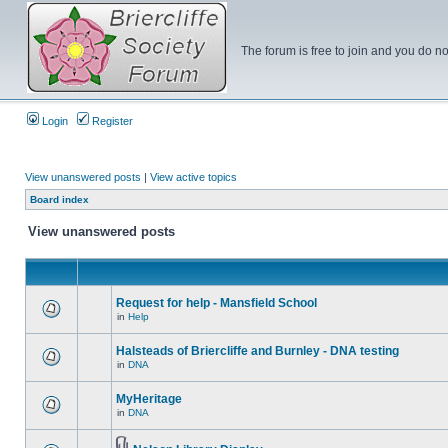
The forum is free to join and you do no
Login
Register
View unanswered posts
|
View active topics
Board index
View unanswered posts
Request for help - Mansfield School
in
Help
Halsteads of Briercliffe and Burnley - DNA testing
in
DNA
MyHeritage
in
DNA