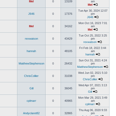
Mel
0
13109
am
Mel
Tue Apr 30, 2024 12:07
J646
0
17376
pm
J646
Mon Oct 16, 2023 7:01
Mel
0
34162
am
Mel
Tue Oct 25, 2022 3:25
rexwatson
0
43429
pm
rexwatson
Fri Feb 18, 2022 3:44
hannah
0
48105
am
hannah
Sun Oct 31, 2021 4:24
MatthewStephenson
0
26432
pm
MatthewStephenson
Wed Jun 02, 2021 5:10
ChrisCollier
0
31038
pm
ChrisCollier
Wed Apr 07, 2021 3:13
Gill
0
36045
pm
Gill
Mon Mar 29, 2021 3:49
cplmarr
0
40965
am
cplmarr
Thu Aug 06, 2020 9:33
Andyclaret82
0
32865
pm