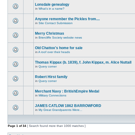
Lonsdale genealogy
in
What's in a name?
Anyone remember the Pickles from....
in
Site Contact Submission
Merry Christmas
in
Briercliffe Society website news
Old Chattox's home for sale
in
A roof over their heads
Thomas Kippax (b. 1839), f. John Kippax, m. Alice Nuttall
in
Query corner
Robert Hirst family
in
Query corner
Merchant Navy : BritishEmpire Medal
in
Military Connections
JAMES CATLOW 1862 BARROWFORD
in
My Great Grandparents Were...
Page
1
of
34
[ Search found more than 1000 matches ]