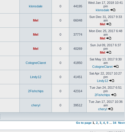
Wed Jan 17, 2018 10:41
klonsdale
0
44195
pm
klonsdale
Sun Dec 31, 2017 9:33
Mel
0
66048
am
Mel
Mon Dec 25, 2017 6:48
Mel
0
37774
am
Mel
Sun Jul 09, 2017 6:37
Mel
0
40269
pm
Mel
Sat May 13, 2017 9:30
CologneClaret
0
41850
am
CologneClaret
Sat Apr 22, 2017 10:27
Lindy12
0
41451
pm
Lindy12
Tue Jan 24, 2017 6:51
2Fishchips
0
42314
pm
2Fishchips
Tue Jan 17, 2017 10:36
cheryl
0
39512
am
cheryl
Go to page
1
,
2
,
3
,
4
,
5
...
34
Next