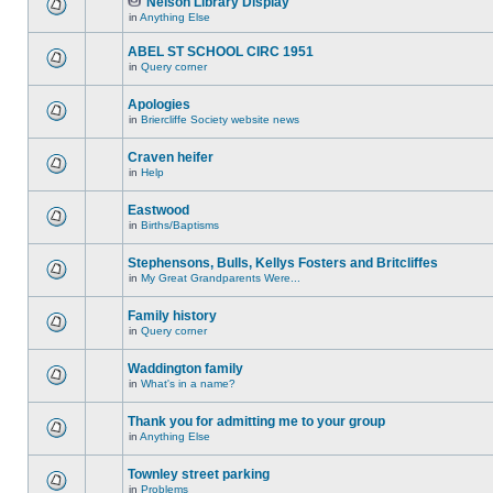
Nelson Library Display
in
Anything Else
ABEL ST SCHOOL CIRC 1951
in
Query corner
Apologies
in
Briercliffe Society website news
Craven heifer
in
Help
Eastwood
in
Births/Baptisms
Stephensons, Bulls, Kellys Fosters and Britcliffes
in
My Great Grandparents Were...
Family history
in
Query corner
Waddington family
in
What's in a name?
Thank you for admitting me to your group
in
Anything Else
Townley street parking
in
Problems