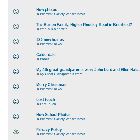
New photos
in
Briercliffe Society website news
The Burton Family, Higher Reedley Road in Brierfield?
in
What's in a name?
130 new homes
in
Briercliffe news
Calderdale
in
Books
My 4th great-grandparents were John Lord and Ellen Halst
in
My Great Grandparents Were...
Merry Christmas
in
Briercliffe news
Lost touch
in
Lost Touch
New School Photos
in
Briercliffe Society website news
Privacy Policy
in
Briercliffe Society website news