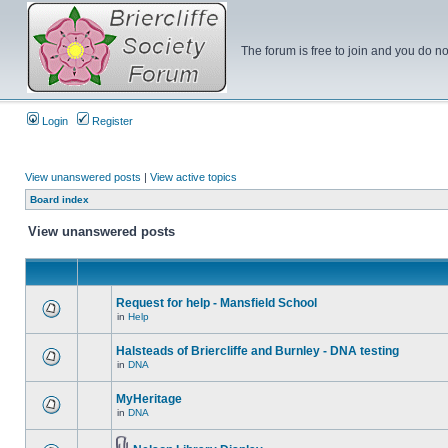
The forum is free to join and you do no
Login
Register
View unanswered posts
|
View active topics
Board index
View unanswered posts
Request for help - Mansfield School
in
Help
Halsteads of Briercliffe and Burnley - DNA testing
in
DNA
MyHeritage
in
DNA