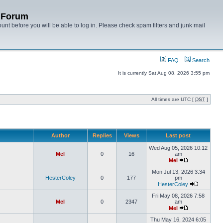
y Forum
unt before you will be able to log in. Please check spam filters and junk mail
FAQ
Search
It is currently Sat Aug 08, 2026 3:55 pm
All times are UTC [
DST
]
Author
Replies
Views
Last post
Wed Aug 05, 2026 10:12
Mel
0
16
am
Mel
Mon Jul 13, 2026 3:34
HesterColey
0
177
pm
HesterColey
Fri May 08, 2026 7:58
Mel
0
2347
am
Mel
Thu May 16, 2024 6:05