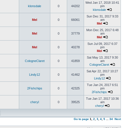
Wed Jan 17, 2018 10:41
klonsdale
0
44202
pm
klonsdale
Sun Dec 31, 2017 9:33
Mel
0
66061
am
Mel
Mon Dec 25, 2017 6:48
Mel
0
37779
am
Mel
Sun Jul 09, 2017 6:37
Mel
0
40278
pm
Mel
Sat May 13, 2017 9:30
CologneClaret
0
41859
am
CologneClaret
Sat Apr 22, 2017 10:27
Lindy12
0
41462
pm
Lindy12
Tue Jan 24, 2017 6:51
2Fishchips
0
42325
pm
2Fishchips
Tue Jan 17, 2017 10:36
cheryl
0
39525
am
cheryl
Go to page
1
,
2
,
3
,
4
,
5
...
34
Next