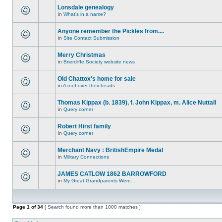
Lonsdale genealogy
in
What's in a name?
Anyone remember the Pickles from....
in
Site Contact Submission
Merry Christmas
in
Briercliffe Society website news
Old Chattox's home for sale
in
A roof over their heads
Thomas Kippax (b. 1839), f. John Kippax, m. Alice Nuttall
in
Query corner
Robert Hirst family
in
Query corner
Merchant Navy : BritishEmpire Medal
in
Military Connections
JAMES CATLOW 1862 BARROWFORD
in
My Great Grandparents Were...
Page
1
of
34
[ Search found more than 1000 matches ]