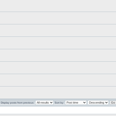
Display posts from previous:
Sort by: