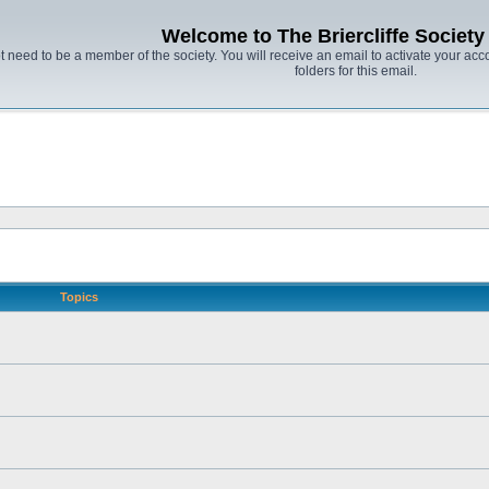
Welcome to The Briercliffe Societ
t need to be a member of the society. You will receive an email to activate your acco
folders for this email.
Topics