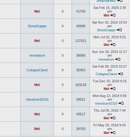
Andyclaret82
Sat Feb 15, 2020 2:36
Mel
0
41760
pm
Mel
Sat Nov 02, 2019 10:53
StoneGappe
0
40909
am
StoneGappe
Mon Jul 22, 2019 6:51
Mel
0
127521
am
Mel
Sun Jun 30, 2019 11:17
rexwatson
0
36065
am
rexwatson
Sat Feb 09, 2019 10:27
CologneClaret
0
35953
am
CologneClaret
Tue Dec 25, 2018 8:15
Mel
0
103218
am
Mel
Mon Aug 13, 2018 9:55
mixwizard2310
0
38521
am
mixwizard2310
Thu Jul 05, 2018 7:44
Mel
0
43517
am
Mel
Fri May 25, 2018 9:43
Mel
0
39793
am
Mel