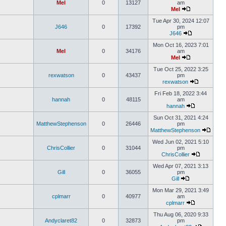
Mel
0
13127
am
Mel
Tue Apr 30, 2024 12:07
J646
0
17392
pm
J646
Mon Oct 16, 2023 7:01
Mel
0
34176
am
Mel
Tue Oct 25, 2022 3:25
rexwatson
0
43437
pm
rexwatson
Fri Feb 18, 2022 3:44
hannah
0
48115
am
hannah
Sun Oct 31, 2021 4:24
MatthewStephenson
0
26446
pm
MatthewStephenson
Wed Jun 02, 2021 5:10
ChrisCollier
0
31044
pm
ChrisCollier
Wed Apr 07, 2021 3:13
Gill
0
36055
pm
Gill
Mon Mar 29, 2021 3:49
cplmarr
0
40977
am
cplmarr
Thu Aug 06, 2020 9:33
Andyclaret82
0
32873
pm