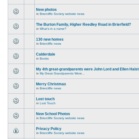
New photos
in
Briercliffe Society website news
The Burton Family, Higher Reedley Road in Brierfield?
in
What's in a name?
130 new homes
in
Briercliffe news
Calderdale
in
Books
My 4th great-grandparents were John Lord and Ellen Halst
in
My Great Grandparents Were...
Merry Christmas
in
Briercliffe news
Lost touch
in
Lost Touch
New School Photos
in
Briercliffe Society website news
Privacy Policy
in
Briercliffe Society website news