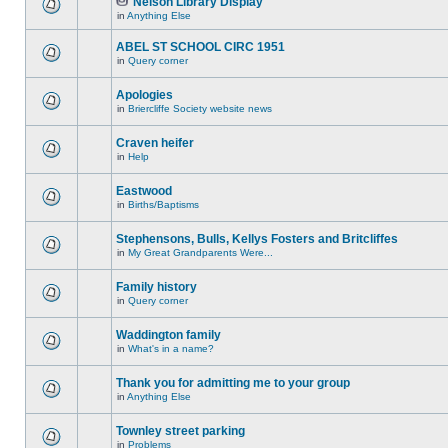
Nelson Library Display
in
Anything Else
ABEL ST SCHOOL CIRC 1951
in
Query corner
Apologies
in
Briercliffe Society website news
Craven heifer
in
Help
Eastwood
in
Births/Baptisms
Stephensons, Bulls, Kellys Fosters and Britcliffes
in
My Great Grandparents Were...
Family history
in
Query corner
Waddington family
in
What's in a name?
Thank you for admitting me to your group
in
Anything Else
Townley street parking
in
Problems