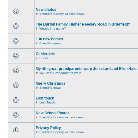
New photos
in
Briercliffe Society website news
The Burton Family, Higher Reedley Road in Brierfield?
in
What's in a name?
130 new homes
in
Briercliffe news
Calderdale
in
Books
My 4th great-grandparents were John Lord and Ellen Halst
in
My Great Grandparents Were...
Merry Christmas
in
Briercliffe news
Lost touch
in
Lost Touch
New School Photos
in
Briercliffe Society website news
Privacy Policy
in
Briercliffe Society website news