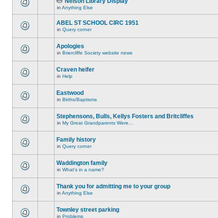
Nelson Library Display
in
Anything Else
ABEL ST SCHOOL CIRC 1951
in
Query corner
Apologies
in
Briercliffe Society website news
Craven heifer
in
Help
Eastwood
in
Births/Baptisms
Stephensons, Bulls, Kellys Fosters and Britcliffes
in
My Great Grandparents Were...
Family history
in
Query corner
Waddington family
in
What's in a name?
Thank you for admitting me to your group
in
Anything Else
Townley street parking
in
Problems