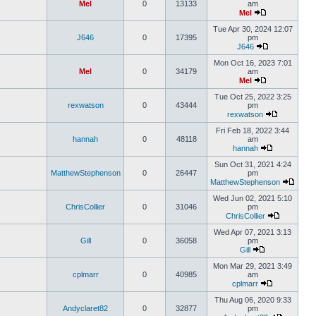
Mel
0
13133
am
Mel
Tue Apr 30, 2024 12:07
J646
0
17395
pm
J646
Mon Oct 16, 2023 7:01
Mel
0
34179
am
Mel
Tue Oct 25, 2022 3:25
rexwatson
0
43444
pm
rexwatson
Fri Feb 18, 2022 3:44
hannah
0
48118
am
hannah
Sun Oct 31, 2021 4:24
MatthewStephenson
0
26447
pm
MatthewStephenson
Wed Jun 02, 2021 5:10
ChrisCollier
0
31046
pm
ChrisCollier
Wed Apr 07, 2021 3:13
Gill
0
36058
pm
Gill
Mon Mar 29, 2021 3:49
cplmarr
0
40985
am
cplmarr
Thu Aug 06, 2020 9:33
Andyclaret82
0
32877
pm