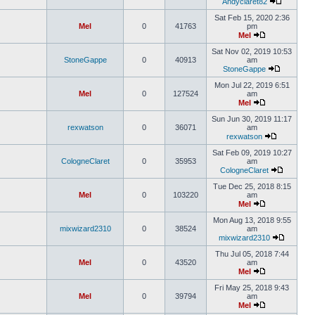
Andyclaret82
Sat Feb 15, 2020 2:36
Mel
0
41763
pm
Mel
Sat Nov 02, 2019 10:53
StoneGappe
0
40913
am
StoneGappe
Mon Jul 22, 2019 6:51
Mel
0
127524
am
Mel
Sun Jun 30, 2019 11:17
rexwatson
0
36071
am
rexwatson
Sat Feb 09, 2019 10:27
CologneClaret
0
35953
am
CologneClaret
Tue Dec 25, 2018 8:15
Mel
0
103220
am
Mel
Mon Aug 13, 2018 9:55
mixwizard2310
0
38524
am
mixwizard2310
Thu Jul 05, 2018 7:44
Mel
0
43520
am
Mel
Fri May 25, 2018 9:43
Mel
0
39794
am
Mel