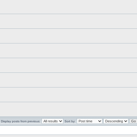
Display posts from previous:
Sort by: