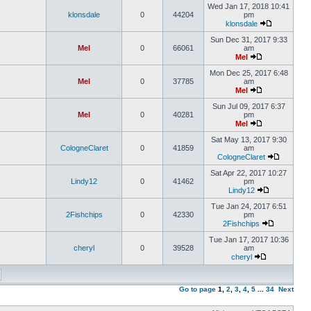
Wed Jan 17, 2018 10:41
klonsdale
0
44204
pm
klonsdale
Sun Dec 31, 2017 9:33
Mel
0
66061
am
Mel
Mon Dec 25, 2017 6:48
Mel
0
37785
am
Mel
Sun Jul 09, 2017 6:37
Mel
0
40281
pm
Mel
Sat May 13, 2017 9:30
CologneClaret
0
41859
am
CologneClaret
Sat Apr 22, 2017 10:27
Lindy12
0
41462
pm
Lindy12
Tue Jan 24, 2017 6:51
2Fishchips
0
42330
pm
2Fishchips
Tue Jan 17, 2017 10:36
cheryl
0
39528
am
cheryl
Go to page
1
,
2
,
3
,
4
,
5
...
34
Next