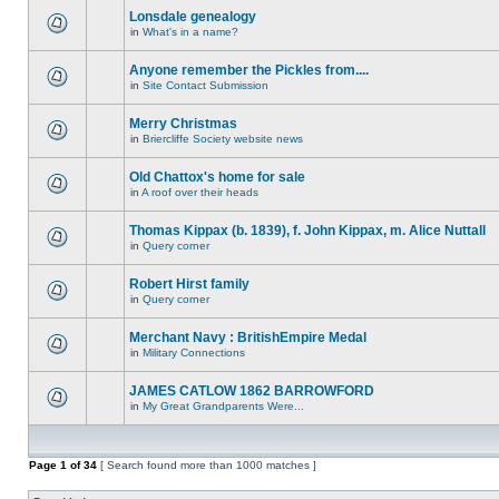
Lonsdale genealogy
in
What's in a name?
Anyone remember the Pickles from....
in
Site Contact Submission
Merry Christmas
in
Briercliffe Society website news
Old Chattox's home for sale
in
A roof over their heads
Thomas Kippax (b. 1839), f. John Kippax, m. Alice Nuttall
in
Query corner
Robert Hirst family
in
Query corner
Merchant Navy : BritishEmpire Medal
in
Military Connections
JAMES CATLOW 1862 BARROWFORD
in
My Great Grandparents Were...
Page
1
of
34
[ Search found more than 1000 matches ]