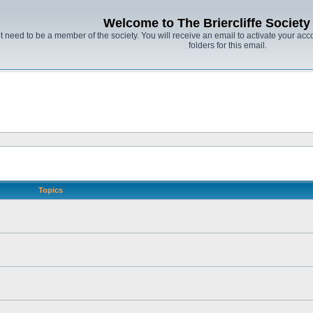
Welcome to The Briercliffe Societ
t need to be a member of the society. You will receive an email to activate your acco
folders for this email.
Topics