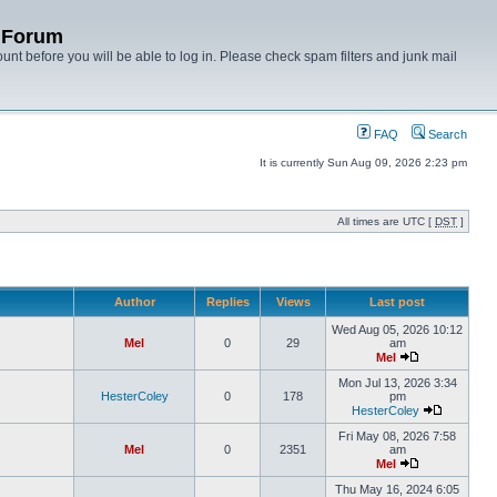
y Forum
unt before you will be able to log in. Please check spam filters and junk mail
FAQ
Search
It is currently Sun Aug 09, 2026 2:23 pm
All times are UTC [
DST
]
Author
Replies
Views
Last post
Wed Aug 05, 2026 10:12
Mel
0
29
am
Mel
Mon Jul 13, 2026 3:34
HesterColey
0
178
pm
HesterColey
Fri May 08, 2026 7:58
Mel
0
2351
am
Mel
Thu May 16, 2024 6:05