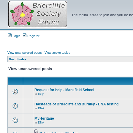
The forum is free to join and you do no
Login
Register
View unanswered posts
|
View active topics
Board index
View unanswered posts
Request for help - Mansfield School
in
Help
Halsteads of Briercliffe and Burnley - DNA testing
in
DNA
MyHeritage
in
DNA