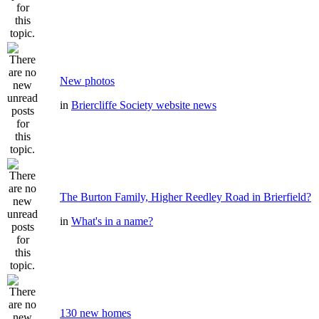
New photos
in
Briercliffe Society website news
The Burton Family, Higher Reedley Road in Brierfield?
in
What's in a name?
130 new homes