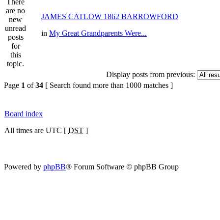
JAMES CATLOW 1862 BARROWFORD
in
My Great Grandparents Were...
Display posts from previous:
Page
1
of
34
[ Search found more than 1000 matches ]
Board index
All times are UTC [
DST
]
Powered by
phpBB
® Forum Software © phpBB Group