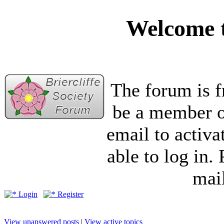
Welcome t
The forum is f
be a member of
email to activa
able to log in.
mail
Login
Register
View unanswered posts
|
View active topics