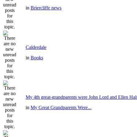
in
Briercliffe news
Calderdale
in
Books
My 4th great-grandparents were John Lord and Ellen Hal
in
My Great Grandparents Were...