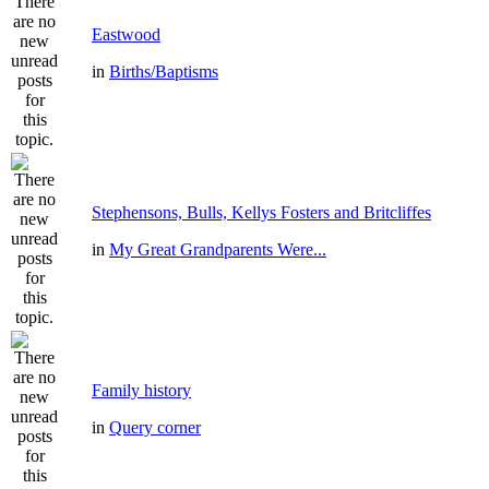
Eastwood
in
Births/Baptisms
Stephensons, Bulls, Kellys Fosters and Britcliffes
in
My Great Grandparents Were...
Family history
in
Query corner