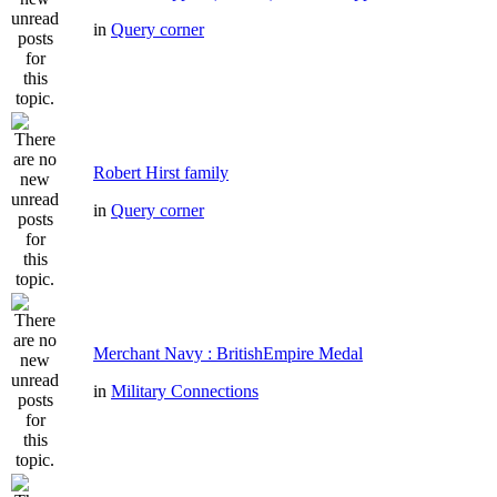
in
Query corner
Robert Hirst family
in
Query corner
Merchant Navy : BritishEmpire Medal
in
Military Connections