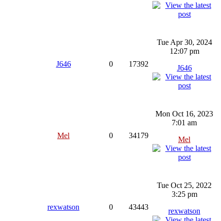
Tue Apr 30, 2024
12:07 pm
J646
0
17392
J646
Mon Oct 16, 2023
7:01 am
Mel
0
34179
Mel
Tue Oct 25, 2022
3:25 pm
rexwatson
0
43443
rexwatson