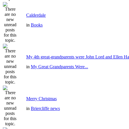
Calderdale
in
Books
My 4th great-grandparents were John Lord and Ellen Ha
in
My Great Grandparents Were...
Merry Christmas
in
Briercliffe news