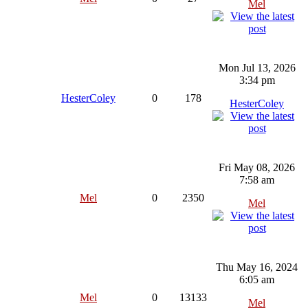
Mel
Mon Jul 13, 2026
3:34 pm
HesterColey
0
178
HesterColey
Fri May 08, 2026
7:58 am
Mel
0
2350
Mel
Thu May 16, 2024
6:05 am
Mel
0
13133
Mel