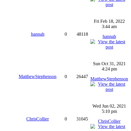
Fri Feb 18, 2022
3:44 am
hannah
0
48118
hannah
Sun Oct 31, 2021
4:24 pm
MatthewStephenson
0
26447
MatthewStephenson
Wed Jun 02, 2021
5:10 pm
ChrisCollier
0
31045
ChrisCollier