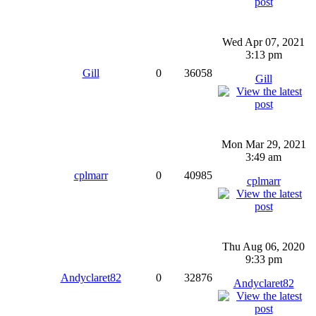
Wed Apr 07, 2021
3:13 pm
Gill
0
36058
Gill
Mon Mar 29, 2021
3:49 am
cplmarr
0
40985
cplmarr
Thu Aug 06, 2020
9:33 pm
Andyclaret82
0
32876
Andyclaret82