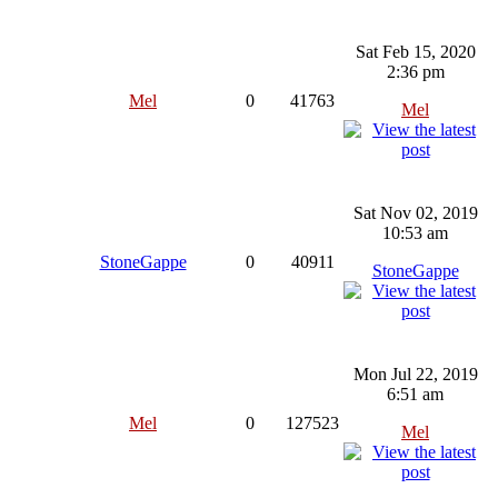
Sat Feb 15, 2020
2:36 pm
Mel
0
41763
Mel
Sat Nov 02, 2019
10:53 am
StoneGappe
0
40911
StoneGappe
Mon Jul 22, 2019
6:51 am
Mel
0
127523
Mel