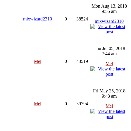
Mon Aug 13, 2018
9:55 am
mixwizard2310
0
38524
mixwizard2310
Thu Jul 05, 2018
7:44 am
Mel
0
43519
Mel
Fri May 25, 2018
9:43 am
Mel
0
39794
Mel