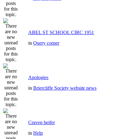
ABEL ST SCHOOL CIRC 1951
in
Query corner
Apologies
in
Briercliffe Society website news
Craven heifer
in
Help