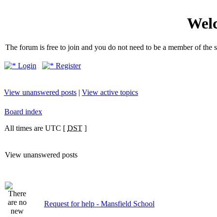
Welc
The forum is free to join and you do not need to be a member of the so
Login
Register
View unanswered posts
|
View active topics
Board index
All times are UTC [
DST
]
View unanswered posts
Request for help - Mansfield School