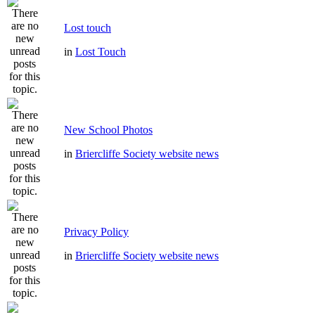
Lost touch
in
Lost Touch
New School Photos
in
Briercliffe Society website news
Privacy Policy
in
Briercliffe Society website news