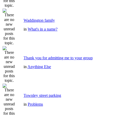
Waddington family
in
What's in a name?
Thank you for admitting me to your group
in
Anything Else
Townley street parking
in
Problems