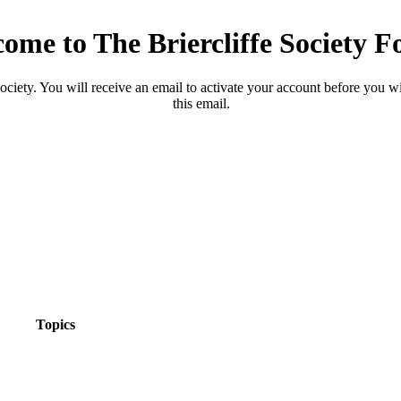
ome to The Briercliffe Society 
ciety. You will receive an email to activate your account before you will
this email.
Topics