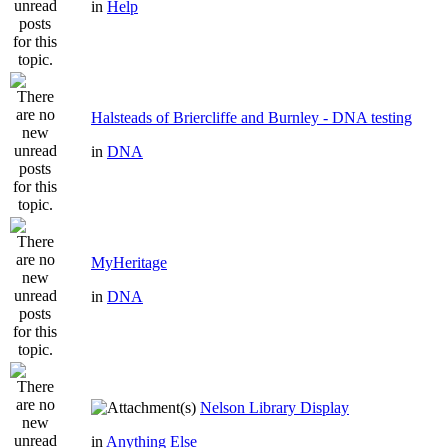
in
Help
Halsteads of Briercliffe and Burnley - DNA testing
in
DNA
MyHeritage
in
DNA
Nelson Library Display
in
Anything Else