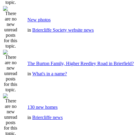
New photos
in
Briercliffe Society website news
The Burton Family, Higher Reedley Road in Brierfield?
in
What's in a name?
130 new homes
in
Briercliffe news