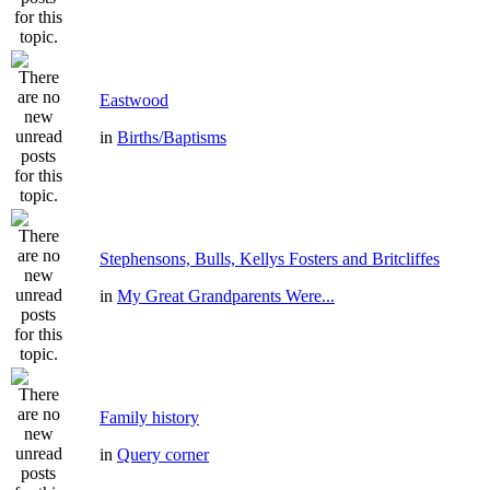
Eastwood
in
Births/Baptisms
Stephensons, Bulls, Kellys Fosters and Britcliffes
in
My Great Grandparents Were...
Family history
in
Query corner