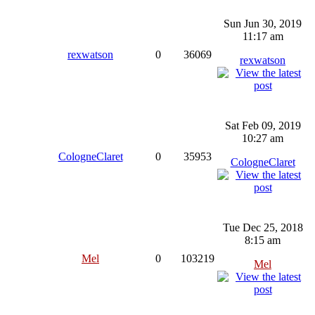
Sun Jun 30, 2019
11:17 am
rexwatson
0
36069
rexwatson
Sat Feb 09, 2019
10:27 am
CologneClaret
0
35953
CologneClaret
Tue Dec 25, 2018
8:15 am
Mel
0
103219
Mel