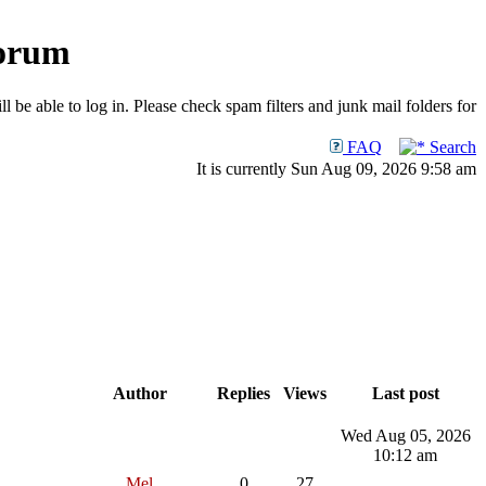
Forum
 be able to log in. Please check spam filters and junk mail folders for
FAQ
Search
It is currently Sun Aug 09, 2026 9:58 am
Author
Replies
Views
Last post
Wed Aug 05, 2026
10:12 am
Mel
0
27