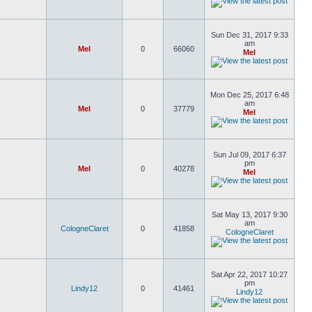
Sun Dec 31, 2017 9:33
am
Mel
0
66060
Mel
Mon Dec 25, 2017 6:48
am
Mel
0
37779
Mel
Sun Jul 09, 2017 6:37
pm
Mel
0
40278
Mel
Sat May 13, 2017 9:30
am
CologneClaret
0
41858
CologneClaret
Sat Apr 22, 2017 10:27
pm
Lindy12
0
41461
Lindy12