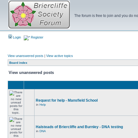
The forum is free to join and you do no
Login
Register
View unanswered posts
|
View active topics
Board index
View unanswered posts
Request for help - Mansfield School
in
Help
Halsteads of Briercliffe and Burnley - DNA testing
in
DNA