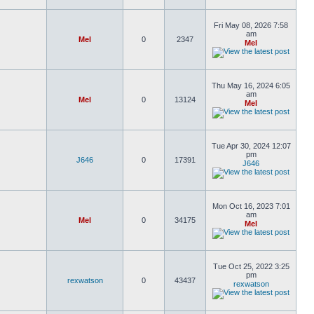
Fri May 08, 2026 7:58
am
Mel
0
2347
Mel
Thu May 16, 2024 6:05
am
Mel
0
13124
Mel
Tue Apr 30, 2024 12:07
pm
J646
0
17391
J646
Mon Oct 16, 2023 7:01
am
Mel
0
34175
Mel
Tue Oct 25, 2022 3:25
pm
rexwatson
0
43437
rexwatson