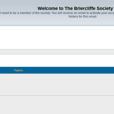
Welcome to The Briercliffe Societ
t need to be a member of the society. You will receive an email to activate your acco
folders for this email.
Topics