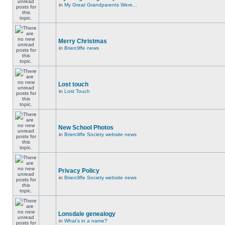
in
My Great Grandparents Were...
Merry Christmas
in
Briercliffe news
Lost touch
in
Lost Touch
New School Photos
in
Briercliffe Society website news
Privacy Policy
in
Briercliffe Society website news
Lonsdale genealogy
in
What's in a name?