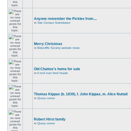
Anyone remember the Pickles from....
in
Site Contact Submission
Merry Christmas
in
Briercliffe Society website news
Old Chattox's home for sale
in
A roof over their heads
Thomas Kippax (b. 1839), f. John Kippax, m. Alice Nuttall
in
Query corner
Robert Hirst family
in
Query corner