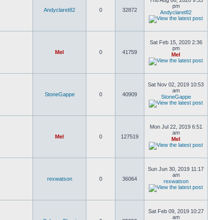
Thu Aug 06, 2020 9:33
pm
Andyclaret82
0
32872
Andyclaret82
Sat Feb 15, 2020 2:36
pm
Mel
0
41759
Mel
Sat Nov 02, 2019 10:53
am
StoneGappe
0
40909
StoneGappe
Mon Jul 22, 2019 6:51
am
Mel
0
127519
Mel
Sun Jun 30, 2019 11:17
am
rexwatson
0
36064
rexwatson
Sat Feb 09, 2019 10:27
am