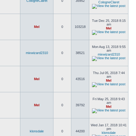
CologneClaret
0
35952
CologneClaret
Tue Dec 25, 2018 8:15
am
Mel
0
103218
Mel
Mon Aug 13, 2018 9:55
am
mixwizard2310
0
38521
mixwizard2310
Thu Jul 05, 2018 7:44
am
Mel
0
43516
Mel
Fri May 25, 2018 9:43
am
Mel
0
39792
Mel
Wed Jan 17, 2018 10:41
pm
klonsdale
0
44200
klonsdale