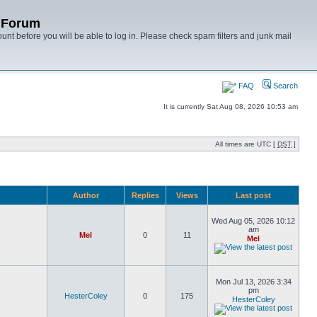
y Forum
unt before you will be able to log in. Please check spam filters and junk mail
FAQ
Search
It is currently Sat Aug 08, 2026 10:53 am
All times are UTC [
DST
]
Author
Replies
Views
Last post
Wed Aug 05, 2026 10:12
am
Mel
0
11
Mel
Mon Jul 13, 2026 3:34
pm
HesterColey
0
175
HesterColey