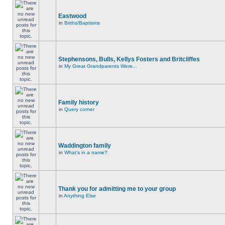
Eastwood
in
Births/Baptisms
Stephensons, Bulls, Kellys Fosters and Britcliffes
in
My Great Grandparents Were...
Family history
in
Query corner
Waddington family
in
What's in a name?
Thank you for admitting me to your group
in
Anything Else