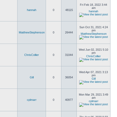
Fri Feb 18, 2022 3:44
am
hannah
0
48115
hannah
Sun Oct 31, 2021 4:24
pm
MatthewStephenson
0
26444
MatthewStephenson
Wed Jun 02, 2021 5:10
pm
ChrisCollier
0
31044
ChrisCollier
Wed Apr 07, 2021 3:13
pm
Gill
0
36054
Gill
Mon Mar 29, 2021 3:49
am
cplmarr
0
40977
cplmarr