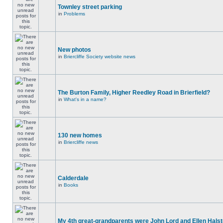
Townley street parking
in
Problems
New photos
in
Briercliffe Society website news
The Burton Family, Higher Reedley Road in Brierfield?
in
What's in a name?
130 new homes
in
Briercliffe news
Calderdale
in
Books
My 4th great-grandparents were John Lord and Ellen Halst