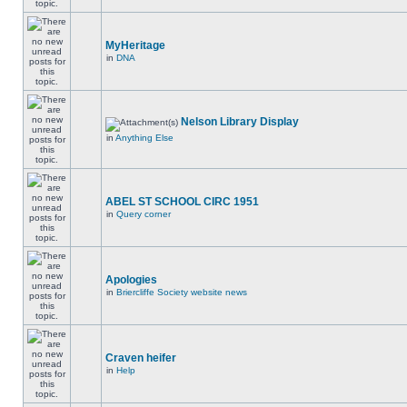
MyHeritage
in
DNA
Nelson Library Display
in
Anything Else
ABEL ST SCHOOL CIRC 1951
in
Query corner
Apologies
in
Briercliffe Society website news
Craven heifer
in
Help