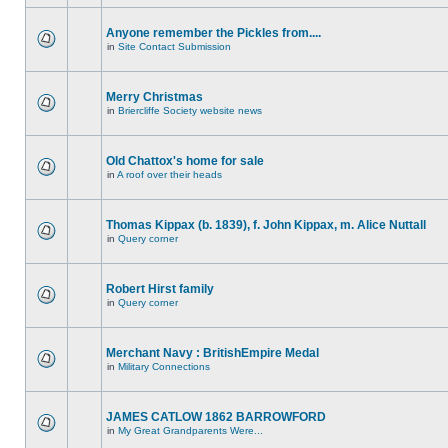
Anyone remember the Pickles from....
in
Site Contact Submission
Merry Christmas
in
Briercliffe Society website news
Old Chattox's home for sale
in
A roof over their heads
Thomas Kippax (b. 1839), f. John Kippax, m. Alice Nuttall
in
Query corner
Robert Hirst family
in
Query corner
Merchant Navy : BritishEmpire Medal
in
Military Connections
JAMES CATLOW 1862 BARROWFORD
in
My Great Grandparents Were...