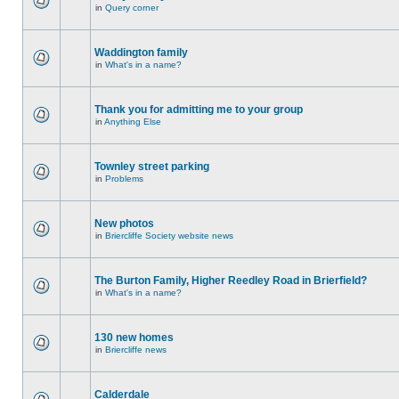
in
Query corner
Waddington family
in
What's in a name?
Thank you for admitting me to your group
in
Anything Else
Townley street parking
in
Problems
New photos
in
Briercliffe Society website news
The Burton Family, Higher Reedley Road in Brierfield?
in
What's in a name?
130 new homes
in
Briercliffe news
Calderdale