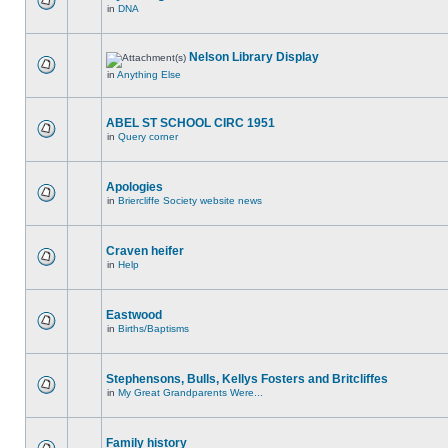
in
DNA
Nelson Library Display
in
Anything Else
ABEL ST SCHOOL CIRC 1951
in
Query corner
Apologies
in
Briercliffe Society website news
Craven heifer
in
Help
Eastwood
in
Births/Baptisms
Stephensons, Bulls, Kellys Fosters and Britcliffes
in
My Great Grandparents Were...
Family history