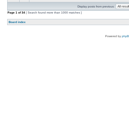
Display posts from previous:
Page
1
of
34
[ Search found more than 1000 matches ]
Board index
Powered by
php