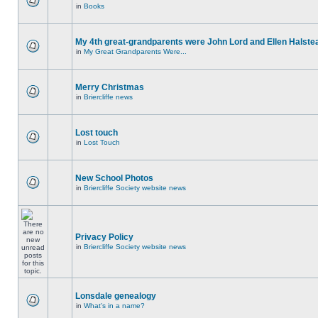
in
Books
My 4th great-grandparents were John Lord and Ellen Halste
in
My Great Grandparents Were...
Merry Christmas
in
Briercliffe news
Lost touch
in
Lost Touch
New School Photos
in
Briercliffe Society website news
Privacy Policy
in
Briercliffe Society website news
Lonsdale genealogy
in
What's in a name?