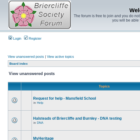
Wel
The forum is free to join and you do no
you will be able 
Login
Register
View unanswered posts
|
View active topics
Board index
View unanswered posts
Topics
Request for help - Mansfield School
in
Help
Halsteads of Briercliffe and Burnley - DNA testing
in
DNA
MyHeritage