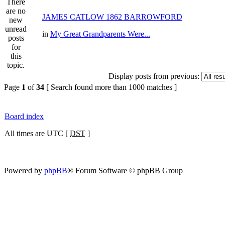
JAMES CATLOW 1862 BARROWFORD
in
My Great Grandparents Were...
Display posts from previous:
Page
1
of
34
[ Search found more than 1000 matches ]
Board index
All times are UTC [
DST
]
Powered by
phpBB
® Forum Software © phpBB Group