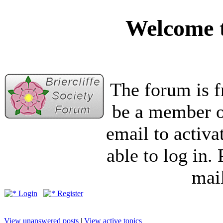
Welcome t
The forum is f
be a member of
email to activa
able to log in.
mail
Login
Register
View unanswered posts
|
View active topics