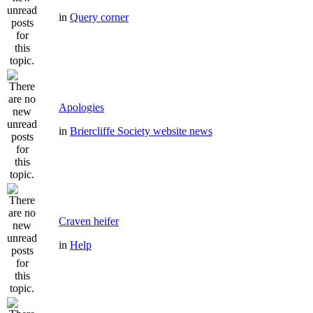
in
Query corner
Apologies
in
Briercliffe Society website news
Craven heifer
in
Help