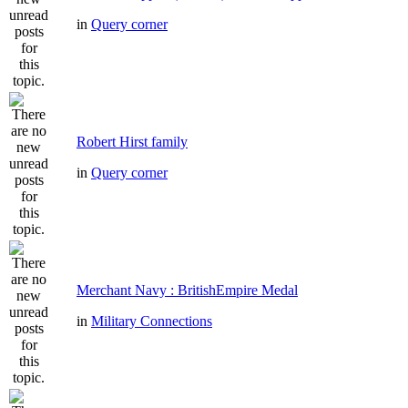
in
Query corner
Robert Hirst family
in
Query corner
Merchant Navy : BritishEmpire Medal
in
Military Connections