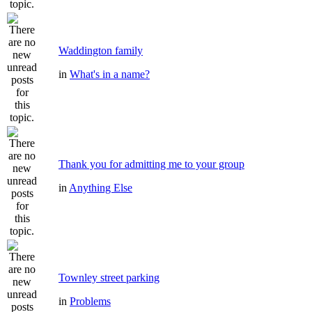
Waddington family
in
What's in a name?
Thank you for admitting me to your group
in
Anything Else
Townley street parking
in
Problems