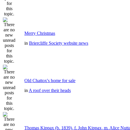
Merry Christmas
in
Briercliffe Society website news
Old Chattox's home for sale
in
A roof over their heads
Thomas Kippax (b. 1839), f. John Kippax, m. Alice Nutta