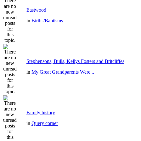
Eastwood
in
Births/Baptisms
Stephensons, Bulls, Kellys Fosters and Britcliffes
in
My Great Grandparents Were...
Family history
in
Query corner