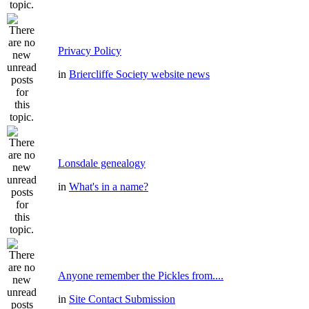
Privacy Policy
in
Briercliffe Society website news
Lonsdale genealogy
in
What's in a name?
Anyone remember the Pickles from....
in
Site Contact Submission