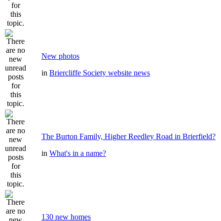
New photos
in
Briercliffe Society website news
The Burton Family, Higher Reedley Road in Brierfield?
in
What's in a name?
130 new homes