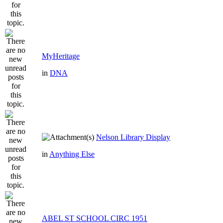
MyHeritage
in
DNA
Nelson Library Display
in
Anything Else
ABEL ST SCHOOL CIRC 1951