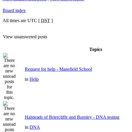
Board index
All times are UTC [
DST
]
View unanswered posts
Topics
Request for help - Mansfield School
in
Help
Halsteads of Briercliffe and Burnley - DNA testing
in
DNA