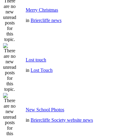
Merry Christmas
in
Briercliffe news
Lost touch
in
Lost Touch
New School Photos
in
Briercliffe Society website news