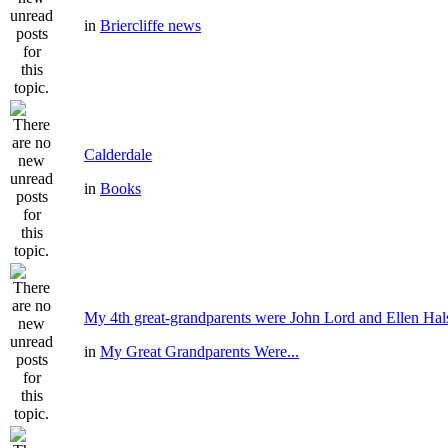
in
Briercliffe news
Calderdale
in
Books
My 4th great-grandparents were John Lord and Ellen Hal
in
My Great Grandparents Were...