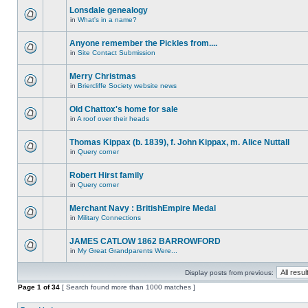
Lonsdale genealogy
in
What's in a name?
Anyone remember the Pickles from....
in
Site Contact Submission
Merry Christmas
in
Briercliffe Society website news
Old Chattox's home for sale
in
A roof over their heads
Thomas Kippax (b. 1839), f. John Kippax, m. Alice Nuttall
in
Query corner
Robert Hirst family
in
Query corner
Merchant Navy : BritishEmpire Medal
in
Military Connections
JAMES CATLOW 1862 BARROWFORD
in
My Great Grandparents Were...
Display posts from previous:
Page
1
of
34
[ Search found more than 1000 matches ]