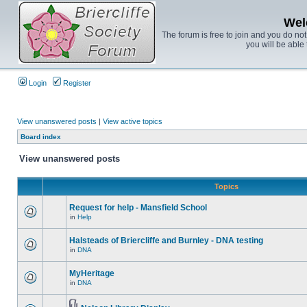
Wel
The forum is free to join and you do no
you will be able 
Login
Register
View unanswered posts
|
View active topics
Board index
View unanswered posts
Topics
Request for help - Mansfield School
in
Help
Halsteads of Briercliffe and Burnley - DNA testing
in
DNA
MyHeritage
in
DNA