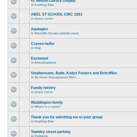
Nelson Library Display
in
Anything Else
ABEL ST SCHOOL CIRC 1951
in
Query corner
Apologies
in
Briercliffe Society website news
Craven heifer
in
Help
Eastwood
in
Births/Baptisms
Stephensons, Bulls, Kellys Fosters and Britcliffes
in
My Great Grandparents Were...
Family history
in
Query corner
Waddington family
in
What's in a name?
Thank you for admitting me to your group
in
Anything Else
Townley street parking
in
Problems