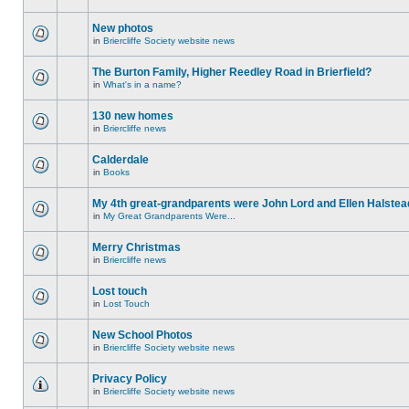
New photos
in
Briercliffe Society website news
The Burton Family, Higher Reedley Road in Brierfield?
in
What's in a name?
130 new homes
in
Briercliffe news
Calderdale
in
Books
My 4th great-grandparents were John Lord and Ellen Halstea
in
My Great Grandparents Were...
Merry Christmas
in
Briercliffe news
Lost touch
in
Lost Touch
New School Photos
in
Briercliffe Society website news
Privacy Policy
in
Briercliffe Society website news