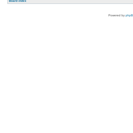
Board index
Powered by
php