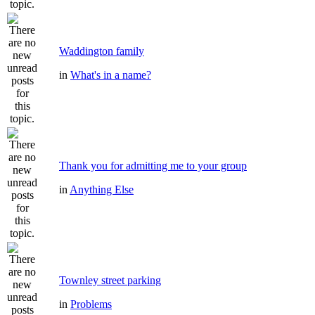
Waddington family
in
What's in a name?
Thank you for admitting me to your group
in
Anything Else
Townley street parking
in
Problems