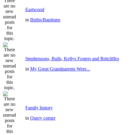
Eastwood
in
Births/Baptisms
Stephensons, Bulls, Kellys Fosters and Britcliffes
in
My Great Grandparents Were...
Family history
in
Query corner