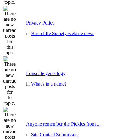
Privacy Policy
in
Briercliffe Society website news
Lonsdale genealogy
in
What's in a name?
Anyone remember the Pickles from....
in
Site Contact Submission