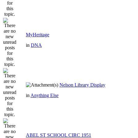
MyHeritage
in
DNA
Nelson Library Display
in
Anything Else
ABEL ST SCHOOL CIRC 1951