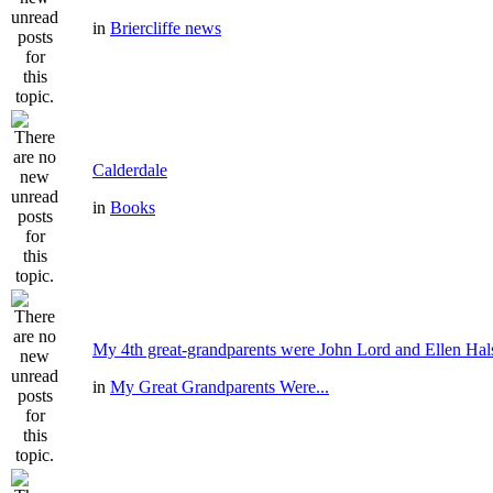
in
Briercliffe news
Calderdale
in
Books
My 4th great-grandparents were John Lord and Ellen Hal
in
My Great Grandparents Were...