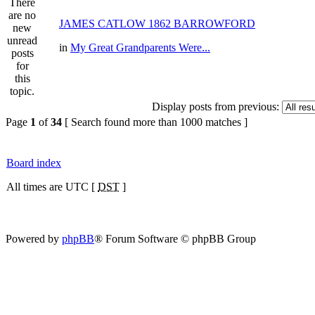
JAMES CATLOW 1862 BARROWFORD
in
My Great Grandparents Were...
Display posts from previous:
Page
1
of
34
[ Search found more than 1000 matches ]
Board index
All times are UTC [
DST
]
Powered by
phpBB
® Forum Software © phpBB Group