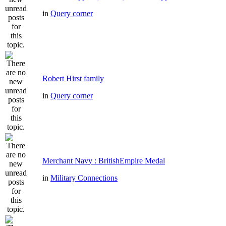
in
Query corner
Robert Hirst family
in
Query corner
Merchant Navy : BritishEmpire Medal
in
Military Connections