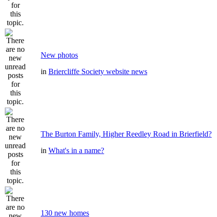
New photos
in
Briercliffe Society website news
The Burton Family, Higher Reedley Road in Brierfield?
in
What's in a name?
130 new homes