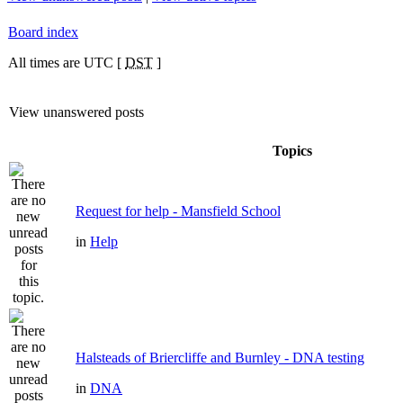
Board index
All times are UTC [
DST
]
View unanswered posts
Topics
Request for help - Mansfield School
in
Help
Halsteads of Briercliffe and Burnley - DNA testing
in
DNA