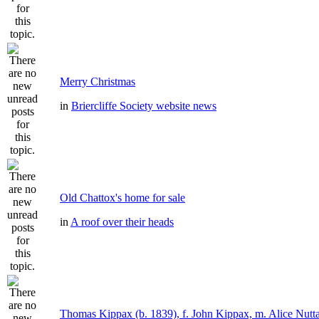
Merry Christmas
in
Briercliffe Society website news
Old Chattox's home for sale
in
A roof over their heads
Thomas Kippax (b. 1839), f. John Kippax, m. Alice Nutta