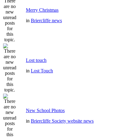
Merry Christmas
in
Briercliffe news
Lost touch
in
Lost Touch
New School Photos
in
Briercliffe Society website news