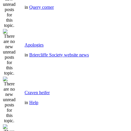
in
Query corner
Apologies
in
Briercliffe Society website news
Craven heifer
in
Help