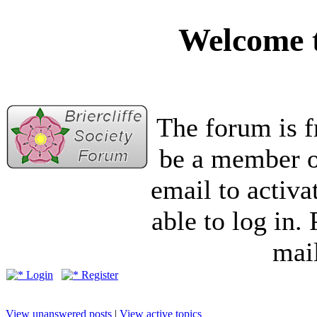
Welcome t
The forum is f
be a member of
email to activa
able to log in.
mail
Login
Register
View unanswered posts
|
View active topics