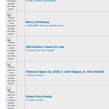
in
Site Contact Submission
Merry Christmas
in
Briercliffe Society website news
Old Chattox's home for sale
in
A roof over their heads
Thomas Kippax (b. 1839), f. John Kippax, m. Alice Nuttall
in
Query corner
Robert Hirst family
in
Query corner