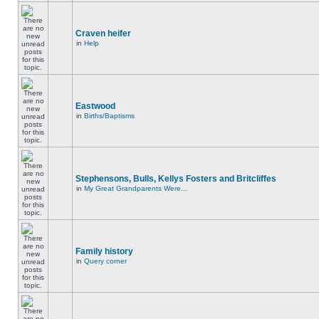
Craven heifer
in
Help
Eastwood
in
Births/Baptisms
Stephensons, Bulls, Kellys Fosters and Britcliffes
in
My Great Grandparents Were...
Family history
in
Query corner