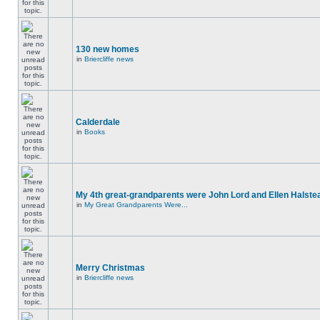
130 new homes
in
Briercliffe news
Calderdale
in
Books
My 4th great-grandparents were John Lord and Ellen Halste
in
My Great Grandparents Were...
Merry Christmas
in
Briercliffe news