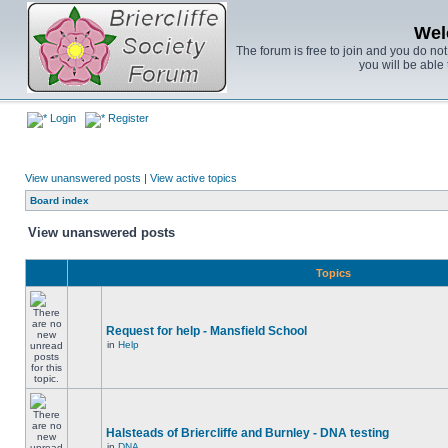
Wel
The forum is free to join and you do no
you will be able 
Login
Register
View unanswered posts
|
View active topics
Board index
View unanswered posts
Topics
Request for help - Mansfield School
in
Help
Halsteads of Briercliffe and Burnley - DNA testing
in
DNA