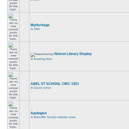
MyHeritage
in
DNA
Nelson Library Display
in
Anything Else
ABEL ST SCHOOL CIRC 1951
in
Query corner
Apologies
in
Briercliffe Society website news