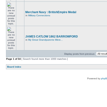
Merchant Navy : BritishEmpire Medal
in
Military Connections
JAMES CATLOW 1862 BARROWFORD
in
My Great Grandparents Were...
Display posts from previous:
Page
1
of
34
[ Search found more than 1000 matches ]
Board index
Powered by
php