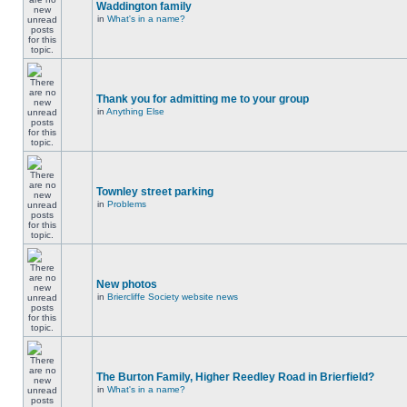
Waddington family
in
What's in a name?
Thank you for admitting me to your group
in
Anything Else
Townley street parking
in
Problems
New photos
in
Briercliffe Society website news
The Burton Family, Higher Reedley Road in Brierfield?
in
What's in a name?