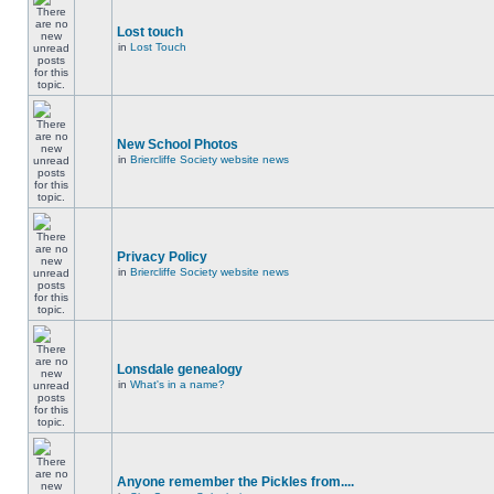
Lost touch
in
Lost Touch
New School Photos
in
Briercliffe Society website news
Privacy Policy
in
Briercliffe Society website news
Lonsdale genealogy
in
What's in a name?
Anyone remember the Pickles from....