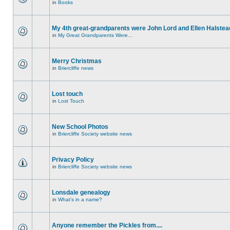
in
Books
My 4th great-grandparents were John Lord and Ellen Halstea
in
My Great Grandparents Were...
Merry Christmas
in
Briercliffe news
Lost touch
in
Lost Touch
New School Photos
in
Briercliffe Society website news
Privacy Policy
in
Briercliffe Society website news
Lonsdale genealogy
in
What's in a name?
Anyone remember the Pickles from....