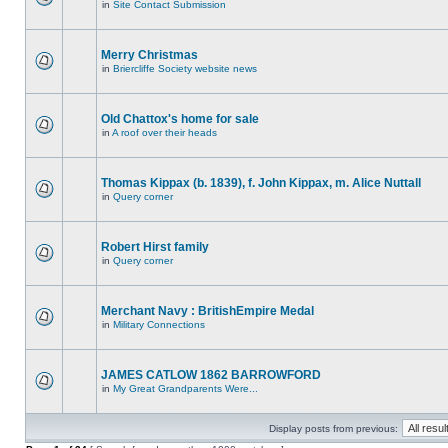
in
Site Contact Submission
Merry Christmas
in
Briercliffe Society website news
Old Chattox's home for sale
in
A roof over their heads
Thomas Kippax (b. 1839), f. John Kippax, m. Alice Nuttall
in
Query corner
Robert Hirst family
in
Query corner
Merchant Navy : BritishEmpire Medal
in
Military Connections
JAMES CATLOW 1862 BARROWFORD
in
My Great Grandparents Were...
Display posts from previous: