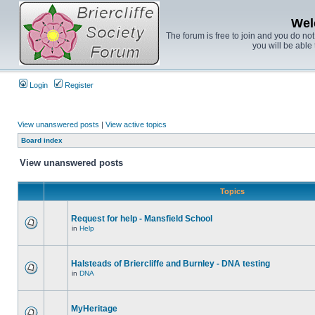
Wel
The forum is free to join and you do no
you will be able 
Login
Register
View unanswered posts
|
View active topics
Board index
View unanswered posts
Topics
Request for help - Mansfield School
in
Help
Halsteads of Briercliffe and Burnley - DNA testing
in
DNA
MyHeritage