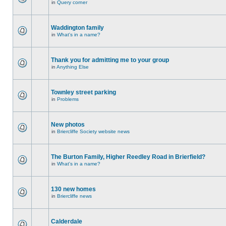
in
Query corner
Waddington family
in
What's in a name?
Thank you for admitting me to your group
in
Anything Else
Townley street parking
in
Problems
New photos
in
Briercliffe Society website news
The Burton Family, Higher Reedley Road in Brierfield?
in
What's in a name?
130 new homes
in
Briercliffe news
Calderdale