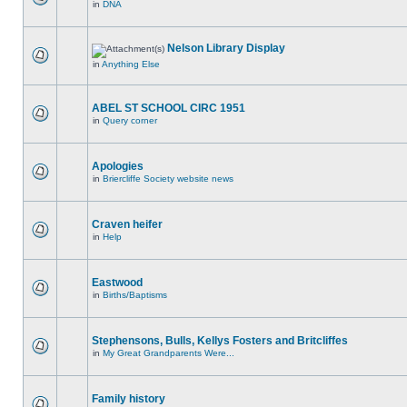
in
DNA
Nelson Library Display
in
Anything Else
ABEL ST SCHOOL CIRC 1951
in
Query corner
Apologies
in
Briercliffe Society website news
Craven heifer
in
Help
Eastwood
in
Births/Baptisms
Stephensons, Bulls, Kellys Fosters and Britcliffes
in
My Great Grandparents Were...
Family history