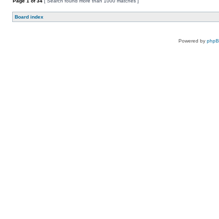
Page
1
of
34
[ Search found more than 1000 matches ]
Board index
Powered by
php