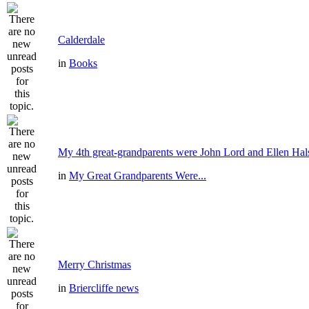
Calderdale
in
Books
My 4th great-grandparents were John Lord and Ellen Hal
in
My Great Grandparents Were...
Merry Christmas
in
Briercliffe news