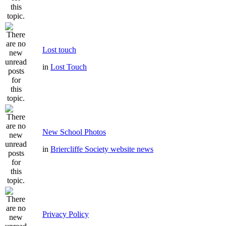
Lost touch
in
Lost Touch
New School Photos
in
Briercliffe Society website news
Privacy Policy