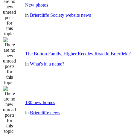
New photos
in
Briercliffe Society website news
The Burton Family, Higher Reedley Road in Brierfield?
in
What's in a name?
130 new homes
in
Briercliffe news