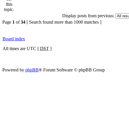
Display posts from previous:
Page
1
of
34
[ Search found more than 1000 matches ]
Board index
All times are UTC [
DST
]
Powered by
phpBB
® Forum Software © phpBB Group