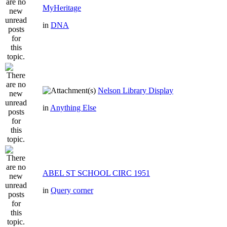
MyHeritage
in
DNA
Nelson Library Display
in
Anything Else
ABEL ST SCHOOL CIRC 1951
in
Query corner