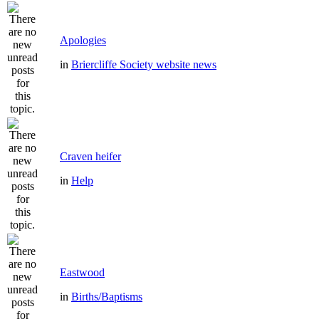
Apologies
in
Briercliffe Society website news
Craven heifer
in
Help
Eastwood
in
Births/Baptisms