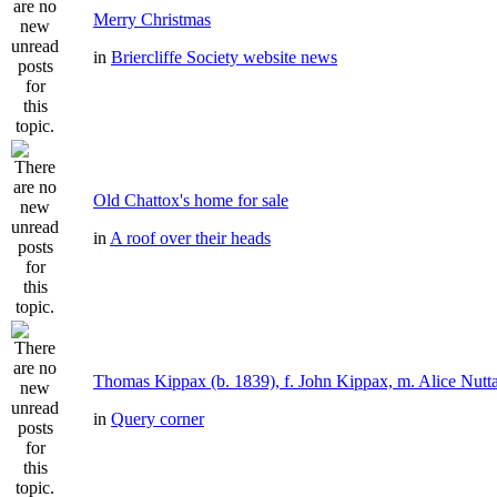
Merry Christmas
in
Briercliffe Society website news
Old Chattox's home for sale
in
A roof over their heads
Thomas Kippax (b. 1839), f. John Kippax, m. Alice Nutta
in
Query corner