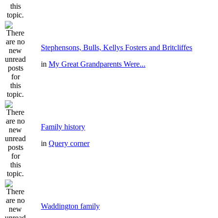
Stephensons, Bulls, Kellys Fosters and Britcliffes
in
My Great Grandparents Were...
Family history
in
Query corner
Waddington family