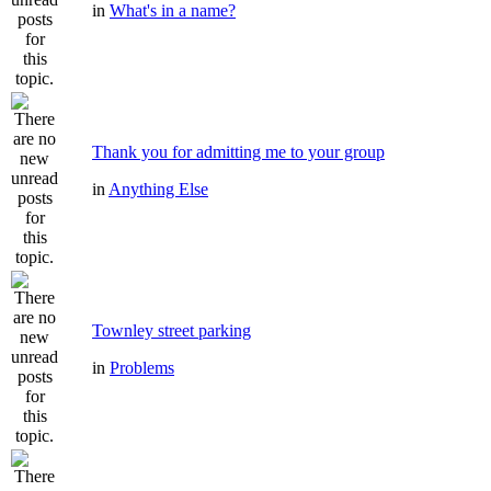
in
What's in a name?
Thank you for admitting me to your group
in
Anything Else
Townley street parking
in
Problems