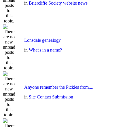
in
Briercliffe Society website news
Lonsdale genealogy
in
What's in a name?
Anyone remember the Pickles from....
in
Site Contact Submission