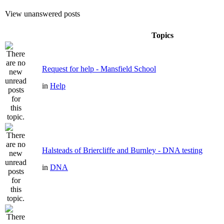
View unanswered posts
Topics
Request for help - Mansfield School
in
Help
Halsteads of Briercliffe and Burnley - DNA testing
in
DNA