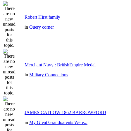
Robert Hirst family
in
Query corner
Merchant Navy : BritishEmpire Medal
in
Military Connections
JAMES CATLOW 1862 BARROWFORD
in
My Great Grandparents Were...