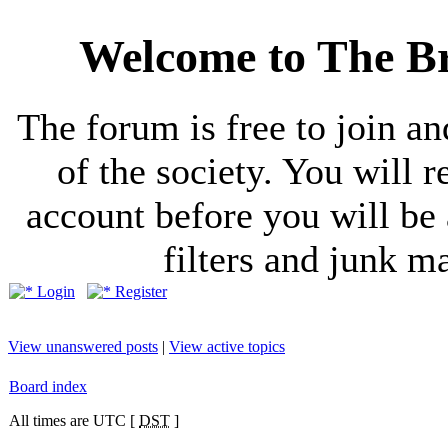
Welcome to The Br
The forum is free to join a
of the society. You will r
account before you will be 
filters and junk ma
Login
Register
View unanswered posts
|
View active topics
Board index
All times are UTC [
DST
]