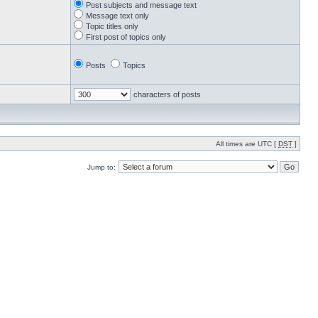
Post subjects and message text
Message text only
Topic titles only
First post of topics only
Posts
Topics
characters of posts
All times are UTC [
DST
]
Jump to: