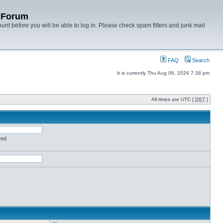
y Forum
unt before you will be able to log in. Please check spam filters and junk mail
FAQ
Search
It is currently Thu Aug 06, 2026 7:38 pm
All times are UTC [
DST
]
red