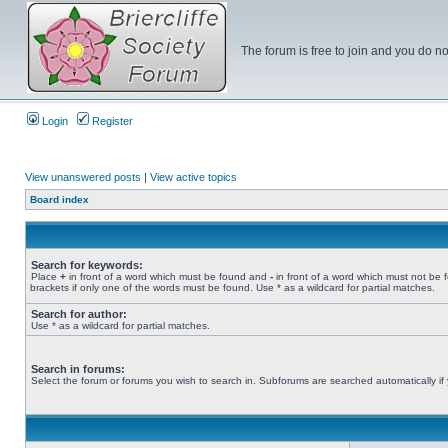
The forum is free to join and you do no
Login
Register
View unanswered posts
|
View active topics
Board index
Search for keywords:
Place
+
in front of a word which must be found and
-
in front of a word which must not be 
brackets if only one of the words must be found. Use * as a wildcard for partial matches.
Search for author:
Use * as a wildcard for partial matches.
Search in forums:
Select the forum or forums you wish to search in. Subforums are searched automatically if