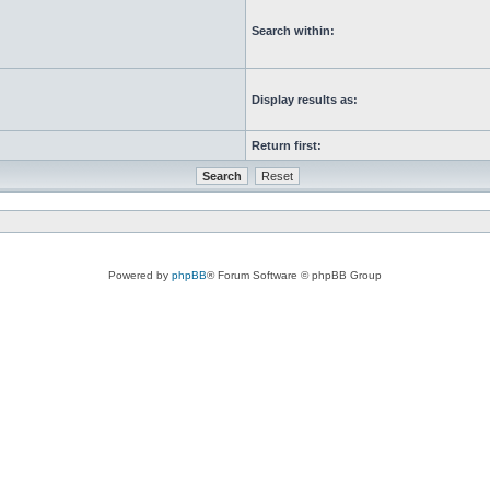
Search within:
Display results as:
Return first:
Powered by
phpBB
® Forum Software © phpBB Group