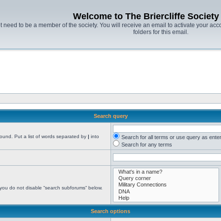
Welcome to The Briercliffe Societ
t need to be a member of the society. You will receive an email to activate your acco
folders for this email.
Search query
found. Put a list of words separated by
|
into
Search for all terms or use query as ente
Search for any terms
 you do not disable “search subforums“ below.
Search options