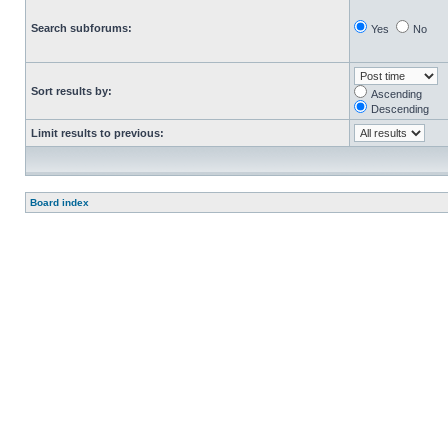
Search subforums:
Yes
No
Sort results by:
Ascending
Descending
Limit results to previous:
Board index