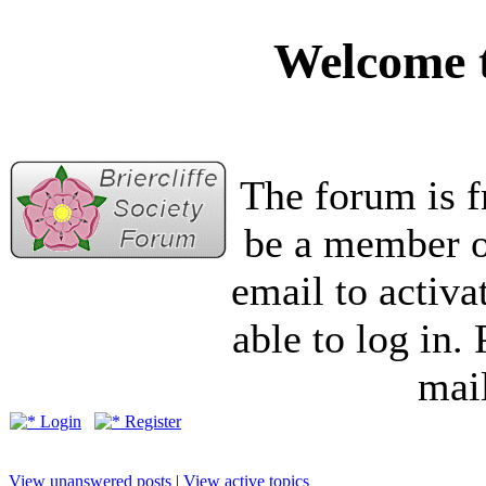
Welcome t
The forum is f
be a member of
email to activa
able to log in.
mail
Login
Register
View unanswered posts
|
View active topics