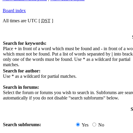
Board index
All times are UTC [
DST
]
Search for keywords:
Place
+
in front of a word which must be found and
-
in front of a wo
which must not be found. Put a list of words separated by
|
into bracke
only one of the words must be found. Use * as a wildcard for partial
matches.
Search for author:
Use * as a wildcard for partial matches.
Search in forums:
Select the forum or forums you wish to search in. Subforums are sea
automatically if you do not disable “search subforums“ below.
S
Search subforums:
Yes
No