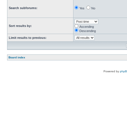
Search subforums:
Yes
No
Sort results by:
Ascending
Descending
Limit results to previous:
Board index
Powered by
php