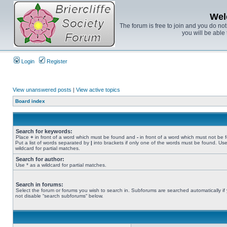
Wel
The forum is free to join and you do no
you will be able 
Login
Register
View unanswered posts
|
View active topics
Board index
Search for keywords:
Place
+
in front of a word which must be found and
-
in front of a word which must not be 
Put a list of words separated by
|
into brackets if only one of the words must be found. Use
wildcard for partial matches.
Search for author:
Use * as a wildcard for partial matches.
Search in forums:
Select the forum or forums you wish to search in. Subforums are searched automatically if
not disable “search subforums“ below.