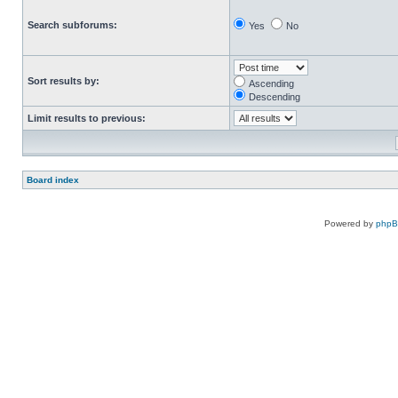
Search subforums:
Yes
No
Sort results by:
Ascending
Descending
Limit results to previous:
Board index
Powered by
php