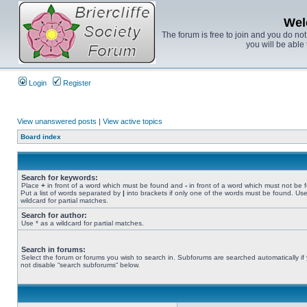
Wel
The forum is free to join and you do no
you will be able 
Login
Register
View unanswered posts
|
View active topics
Board index
Search for keywords:
Place
+
in front of a word which must be found and
-
in front of a word which must not be 
Put a list of words separated by
|
into brackets if only one of the words must be found. Use
wildcard for partial matches.
Search for author:
Use * as a wildcard for partial matches.
Search in forums:
Select the forum or forums you wish to search in. Subforums are searched automatically if
not disable “search subforums“ below.