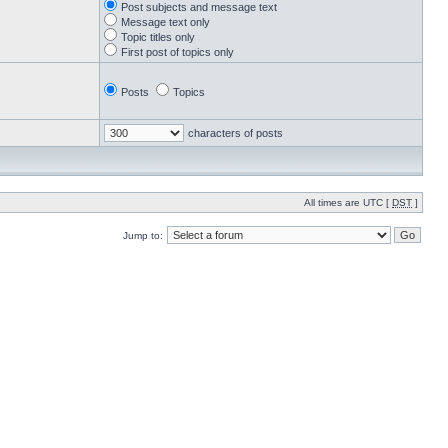
Post subjects and message text
Message text only
Topic titles only
First post of topics only
Posts
Topics
characters of posts
All times are UTC [
DST
]
Jump to: