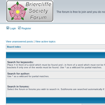
The forum is free to join and you do no
Login
Register
View unanswered posts
|
View active topics
Board index
Search for keywords:
Place
+
in front of a word which must be found and
-
in front of a word which must not be 
brackets if only one of the words must be found. Use * as a wildcard for partial matches.
Search for author:
Use * as a wildcard for partial matches.
Search in forums:
Select the forum or forums you wish to search in. Subforums are searched automatically if