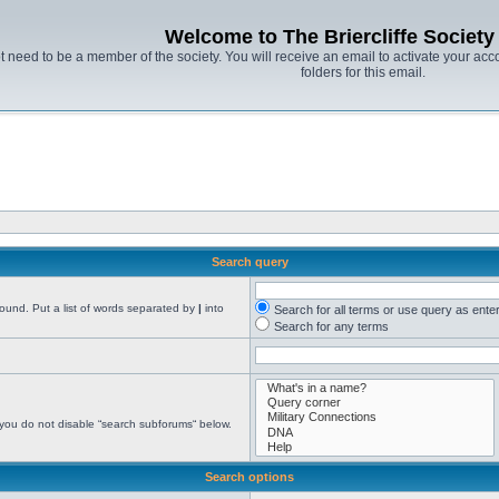
Welcome to The Briercliffe Societ
t need to be a member of the society. You will receive an email to activate your acco
folders for this email.
Search query
found. Put a list of words separated by
|
into
Search for all terms or use query as ente
Search for any terms
 you do not disable “search subforums“ below.
Search options