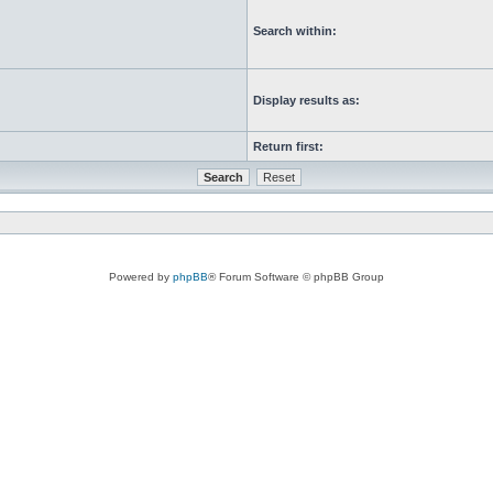
Search within:
Display results as:
Return first:
Powered by
phpBB
® Forum Software © phpBB Group