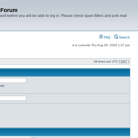
y Forum
unt before you will be able to log in. Please check spam filters and junk mail
FAQ
Search
It is currently Thu Aug 06, 2026 1:37 pm
All times are UTC [
DST
]
red