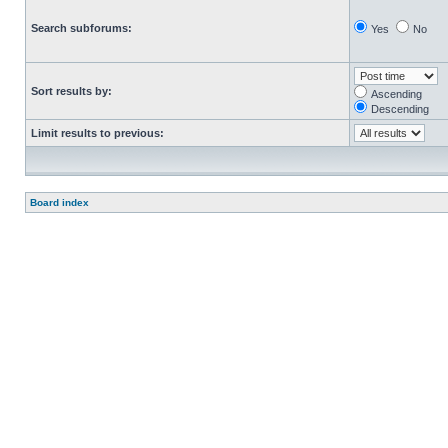
Search subforums:
Yes
No
Sort results by:
Ascending
Descending
Limit results to previous:
Board index