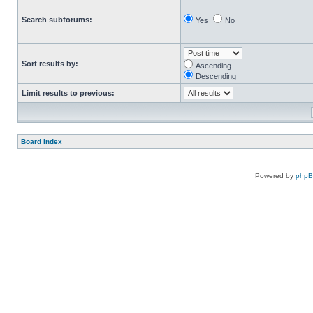
Search subforums:
Yes
No
Sort results by:
Ascending
Descending
Limit results to previous:
Board index
Powered by
php