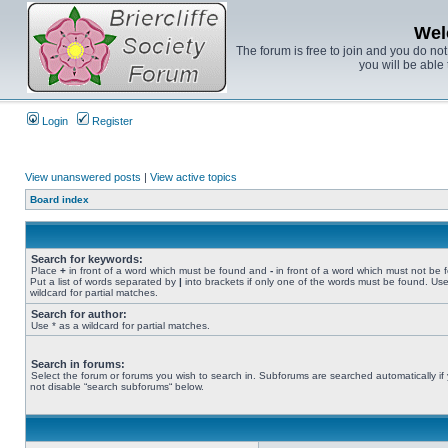
Wel
The forum is free to join and you do no
you will be able 
Login
Register
View unanswered posts
|
View active topics
Board index
Search for keywords:
Place
+
in front of a word which must be found and
-
in front of a word which must not be 
Put a list of words separated by
|
into brackets if only one of the words must be found. Use
wildcard for partial matches.
Search for author:
Use * as a wildcard for partial matches.
Search in forums:
Select the forum or forums you wish to search in. Subforums are searched automatically if
not disable “search subforums“ below.