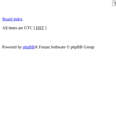
Board index
All times are UTC [
DST
]
Powered by
phpBB
® Forum Software © phpBB Group