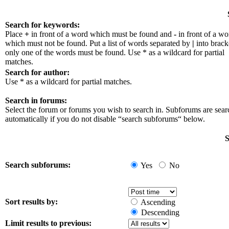
Search for keywords:
Place
+
in front of a word which must be found and
-
in front of a wo
which must not be found. Put a list of words separated by
|
into bracke
only one of the words must be found. Use * as a wildcard for partial
matches.
Search for author:
Use * as a wildcard for partial matches.
Search in forums:
Select the forum or forums you wish to search in. Subforums are sea
automatically if you do not disable “search subforums“ below.
S
Search subforums:
Yes
No
Sort results by:
Ascending
Descending
Limit results to previous: