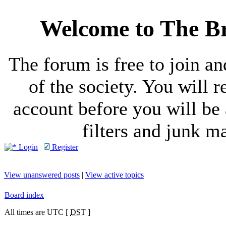
Welcome to The Br
The forum is free to join a
of the society. You will r
account before you will be 
filters and junk ma
Login
Register
View unanswered posts
|
View active topics
Board index
All times are UTC [
DST
]