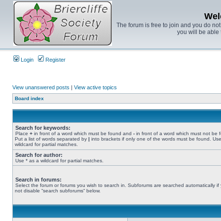
Wel
The forum is free to join and you do no
you will be able 
Login
Register
View unanswered posts
|
View active topics
Board index
Search for keywords:
Place
+
in front of a word which must be found and
-
in front of a word which must not be 
Put a list of words separated by
|
into brackets if only one of the words must be found. Use
wildcard for partial matches.
Search for author:
Use * as a wildcard for partial matches.
Search in forums:
Select the forum or forums you wish to search in. Subforums are searched automatically if
not disable “search subforums“ below.