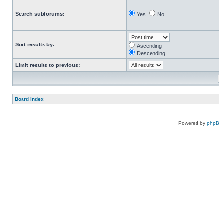
Search subforums:
Yes
No
Sort results by:
Ascending
Descending
Limit results to previous:
Board index
Powered by
php