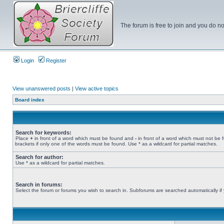
The forum is free to join and you do no
Login
Register
View unanswered posts
|
View active topics
Board index
Search for keywords:
Place
+
in front of a word which must be found and
-
in front of a word which must not be 
brackets if only one of the words must be found. Use * as a wildcard for partial matches.
Search for author:
Use * as a wildcard for partial matches.
Search in forums:
Select the forum or forums you wish to search in. Subforums are searched automatically if