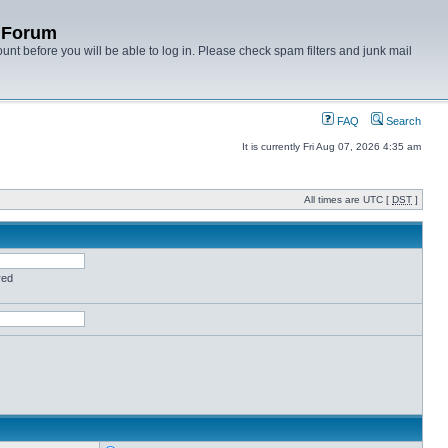
y Forum
unt before you will be able to log in. Please check spam filters and junk mail
FAQ
Search
It is currently Fri Aug 07, 2026 4:35 am
All times are UTC [
DST
]
red