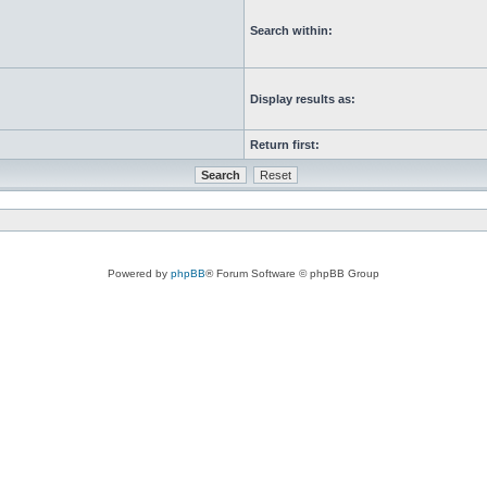
Search within:
Display results as:
Return first:
Powered by
phpBB
® Forum Software © phpBB Group