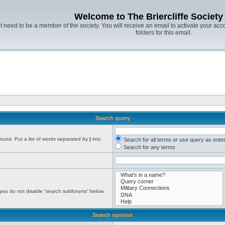
Welcome to The Briercliffe Societ
t need to be a member of the society. You will receive an email to activate your acco
folders for this email.
Search query
found. Put a list of words separated by
|
into
Search for all terms or use query as ente
Search for any terms
 you do not disable “search subforums“ below.
Search options