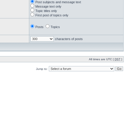
Post subjects and message text
Message text only
Topic titles only
First post of topics only
Posts
Topics
characters of posts
All times are UTC [
DST
]
Jump to: