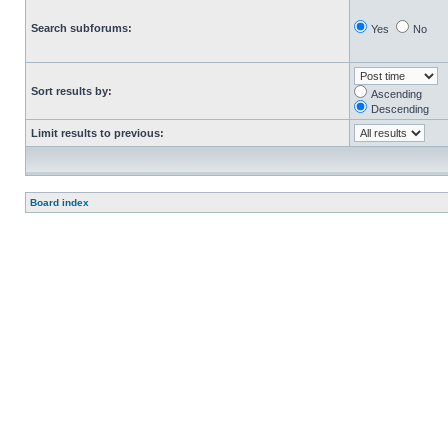
Search subforums:
Yes
No
Sort results by:
Ascending
Descending
Limit results to previous:
Board index