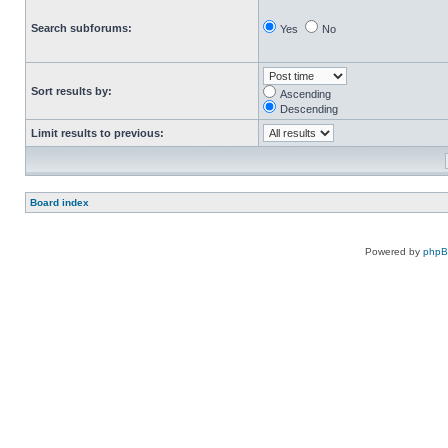
Search subforums:
Yes
No
Sort results by:
Ascending
Descending
Limit results to previous:
Board index
Powered by
php