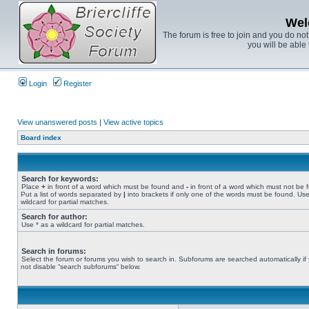
Wel
The forum is free to join and you do no
you will be able 
Login
Register
View unanswered posts
|
View active topics
Board index
Search for keywords:
Place
+
in front of a word which must be found and
-
in front of a word which must not be 
Put a list of words separated by
|
into brackets if only one of the words must be found. Use
wildcard for partial matches.
Search for author:
Use * as a wildcard for partial matches.
Search in forums:
Select the forum or forums you wish to search in. Subforums are searched automatically if
not disable “search subforums“ below.