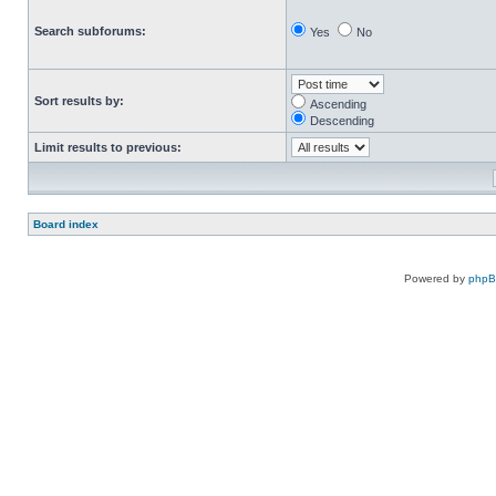
Search subforums:
Yes
No
Sort results by:
Ascending
Descending
Limit results to previous:
Board index
Powered by
php