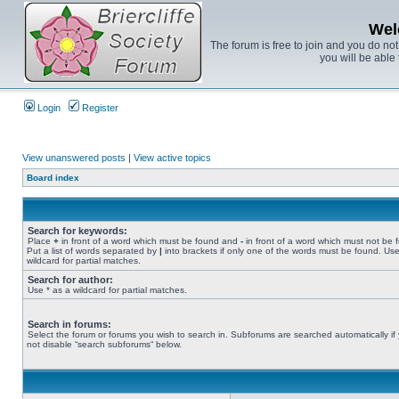
Wel
The forum is free to join and you do no
you will be able 
Login
Register
View unanswered posts
|
View active topics
Board index
Search for keywords:
Place
+
in front of a word which must be found and
-
in front of a word which must not be 
Put a list of words separated by
|
into brackets if only one of the words must be found. Use
wildcard for partial matches.
Search for author:
Use * as a wildcard for partial matches.
Search in forums:
Select the forum or forums you wish to search in. Subforums are searched automatically if
not disable “search subforums“ below.